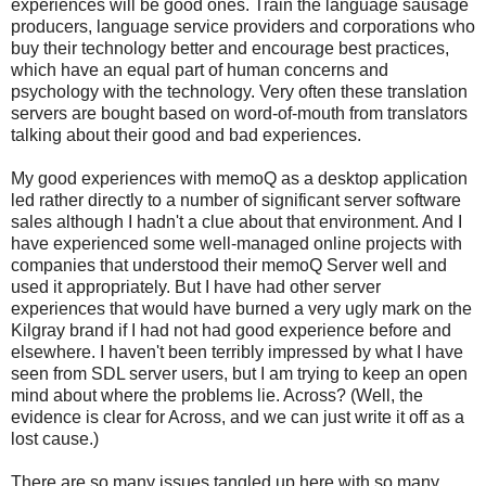
experiences will be good ones. Train the language sausage
producers, language service providers and corporations who
buy their technology better and encourage best practices,
which have an equal part of human concerns and
psychology with the technology. Very often these translation
servers are bought based on word-of-mouth from translators
talking about their good and bad experiences.
My good experiences with memoQ as a desktop application
led rather directly to a number of significant server software
sales although I hadn't a clue about that environment. And I
have experienced some well-managed online projects with
companies that understood their memoQ Server well and
used it appropriately. But I have had other server
experiences that would have burned a very ugly mark on the
Kilgray brand if I had not had good experience before and
elsewhere. I haven't been terribly impressed by what I have
seen from SDL server users, but I am trying to keep an open
mind about where the problems lie. Across? (Well, the
evidence is clear for Across, and we can just write it off as a
lost cause.)
There are so many issues tangled up here with so many