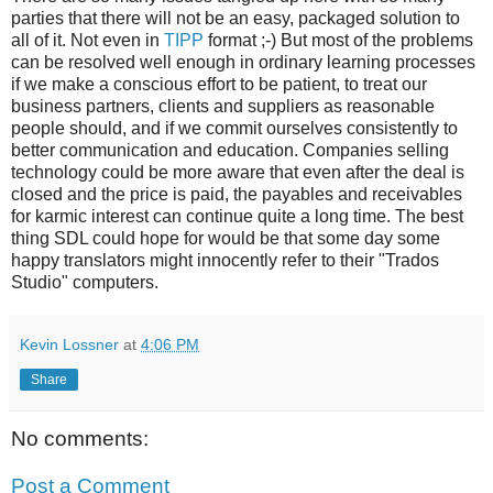
parties that there will not be an easy, packaged solution to
all of it. Not even in
TIPP
format ;-) But most of the problems
can be resolved well enough in ordinary learning processes
if we make a conscious effort to be patient, to treat our
business partners, clients and suppliers as reasonable
people should, and if we commit ourselves consistently to
better communication and education. Companies selling
technology could be more aware that even after the deal is
closed and the price is paid, the payables and receivables
for karmic interest can continue quite a long time. The best
thing SDL could hope for would be that some day some
happy translators might innocently refer to their "Trados
Studio" computers.
Kevin Lossner
at
4:06 PM
Share
No comments:
Post a Comment