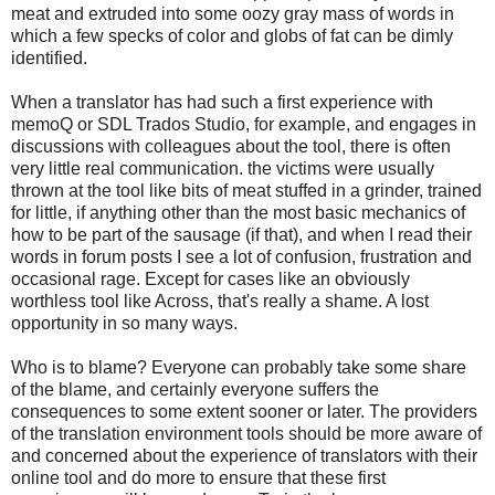
meat and extruded into some oozy gray mass of words in
which a few specks of color and globs of fat can be dimly
identified.
When a translator has had such a first experience with
memoQ or SDL Trados Studio, for example, and engages in
discussions with colleagues about the tool, there is often
very little real communication. the victims were usually
thrown at the tool like bits of meat stuffed in a grinder, trained
for little, if anything other than the most basic mechanics of
how to be part of the sausage (if that), and when I read their
words in forum posts I see a lot of confusion, frustration and
occasional rage. Except for cases like an obviously
worthless tool like Across, that's really a shame. A lost
opportunity in so many ways.
Who is to blame? Everyone can probably take some share
of the blame, and certainly everyone suffers the
consequences to some extent sooner or later. The providers
of the translation environment tools should be more aware of
and concerned about the experience of translators with their
online tool and do more to ensure that these first