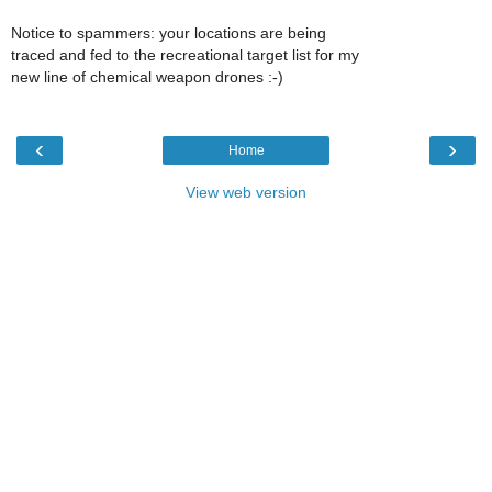
Notice to spammers: your locations are being
traced and fed to the recreational target list for my
new line of chemical weapon drones :-)
‹
›
Home
View web version