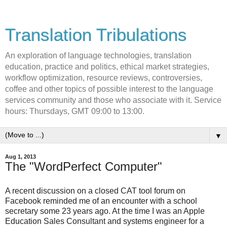
Translation Tribulations
An exploration of language technologies, translation
education, practice and politics, ethical market strategies,
workflow optimization, resource reviews, controversies,
coffee and other topics of possible interest to the language
services community and those who associate with it. Service
hours: Thursdays, GMT 09:00 to 13:00.
▼
Aug 1, 2013
The "WordPerfect Computer"
A recent discussion on a closed CAT tool forum on
Facebook reminded me of an encounter with a school
secretary some 23 years ago. At the time I was an Apple
Education Sales Consultant and systems engineer for a