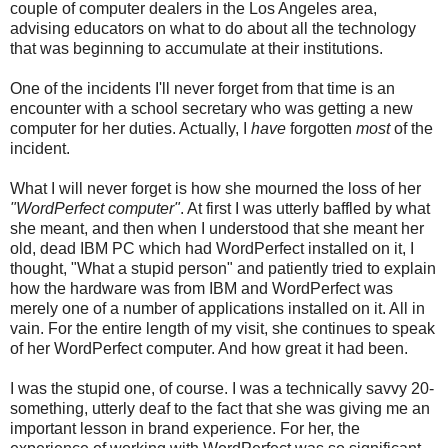
couple of computer dealers in the Los Angeles area,
advising educators on what to do about all the technology
that was beginning to accumulate at their institutions.
One of the incidents I'll never forget from that time is an
encounter with a school secretary who was getting a new
computer for her duties. Actually, I
have
forgotten
most
of the
incident.
What I will never forget is how she mourned the loss of her
"WordPerfect computer"
. At first I was utterly baffled by what
she meant, and then when I understood that she meant her
old, dead IBM PC which had WordPerfect installed on it, I
thought, "What a stupid person" and patiently tried to explain
how the hardware was from IBM and WordPerfect was
merely one of a number of applications installed on it. All in
vain. For the entire length of my visit, she continues to speak
of her WordPerfect computer. And how great it had been.
I was the stupid one, of course. I was a technically savvy 20-
something, utterly deaf to the fact that she was giving me an
important lesson in brand experience. For her, the