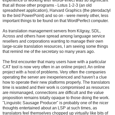
experience of working with WordPerfect was so significant
that all those other programs - Lotus 1-2-3 (an old
spreadsheet application), Harvard Graphics (the pterodactyl
to the bird PowerPoint) and so on - were merely other, less
important things to be found on that WordPerfect computer.
As translation management servers from Kilgray, SDL,
Across and others have spread among language service
resellers and corporations wanting to manage their own
large-scale translation resources, I am seeing some things
that remind me of the secretary so many years ago.
The first encounter that many users have with a particular
CAT tool is now very often in an online project. An online
project with a host of problems. Very often the companies
operating the server are inexperienced and haven't a clue
how to operate their new platforms properly. The translators
time is wasted and their work is compromised as resources
are mismanaged, connections are difficult and the value
proposition remains totally opaque to those doing the work.
"Linguistic Sausage Producer" is probably one of the nicer
thoughts entertained about an LSP at such times, as
translators feel themselves chopped up virtually like bits of