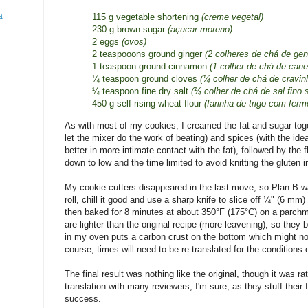
a
115 g vegetable shortening
(creme vegetal)
230 g brown sugar
(açucar moreno)
2 eggs
(ovos)
2 teaspooons ground ginger
(2 colheres de chá de gen
1 teaspoon ground cinnamon
(1 colher de chá de can
¼ teaspoon ground cloves
(¼ colher de chá de cravi
¼ teaspoon fine dry salt
(¼ colher de chá de sal fino 
450 g self-rising wheat flour
(farinha de trigo com ferm
As with most of my cookies, I creamed the fat and sugar toge
let the mixer do the work of beating) and spices (with the idea
better in more intimate contact with the fat), followed by the 
down to low and the time limited to avoid knitting the gluten 
My cookie cutters disappeared in the last move, so Plan B w
roll, chill it good and use a sharp knife to slice off ¼" (6 m
then baked for 8 minutes at about 350°F (175°C) on a parch
are lighter than the original recipe (more leavening), so they
in my oven puts a carbon crust on the bottom which might not
course, times will need to be re-translated for the conditions 
The final result was nothing like the original, though it was rat
translation with many reviewers, I'm sure, as they stuff their 
success.