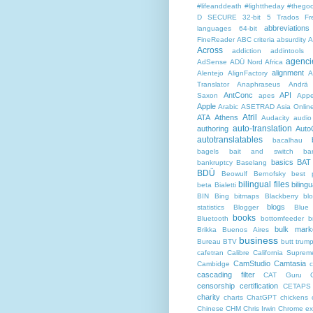
#lifeanddeath
#lighttheday
#thegoo
D SECURE
32-bit
5 Trados Fr
abbreviations
languages
64-bit
FineReader
ABC criteria
absurdity
A
Across
addiction
addintools
agenci
AdSense
ADÜ Nord
Africa
alignment
Alentejo
AlignFactory
A
Translator
Anaphraseus
Andrä
AntConc
API
Saxon
apes
Appe
Apple
Arabic
ASETRAD
Asia Onlin
Atril
ATA
Athens
Audacity
audio
auto-translation
authoring
Auto
autotranslatables
bacalhau
bagels
bait and switch
ba
basics
BAT
bankruptcy
Baselang
BDÜ
Beowulf
Bernofsky
best p
bilingual files
bilingu
beta
Bialetti
BIN
Bing
bitmaps
Blackberry
bl
blogs
statistics
Blogger
Blue
books
Bluetooth
bottomfeeder
b
bulk mark
Brikka
Buenos Aires
business
Bureau BTV
butt trum
cafetran
Calibre
California Suprem
CamStudio
Camtasia
Cambidge
c
cascading filter
CAT Guru
censorship
certification
CETAPS
charity
charts
ChatGPT
chickens
Chinese
CHM
Chris Irwin
Chrome ex