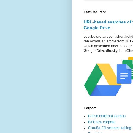
Featured Post
URL-based searches of 
Google Drive
Just before a recent short holid
ran across an article from 201
which described how to searc
Google Drive directly from Chr
Corpora
British National Corpus
BYU law corpora
Coruña EN science writing