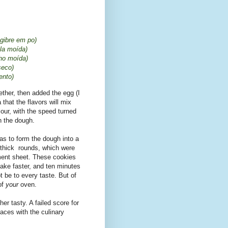
gibre em po)
ela moída)
nho moída)
seco)
ento)
ther, then added the egg (I
 that the flavors will mix
flour, with the speed turned
in the dough.
as to form the dough into a
m) thick rounds, which were
ment sheet. These cookies
 bake faster, and ten minutes
 be to every taste. But of
of
your
oven.
her tasty. A failed score for
faces with the culinary