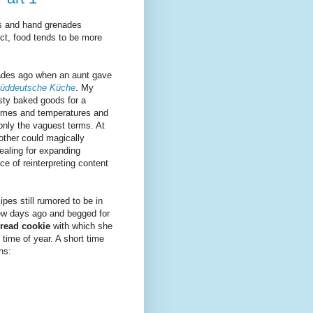
es and hand grenades
ect, food tends to be more
cades ago when an aunt gave
üddeutsche Küche
. My
asty baked goods for a
imes and temperatures and
only the vaguest terms. At
ther could magically
ealing for expanding
ce of reinterpreting content
pes still rumored to be in
ew days ago and begged for
read cookie
with which she
 time of year. A short time
ns: