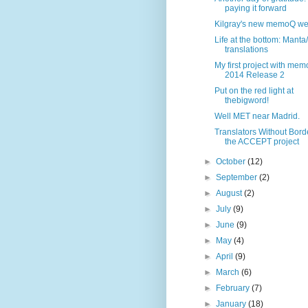
paying it forward
Kilgray's new memoQ we
Life at the bottom: Manta
translations
My first project with me
2014 Release 2
Put on the red light at
thebigword!
Well MET near Madrid.
Translators Without Bord
the ACCEPT project
►
October
(12)
►
September
(2)
►
August
(2)
►
July
(9)
►
June
(9)
►
May
(4)
►
April
(9)
►
March
(6)
►
February
(7)
►
January
(18)