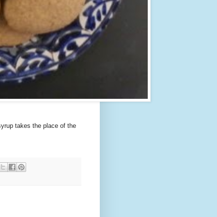
syrup takes the place of the