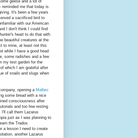
some geese and a lot of
- reminded me that today is
ving. It's been a few years
served a sacrificed bird to
unfamiliar with our American
and I don't think I could find
 hunter's heart to do that with
he beautiful creatures at the
t to mine, at least not this
ot while I have a good head
ce, some radishes and a few
in my test garden for the
 of which I am grateful after
ue of snails and slugs when
n company, opening a
Malbec
ing some bread with a nice
ained consciousness after
torials and too few resting
I'll call them Lazarus
pia just as I was planning to
earn the Trados
for a lesson I need to create
uotation, another Lazarus