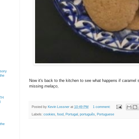
usory
 the
Now it's back to the kitchen to see what happens if caramel 
missing
melaço
,
TH
N
Posted by
Kevin Lossner
at
10:49 PM
1 comment:
Labels:
cookies
,
food
,
Portugal
,
português
,
Portuguese
 the