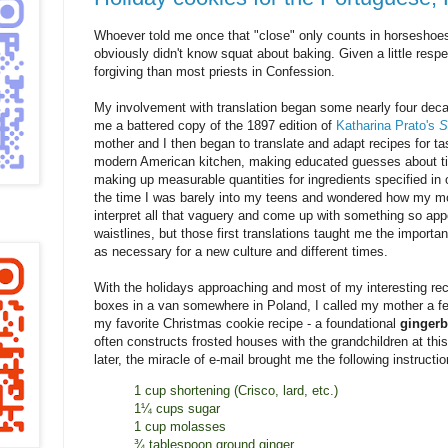
Whoever told me once that "close" only counts in horsesho
obviously didn't know squat about baking. Given a little resp
forgiving than most priests in Confession.
My involvement with translation began some nearly four de
me a battered copy of the 1897 edition of
Katharina Prato's
S
mother and I then began to translate and adapt recipes for t
modern American kitchen, making educated guesses about t
making up measurable quantities for ingredients specified in 
the time I was barely into my teens and wondered how my mo
interpret all that vaguery and come up with something so app
waistlines, but those first translations taught me the importan
as necessary for a new culture and different times.
With the holidays approaching and most of my interesting reci
boxes in a van somewhere in Poland, I called my mother a f
my favorite Christmas cookie recipe - a foundational
gingerb
often constructs frosted houses with the grandchildren at this
later, the miracle of e-mail brought me the following instructio
1 cup shortening (Crisco, lard, etc.)
1¼ cups sugar
1 cup molasses
¾ tablespoon ground ginger