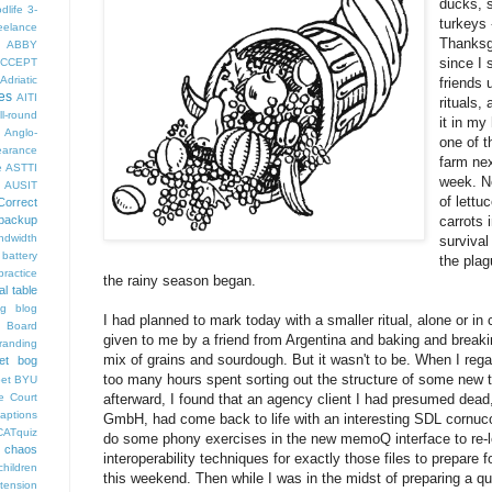
ducks, 
dlife
3-
turkeys 
eelance
Thanksgi
ABBY
since I 
CCEPT
Adriatic
friends 
es
AITI
rituals, 
ll-round
it in my
Anglo-
one of t
arance
farm nex
e
ASTTI
week. N
AUSIT
of lettu
Correct
carrots 
backup
ndwidth
survival
battery
the plag
ractice
the rainy season began.
al table
og
blog
I had planned to mark today with a smaller ritual, alone or i
 Board
given to me by a friend from Argentina and baking and break
randing
mix of grains and sourdough. But it wasn't to be. When I reg
et bog
too many hours spent sorting out the structure of some new tu
pet
BYU
afterward, I found that an agency client I had presumed dead, 
e Court
aptions
GmbH, had come back to life with an interesting SDL cornuco
CATquiz
do some phony exercises in the new memoQ interface to re-l
chaos
interoperability techniques for exactly those files to prepare 
children
this weekend. Then while I was in the midst of preparing a q
tension