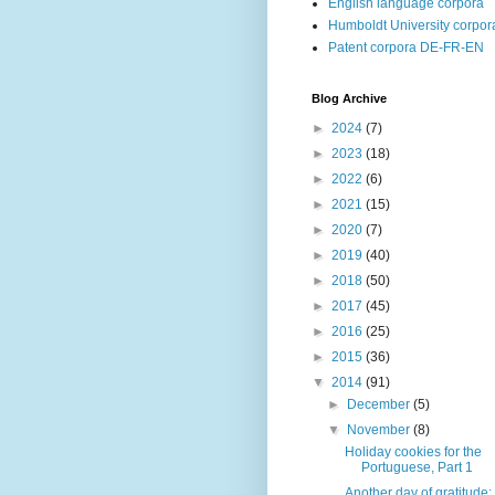
English language corpora
Humboldt University corpor
Patent corpora DE-FR-EN
Blog Archive
►
2024
(7)
►
2023
(18)
►
2022
(6)
►
2021
(15)
►
2020
(7)
►
2019
(40)
►
2018
(50)
►
2017
(45)
►
2016
(25)
►
2015
(36)
▼
2014
(91)
►
December
(5)
▼
November
(8)
Holiday cookies for the
Portuguese, Part 1
Another day of gratitude: