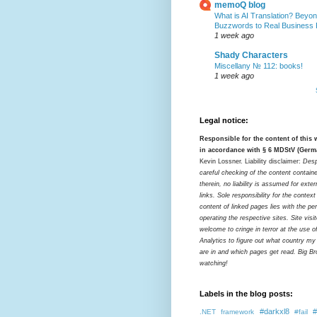
memoQ blog
What is AI Translation? Beyon
Buzzwords to Real Business
1 week ago
Shady Characters
Miscellany № 112: books!
1 week ago
Legal notice:
Responsible for the content of this
in accordance with § 6 MDStV (Germ
Kevin Lossner. Liability disclaimer:
Desp
careful checking of the content contain
therein, no liability is assumed for exter
links. Sole responsibility for the contex
content of linked pages lies with the pe
operating the respective sites. Site visi
welcome to cringe in terror at the use o
Analytics to figure out what country my
are in and which pages get read. Big Bro
watching!
Labels in the blog posts:
#darkxl8
#
.NET framework
#fail