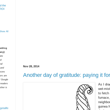
d the
 ROI
Show All
 weblog
any):
ite
ed
nal
Nov 28, 2014
t and
rsons
Another day of gratitude: paying it f
tors are
f Google
 readers
As I dr
ther is
wet-mist
to fetch
furnace,
neighbor
guinea h
getalife