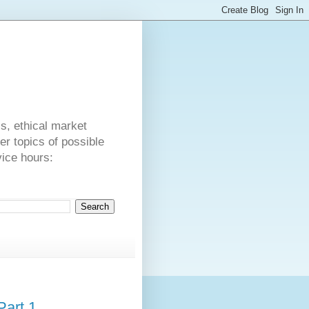
s
cs, ethical market
er topics of possible
vice hours:
Part 1