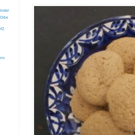
bsite!
/Orbe
moQ
ers: