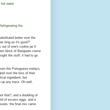
 hot water
Refrigerating the
substituted butter over the
 as long as it's good?"
out of one's cookie jar if
tten block of
Banquete creme
ught the stuff, it had to go
 from the Portuguese
melaço
,
rief over the loss of their
tical ingredient, but
 up any trace. Oh well,
ot that?
, and a doubling of
 rid of excess eggs, and a
asures, the final mix came