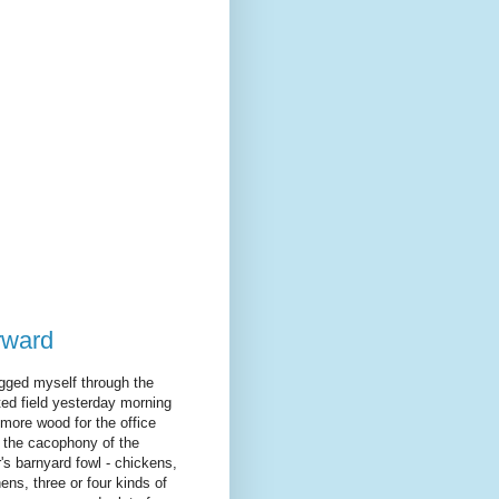
orward
agged myself through the
ed field yesterday morning
 more wood for the office
 the cacophony of the
's barnyard fowl - chickens,
ens, three or four kinds of