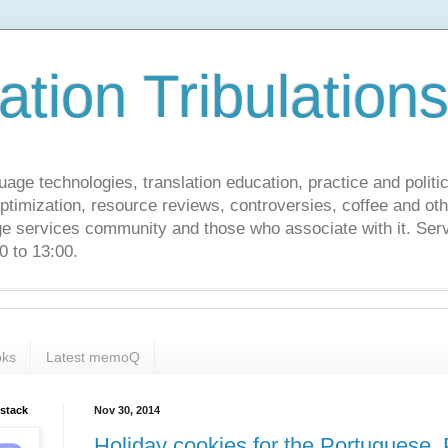
ation Tribulation
uage technologies, translation education, practice and politi
ptimization, resource reviews, controversies, coffee and oth
age services community and those who associate with it. Ser
 to 13:00.
ks
Latest memoQ
bstack
Nov 30, 2014
Holiday cookies for the Portuguese, 