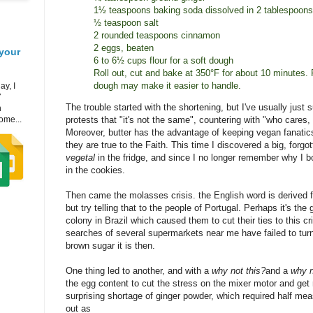
1½ teaspoons baking soda dissolved in 2 tablespoons
½ teaspoon salt
2 rounded teaspoons cinnamon
2 eggs, beaten
your
6 to 6½ cups flour for a soft dough
Roll out, cut and bake at 350°F for about 10 minutes. 
dough may make it easier to handle.
ay, I
7
The trouble started with the shortening, but I've usually just 
h
ome...
protests that "it's not the same", countering with "who cares,
Moreover, butter has the advantage of keeping vegan fanatics 
they are true to the Faith. This time I discovered a big, forgo
vegetal
in the fridge, and since I no longer remember why I bo
in the cookies.
Then came the molasses crisis. the English word is derived
but try telling that to the people of Portugal. Perhaps it's the g
colony in Brazil which caused them to cut their ties to this cri
searches of several supermarkets near me have failed to turn
brown sugar it is then.
One thing led to another, and with a
why not this?
and a
why n
the egg content to cut the stress on the mixer motor and get
surprising shortage of ginger powder, which required half me
out as