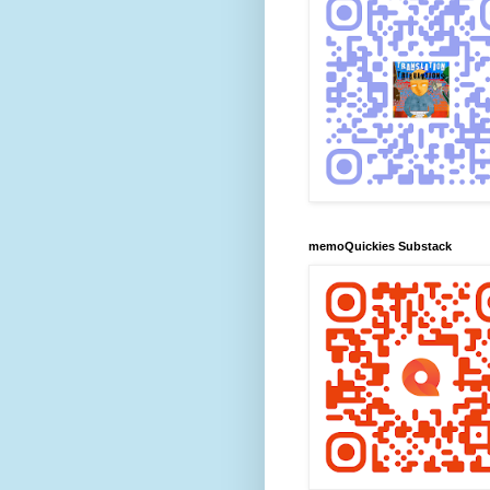
memoQuickies Substack