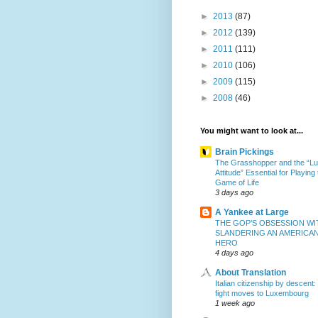
►
2013
(87)
►
2012
(139)
►
2011
(111)
►
2010
(106)
►
2009
(115)
►
2008
(46)
You might want to look at...
Brain Pickings
The Grasshopper and the “L
Attitude” Essential for Playing
Game of Life
3 days ago
A Yankee at Large
THE GOP’S OBSESSION WI
SLANDERING AN AMERICA
HERO
4 days ago
About Translation
Italian citizenship by descent:
fight moves to Luxembourg
1 week ago