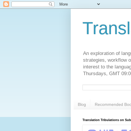
Transl
An exploration of lang
strategies, workflow o
interest to the langu
Thursdays, GMT 09:00
Blog
Recommended Boo
Translation Tribulations on Su