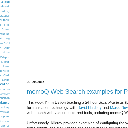
backup
ndwidth
battery
ractice
al table
og
blog
 Board
randing
et bog
pet
BYU
e Court
aptions
CATquiz
chaos
children
tension
a
CIoL
n
Cloud
Jul 20, 2017
oration
mmands
memoQ Web Search examples for P
visory
arison
This week I'm in Lisbon teaching a 24-hour
Boas Practicas
(b
rdance
for translation technology with
David Hardisty
and
Marco Nev
nsulting
version
web search with various sites and tools, including memoQ 
rruption
rt-sworn
Unfortunately, Kilgray provides examples of configuring the 
eference