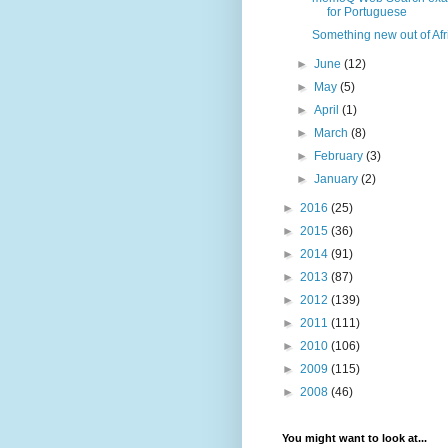
for Portuguese
Something new out of Afr
►
June
(12)
►
May
(5)
►
April
(1)
►
March
(8)
►
February
(3)
►
January
(2)
►
2016
(25)
►
2015
(36)
►
2014
(91)
►
2013
(87)
►
2012
(139)
►
2011
(111)
►
2010
(106)
►
2009
(115)
►
2008
(46)
You might want to look at...