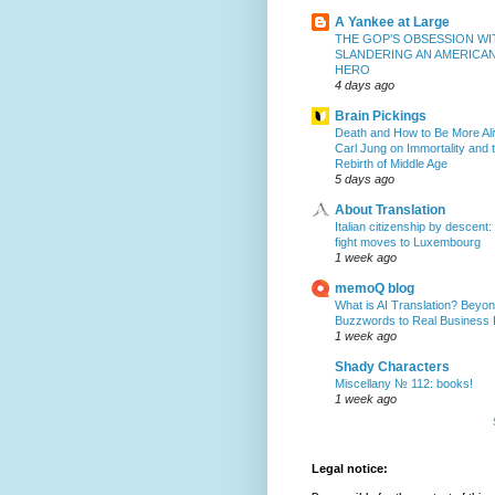
A Yankee at Large
THE GOP’S OBSESSION WI
SLANDERING AN AMERICA
HERO
4 days ago
Brain Pickings
Death and How to Be More Ali
Carl Jung on Immortality and 
Rebirth of Middle Age
5 days ago
About Translation
Italian citizenship by descent:
fight moves to Luxembourg
1 week ago
memoQ blog
What is AI Translation? Beyon
Buzzwords to Real Business
1 week ago
Shady Characters
Miscellany № 112: books!
1 week ago
Legal notice: