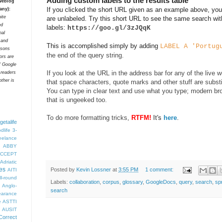
Adding custom labels to the results table
 weblog
If you clicked the short URL given as an example above, you'
any):
ite
are unlabeled. Try this short URL to see the same search wit
ed
labels:
https://goo.gl/3zJQqK
nal
t and
This is accomplished simply by adding
LABEL A 'Portug
rsons
the end of the query string.
tors are
f Google
If you look at the URL in the address bar for any of the live 
 readers
ther is
that space characters, quote marks and other stuff are subst
You can type in clear text and use what you type; modern bro
that is ungeeked too.
To do more formatting tricks,
RTFM!
It's
here
.
getalife
dlife
3-
eelance
ABBY
CCEPT
Adriatic
es
Posted by
Kevin Lossner
at
3:55 PM
1 comment:
AITI
ll-round
Labels:
collaboration
,
corpus
,
glossary
,
GoogleDocs
,
query
,
search
,
sp
Anglo-
search
arance
e
ASTTI
AUSIT
Correct