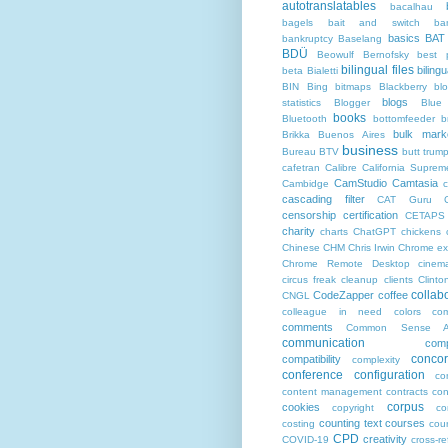
autotranslatables
bacalhau
bagels
bait and switch
ba
basics
BAT
bankruptcy
Baselang
BDÜ
Beowulf
Bernofsky
best p
bilingual files
bilingu
beta
Bialetti
BIN
Bing
bitmaps
Blackberry
bl
blogs
statistics
Blogger
Blue
books
Bluetooth
bottomfeeder
b
bulk mark
Brikka
Buenos Aires
business
Bureau BTV
butt trum
cafetran
Calibre
California Suprem
CamStudio
Camtasia
Cambidge
c
cascading filter
CAT Guru
censorship
certification
CETAPS
charity
charts
ChatGPT
chickens
Chinese
CHM
Chris Irwin
Chrome ex
Chrome Remote Desktop
cinem
circus freak
cleanup
clients
Clinto
collab
CodeZapper
coffee
CNGL
colleague in need
colors
co
comments
Common Sense Ad
communication
comp
conco
compatibility
complexity
conference
configuration
co
content management
contracts
con
corpus
cookies
copyright
co
counting text
courses
costing
cou
CPD
creativity
COVID-19
cross-r