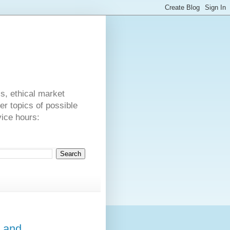
s
cs, ethical market
er topics of possible
vice hours:
a and