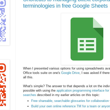
terminologies in free Google Sheets
When I presented various options for using spreadsheets avai
Office tools suite on one's
Google Drive
, I was asked if ther
all this.
What's simple? The answer to that depends a lot on the indivi
possible with using the
application programming interface fo
searches
described in my earlier articles on this topic:
Free shareable, searchable glossaries for collaboration
Build your own online reference TM for a team or anyon