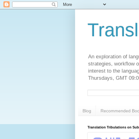
Transl
An exploration of lang
strategies, workflow o
interest to the langu
Thursdays, GMT 09:00
Blog
Recommended Boo
Translation Tribulations on Su