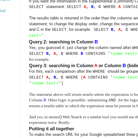
If you want the information in the supplemental (Comment) Co
statement:
SELECT
SELECT
A
,
B
, C
WHERE
A
CONTAI
ica!
The results table is returned in the order than the columns a
statement; to change the display order, change the sequence
and C in the
, for example:
SELECT
SELECT
B
,
A
,
C
WH
text
>
'
Query 2: searching in Column
B
Yes, you guessed it: just change the column named after
WH
SELECT
B
,
A
,
C
WHERE
B
CONTAINS '
<
some text
>
for example.
Query 3: searching in Column
A
or Column
B
(bidi
For this, each comparison after the
should be groupe
WHERE
SELECT
A
,
B
, C
WHERE (
A
CONTAINS '
<
some text
'
<
some text
>
')
The statement above will return results where the expression is 
Column
B
. Other logic is possible: substituting
for the logi
AND
returns a results table in which the expression must be present in
And yes, in memoQ Web Search or a similar tool you would use th
expression twice. Really.
Putting it all together
To make the search URL for your Google spreadsheet three p