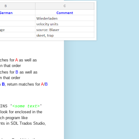
tches for
A
as well as
n that order
tches for
B
as well as
n that order
n
B
, return matches for
A
/
B
INS '
<
some text
>
'
 look for enclosed in the
rch program like
nts in SDL Trados Studio,