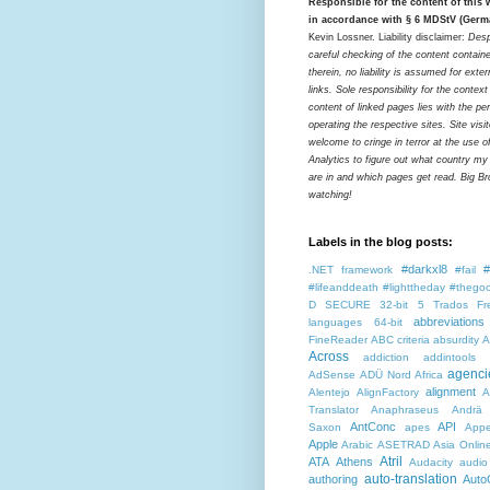
Responsible for the content of this
in accordance with § 6 MDStV (Germ
Kevin Lossner. Liability disclaimer:
Desp
careful checking of the content contain
therein, no liability is assumed for exter
links. Sole responsibility for the contex
content of linked pages lies with the pe
operating the respective sites. Site visi
welcome to cringe in terror at the use o
Analytics to figure out what country my
are in and which pages get read. Big Bro
watching!
Labels in the blog posts:
#darkxl8
#
.NET framework
#fail
#lifeanddeath
#lighttheday
#thegoo
D SECURE
32-bit
5 Trados Fr
abbreviations
languages
64-bit
FineReader
ABC criteria
absurdity
A
Across
addiction
addintools
agenci
AdSense
ADÜ Nord
Africa
alignment
Alentejo
AlignFactory
A
Translator
Anaphraseus
Andrä
AntConc
API
Saxon
apes
Appe
Apple
Arabic
ASETRAD
Asia Onlin
Atril
ATA
Athens
Audacity
audio
auto-translation
authoring
Auto