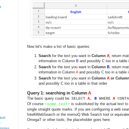
a
Now let's make a list of basic queries:
Search
for the text you want in
Column
A
, return ma
information in Column
B
and possibly C too in a table i
Search
for the text you want in
Column
B
, return ma
information in Column
A
and possibly C too in a table i
Search
for the text you want in
Column
A
or Colum
and possibly C too in a table in that order
Query 1: searching in Column
A
The basic query could be:
SELECT
A
,
B
WHERE
A
CONTA
Of course
is substituted by the actual text to
<
some text
>
single straight quote marks. If you are configuring a web sea
IntelliWebSearch or the memoQ Web Search tool or equivale
text
OmegaT or other tools, the placeholder goes here.
..
mples