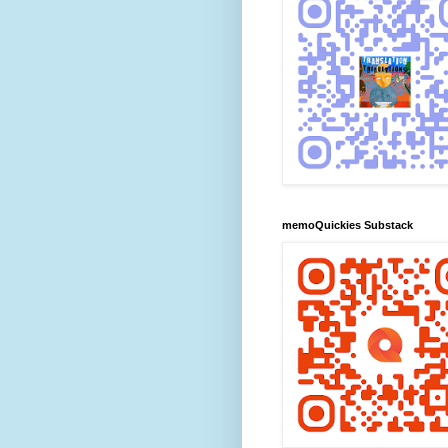
memoQuickies Substack