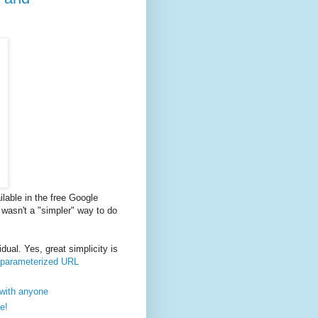
lable in the free Google
e wasn't a "simpler" way to do
dual. Yes, great simplicity is
r parameterized URL
 with anyone
e!