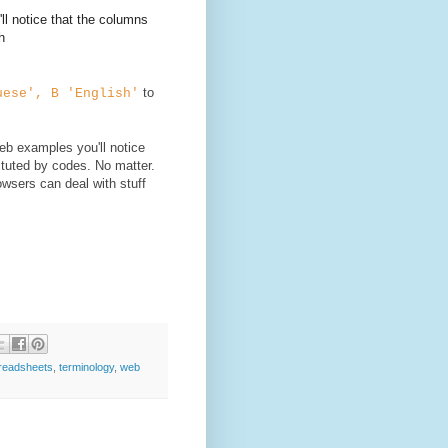
ll notice that the columns
h
to
uese', B 'English'
web examples you'll notice
ituted by codes. No matter.
wsers can deal with stuff
readsheets
,
terminology
,
web