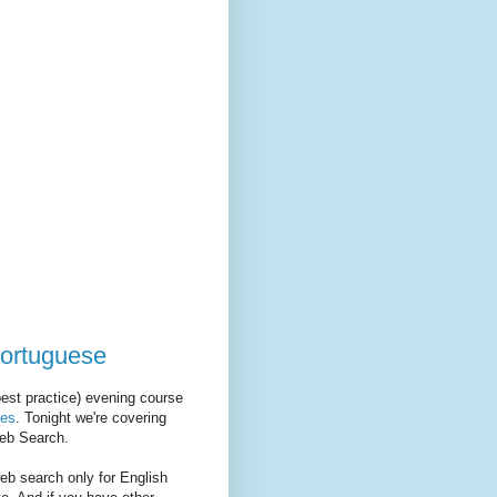
ortuguese
est practice) evening course
es
. Tonight we're covering
Web Search.
web search only for English