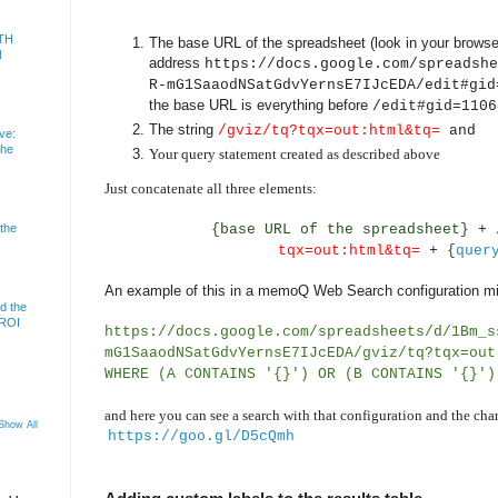
TH
The base URL of the spreadsheet (look in your browser
N
address
https://docs.google.com/spreadshe
R-mG1SaaodNSatGdvYernsE7IJcEDA/edit#gid
the base URL is everything before
/edit#gid=1106
The string
/gviz/tq?tqx=out:html&tq=
and
ve:
the
Your query statement created as described above
Just concatenate all three elements:
{base URL of the spreadsheet}
+
 the
tqx=out:html&tq=
+
{
quer
An example of this in a memoQ Web Search configuration mi
d the
 ROI
https://docs.google.com/spreadsheets/d/1Bm_s
mG1SaaodNSatGdvYernsE7IJcEDA/gviz/tq?tqx=out
WHERE (A CONTAINS '{}') OR (B CONTAINS '{}')
and here you can see a search with that configuration and the char
Show All
https://goo.gl/D5cQmh