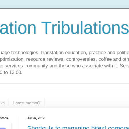
ation Tribulation
uage technologies, translation education, practice and politi
ptimization, resource reviews, controversies, coffee and oth
age services community and those who associate with it. Ser
 to 13:00.
ks
Latest memoQ
bstack
Jul 26, 2017
Shortcuts to managing bitext corpor