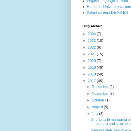
English language corpora
Humboldt University corpor
Patent corpora DE-FR-EN
Blog Archive
►
2024
(7)
►
2023
(18)
►
2022
(6)
►
2021
(15)
►
2020
(7)
►
2019
(40)
►
2018
(50)
▼
2017
(45)
►
December
(2)
►
November
(3)
►
October
(1)
►
August
(5)
▼
July
(3)
Shortcuts to managing bi
corpora and terminolo.
memoQ Web Search exa