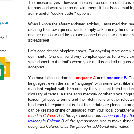
The answer is
yes
. However, there will be some restrictions 
formats and what you can do with them. If that is acceptable,
some useful "cookie cutter" options.
your
When I wrote the aforementioned articles, I assumed that rea
creating their own queries would simply ask a nerdy friend for
another option would be to used canned queries which match 
ay, I
spreadsheet.
7
h
Let's consider the simplest cases. For anything more complic
ome...
comments. One can build very complex queries for a very c
spreadsheet, but if that's where your at, this and other guns 
accepted.
You have bilingual data in
Language A
and
Language B
. Th
languages, even the same "language" with some twist (like a
standard English with 19th century thieves' cant from London
glossary of terms, a translation memory or other bitext corpu
lexicon (of special terms and their definitions or other releva
fundamental requirement is that these data are placed in an 
can be created online or uploaded from your local computer a
found in Column A
of the spreadsheet and
Language B (or the
lexicon) in Column B
of the spreadsheet
. And to make things a
designate
Column C as the place for additional information
.