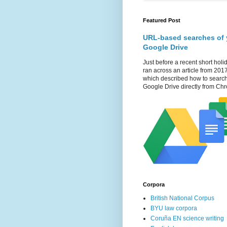
Featured Post
URL-based searches of 
Google Drive
Just before a recent short holid
ran across an article from 201
which described how to searc
Google Drive directly from Chr
Corpora
British National Corpus
BYU law corpora
Coruña EN science writing