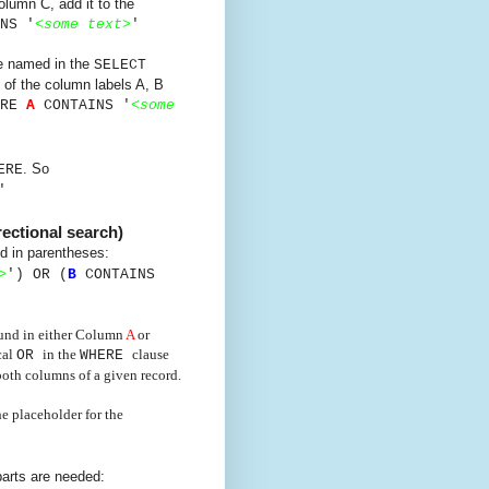
lumn C, add it to the
NS '
<
some text
>
'
re named in the
SELECT
 of the column labels A, B
ERE
A
CONTAINS '
<
some
. So
ERE
'
rectional search)
d in parentheses:
>
') OR
(
B
CONTAINS
found in either Column
A
or
cal
in the
clause
OR
WHERE
 both columns of a given record.
e placeholder for the
arts are needed: