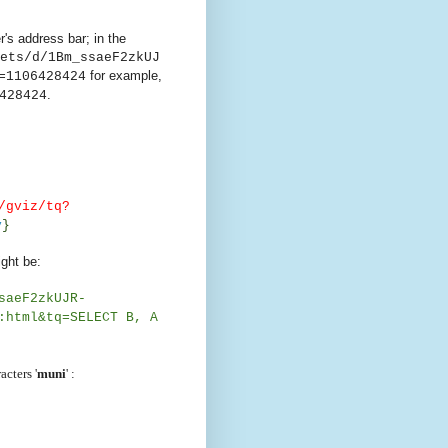
's address bar; in the
ets/d/1Bm_ssaeF2zkUJ
for example,
=1106428424
.
428424
/gviz/tq?
y
}
ght be:
saeF2zkUJR-
:html&tq=SELECT B, A
acters '
muni
' :