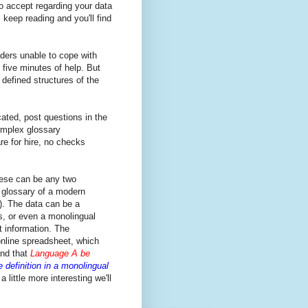
to accept regarding your data
 keep reading and you'll find
ders unable to cope with
 five minutes of help. But
defined structures of the
ated, post questions in the
omplex glossary
are for hire, no checks
ese can be any two
 glossary of a modern
). The data can be a
s, or even a monolingual
nt information. The
online spreadsheet, which
nd that
Language A be
 definition in a monolingual
 little more interesting we'll