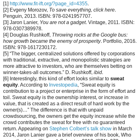
[1]
http://www.fit-ift.org/?page_id=4355
.
[2] Evgeny Morozov,
To save everything, click here
.
Penguin, 2013. ISBN: 978-0241957707.
[3] Jaron Lanier,
You are not a gadget
. Vintage, 2011. ISBN:
978-0307389978.
[4] Douglas Rushkoff,
Throwing rocks at the Google bus:
how growth became the enemy of prosperity
. Portfolio, 2016.
ISBN: 978-1617230172.
[5] “The bigger, centralized solutions offered by corporations
with traditional, extractive, and monopolistic strategies are
more attractive to investors, who are themselves betting on
winner-takes-all outcomes.” D. Rushkoff,
ibid
.
[6] Interestingly, this kind of effort looks similar to
sweat
equity
. According to
Investopedia
, “Sweat equity is
contribution to a project or enterprise in the form of effort and
toil. Sweat equity is the ownership interest, or increase in
value, that is created as a direct result of hard work by the
owner(s)…” The difference is that with unpaid
crowdsourcing, the owners get the equity increase while the
crowd contributes the sweat for free with no guaranteed
return. Appearing on
Stephen Colbert’s talk show
in March
2014, Jaron Lanier gave a brief overview of his book, Who