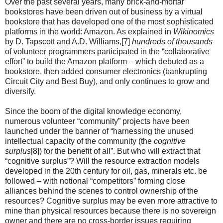
Over the past several years, many brick-and-mortar
bookstores have been driven out of business by a virtual
bookstore that has developed one of the most sophisticated
platforms in the world: Amazon. As explained in
Wikinomics
by D. Tapscott and A.D. Williams,[7]
hundreds of thousands
of volunteer programmers participated in the “collaborative
effort” to build the Amazon platform – which debuted as a
bookstore, then added consumer electronics (bankrupting
Circuit City and Best Buy), and only continues to grow and
diversify.
Since the boom of the digital knowledge economy,
numerous volunteer “community” projects have been
launched under the banner of “harnessing the unused
intellectual capacity of the community (the
cognitive
surplus
[8]) for the benefit of all”. But who will extract that
“cognitive surplus”? Will the resource extraction models
developed in the 20th century for oil, gas, minerals etc. be
followed – with notional “competitors” forming close
alliances behind the scenes to control ownership of the
resources? Cognitive surplus may be even more attractive to
mine than physical resources because there is no sovereign
owner and there are no cross-border issues requiring