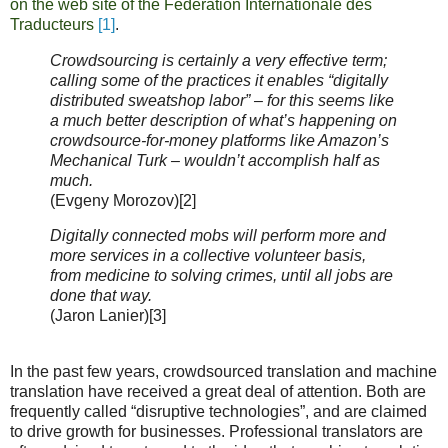
on the web site of the Fédération Internationale des
Traducteurs
[1]
.
Crowdsourcing is certainly a very effective term;
calling some of the practices it enables “digitally
distributed sweatshop labor” – for this seems like
a much better description of what’s happening on
crowdsource-for-money platforms like Amazon’s
Mechanical Turk – wouldn’t accomplish half as
much.
(Evgeny Morozov)[2]
Digitally connected mobs will perform more and
more services in a collective volunteer basis,
from medicine to solving crimes, until all jobs are
done that way.
(Jaron Lanier)[3]
In the past few years, crowdsourced translation and machine
translation have received a great deal of attention. Both are
frequently called “disruptive technologies”, and are claimed
to drive growth for businesses. Professional translators are