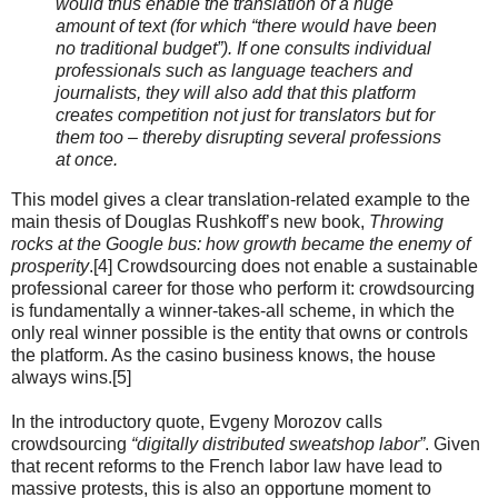
would thus enable the translation of a huge
amount of text (for which “there would have been
no traditional budget”). If one consults individual
professionals such as language teachers and
journalists, they will also add that this platform
creates competition not just for translators but for
them too – thereby disrupting several professions
at once.
This model gives a clear translation-related example to the
main thesis of Douglas Rushkoff’s new book,
Throwing
rocks at the Google bus: how growth became the enemy of
prosperity
.[4] Crowdsourcing does not enable a sustainable
professional career for those who perform it: crowdsourcing
is fundamentally a winner-takes-all scheme, in which the
only real winner possible is the entity that owns or controls
the platform. As the casino business knows, the house
always wins.[5]
In the introductory quote, Evgeny Morozov calls
crowdsourcing
“digitally distributed sweatshop labor”
. Given
that recent reforms to the French labor law have lead to
massive protests, this is also an opportune moment to