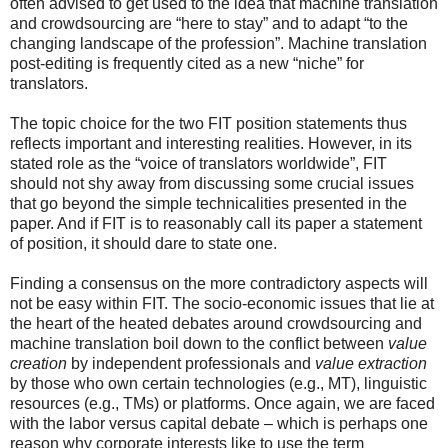
often advised to get used to the idea that machine translation
and crowdsourcing are “here to stay” and to adapt “to the
changing landscape of the profession”. Machine translation
post-editing is frequently cited as a new “niche” for
translators.
The topic choice for the two FIT position statements thus
reflects important and interesting realities. However, in its
stated role as the “voice of translators worldwide”, FIT
should not shy away from discussing some crucial issues
that go beyond the simple technicalities presented in the
paper. And if FIT is to reasonably call its paper a statement
of position, it should dare to state one.
Finding a consensus on the more contradictory aspects will
not be easy within FIT. The socio-economic issues that lie at
the heart of the heated debates around crowdsourcing and
machine translation boil down to the conflict between
value
creation
by independent professionals and
value extraction
by those who own certain technologies (e.g., MT), linguistic
resources (e.g., TMs) or platforms. Once again, we are faced
with the labor versus capital debate – which is perhaps one
reason why corporate interests like to use the term