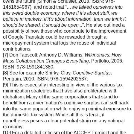
owns the future (Simon & Schuster, 2013, ISBN: 978-
1451654967), and noted that “
…we talked ourselves into
this weird double economy, where if it’s about stuff, we
believe in markets, if it’s about information, then we think it
should be shared, it should be open...
”. He also outlined a
possibility of how those who contribute to the improvement
of Google Translate could be rewarded through a
micropayment system that logs the reuse of individual
contributions.
[7] Don Tapscott, Anthony D. Williams,
Wikinomics: How
Mass Collaboration Changes Everything
. Portfolio, 2006.
ISBN: 978-1591841380.
[8] See for example Shirky, Clay,
Cognitive Surplus
.
Penguin, 2010. ISBN: 978-1594202537.
[9] This is especially interesting in view of the various tax
minimization strategies that have also proliferated with
globalism. Many of the same corporations that stand to
benefit from a given nation’s cognitive surplus can sell back
into the same population while enjoying minimal exposure to
the domestic tax system. While all this is legal, it
nonetheless poses a clear potential strain on any national
economy.
[10] For a detailed criticism of the ACCEPT project and the