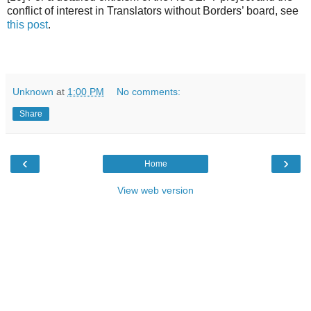
conflict of interest in Translators without Borders’ board, see
this post
.
Unknown
at
1:00 PM
No comments:
Share
‹
›
Home
View web version