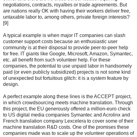
negotiations, contracts, royalties or trade agreements. But
are nations really OK with having their workers deliver free,
untaxable labor to, among others, private foreign interests?
[9]
A typical example is when major IT companies can slash
customer support costs because an enthusiastic user
community is at their disposal to provide peer-to-peer help
for free. IT giants like Google, Microsoft, Amazon, Symantec,
etc. all benefit from such volunteer help. For these
companies, the potential to use unpaid labor in handsomely
paid (or even publicly subsidized) projects is not some kind
of unexpected but fortuitous glitch: it is a system feature by
design.
A perfect example along these lines is the ACCEPT project,
in which crowdsourcing meets machine translation. Through
this project, the EU generously offered a million-euro check
to US digital media companies Symantec and Acrolinx and
French translation company Lexcelera to cover some of their
machine translation R&D costs. One of the promises these
companies made was to scale up the volunteer operations of