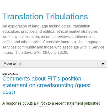
Translation Tribulations
An exploration of language technologies, translation
education, practice and politics, ethical market strategies,
workflow optimization, resource reviews, controversies,
coffee and other topics of possible interest to the language
services community and those who associate with it. Service
hours: Thursdays, GMT 09:00 to 13:00.
▼
May 27, 2016
Comments about FIT’s position
statement on crowdsourcing (guest
post)
A response by Attila Piróth to a recent statement published