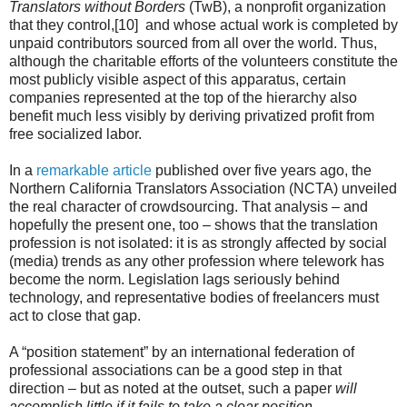
Translators without Borders
(TwB), a nonprofit organization
that they control,[10] and whose actual work is completed by
unpaid contributors sourced from all over the world. Thus,
although the charitable efforts of the volunteers constitute the
most publicly visible aspect of this apparatus, certain
companies represented at the top of the hierarchy also
benefit much less visibly by deriving privatized profit from
free socialized labor.
In a
remarkable article
published over five years ago, the
Northern California Translators Association (NCTA) unveiled
the real character of crowdsourcing. That analysis – and
hopefully the present one, too – shows that the translation
profession is not isolated: it is as strongly affected by social
(media) trends as any other profession where telework has
become the norm. Legislation lags seriously behind
technology, and representative bodies of freelancers must
act to close that gap.
A “position statement” by an international federation of
professional associations can be a good step in that
direction – but as noted at the outset, such a paper
will
accomplish little if it fails to take a clear position.