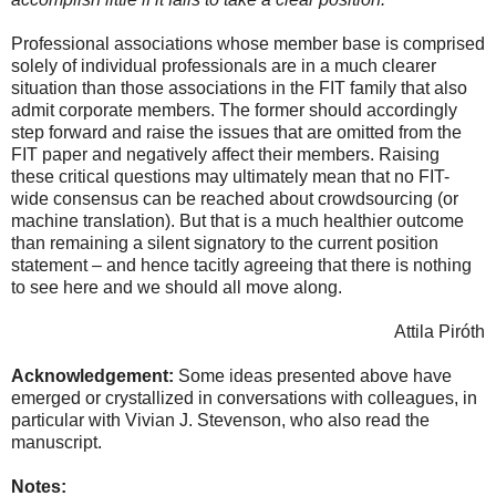
Professional associations whose member base is comprised
solely of individual professionals are in a much clearer
situation than those associations in the FIT family that also
admit corporate members. The former should accordingly
step forward and raise the issues that are omitted from the
FIT paper and negatively affect their members. Raising
these critical questions may ultimately mean that no FIT-
wide consensus can be reached about crowdsourcing (or
machine translation). But that is a much healthier outcome
than remaining a silent signatory to the current position
statement – and hence tacitly agreeing that there is nothing
to see here and we should all move along.
Attila Piróth
Acknowledgement:
Some ideas presented above have
emerged or crystallized in conversations with colleagues, in
particular with Vivian J. Stevenson, who also read the
manuscript.
Notes: