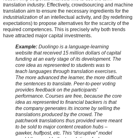
translation industry
. Effectively, crowdsourcing and machine
translation aim to ensure the necessary ingredients for the
industrialization
of an intellectual activity, and (by redefining
expectations) to propose alternatives for the scarcity of the
required competences. This is precisely why both trends
have attracted major capital investments.
Example:
Duolingo is a language-learning
website that received 15 million dollars of capital
funding at an early stage of its development. The
core idea as represented to students was to
teach languages through translation exercises.
The more advanced the learner, the more difficult
the sentences to translate. Peer-to-peer voting
provides feedback on the participants’
performance. Courses are free, because the core
idea as represented to financial backers is that
the company generates its income by selling the
translations produced by the crowd. The
patchwork translations thus provided were meant
to be sold to major content creation hubs –
gawker, huffpost, etc. This “disruptive” model