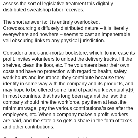
assess the sort of legislative treatment this digitally
distributed sweatshop labor receives.
The short answer is: it is entirely overlooked.
Crowdsourcing’s diffusely distributed nature – it is literally
everywhere and nowhere – seems to cast an impenetrable
veil obscuring links to any physical jurisdiction.
Consider a brick-and-mortar bookstore, which, to increase its
profit, invites volunteers to unload the delivery trucks, fill the
shelves, clean the floor, etc. The volunteers bear their own
costs and have no protection with regard to health, safety,
work hours and insurance; they contribute because they
identify in some way with the company and its products, and
may hope to be offered some kind of paid work eventually.[6]
In most countries, that has long been against the law: the
company should hire the workforce, pay them at least the
minimum wage, pay the various contributions/taxes after the
employees, etc. When a company makes a profit, workers
are paid, and the state also gets a share in the form of taxes
and other contributions.