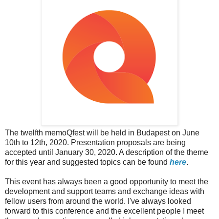
The twelfth memoQfest will be held in Budapest on June
10th to 12th, 2020. Presentation proposals are being
accepted until January 30, 2020. A description of the theme
for this year and suggested topics can be found
here
.
This event has always been a good opportunity to meet the
development and support teams and exchange ideas with
fellow users from around the world. I've always looked
forward to this conference and the excellent people I meet