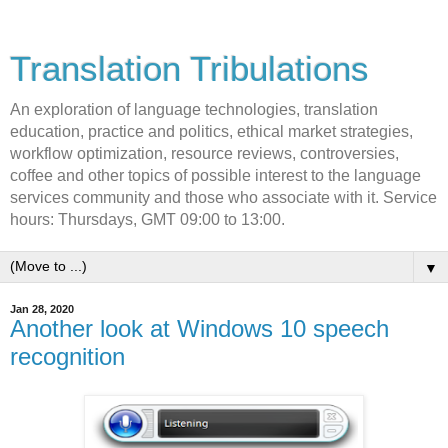
Translation Tribulations
An exploration of language technologies, translation
education, practice and politics, ethical market strategies,
workflow optimization, resource reviews, controversies,
coffee and other topics of possible interest to the language
services community and those who associate with it. Service
hours: Thursdays, GMT 09:00 to 13:00.
▼
Jan 28, 2020
Another look at Windows 10 speech
recognition