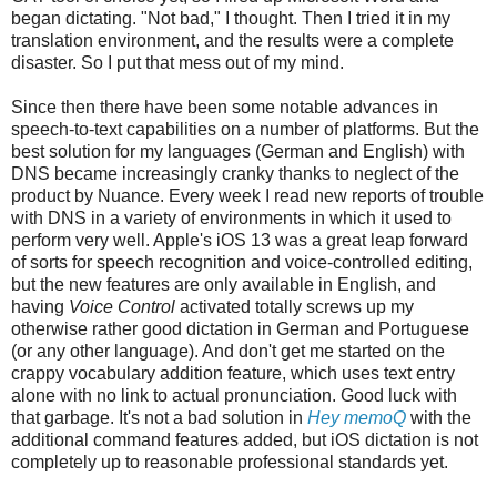
began dictating. "Not bad," I thought. Then I tried it in my
translation environment, and the results were a complete
disaster. So I put that mess out of my mind.
Since then there have been some notable advances in
speech-to-text capabilities on a number of platforms. But the
best solution for my languages (German and English) with
DNS became increasingly cranky thanks to neglect of the
product by Nuance. Every week I read new reports of trouble
with DNS in a variety of environments in which it used to
perform very well. Apple's iOS 13 was a great leap forward
of sorts for speech recognition and voice-controlled editing,
but the new features are only available in English, and
having
Voice Control
activated totally screws up my
otherwise rather good dictation in German and Portuguese
(or any other language). And don't get me started on the
crappy vocabulary addition feature, which uses text entry
alone with no link to actual pronunciation. Good luck with
that garbage. It's not a bad solution in
Hey memoQ
with the
additional command features added, but iOS dictation is not
completely up to reasonable professional standards yet.