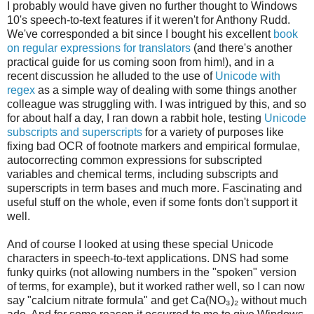
I probably would have given no further thought to Windows
10's speech-to-text features if it weren't for Anthony Rudd.
We've corresponded a bit since I bought his excellent
book
on regular expressions for translators
(and there's another
practical guide for us coming soon from him!), and in a
recent discussion he alluded to the use of
Unicode with
regex
as a simple way of dealing with some things another
colleague was struggling with. I was intrigued by this, and so
for about half a day, I ran down a rabbit hole, testing
Unicode
subscripts and superscripts
for a variety of purposes like
fixing bad OCR of footnote markers and empirical formulae,
autocorrecting common expressions for subscripted
variables and chemical terms, including subscripts and
superscripts in term bases and much more. Fascinating and
useful stuff on the whole, even if some fonts don't support it
well.
And of course I looked at using these special Unicode
characters in speech-to-text applications. DNS had some
funky quirks (not allowing numbers in the "spoken" version
of terms, for example), but it worked rather well, so I can now
say "calcium nitrate formula" and get Ca(NO₃)₂ without much