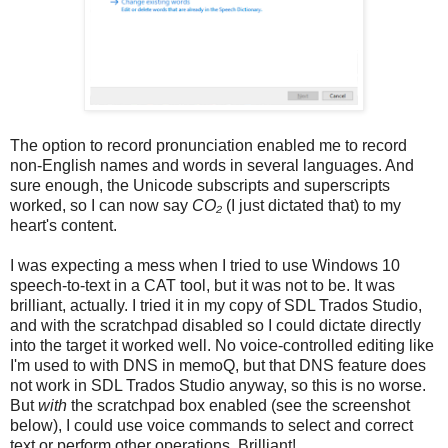
The option to record pronunciation enabled me to record
non-English names and words in several languages. And
sure enough, the Unicode subscripts and superscripts
worked, so I can now say
CO₂
(I just dictated that) to my
heart's content.
I was expecting a mess when I tried to use Windows 10
speech-to-text in a CAT tool, but it was not to be. It was
brilliant, actually. I tried it in my copy of SDL Trados Studio,
and with the scratchpad disabled so I could dictate directly
into the target it worked well. No voice-controlled editing like
I'm used to with DNS in memoQ, but that DNS feature does
not work in SDL Trados Studio anyway, so this is no worse.
But
with
the scratchpad box enabled (see the screenshot
below), I could use voice commands to select and correct
text or perform other operations. Brilliant!