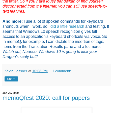
the latter. So
if you have lousy bandwidth or find yourself
disconnected from the Internet, you can still use speech-to-
text features.
And more:
I use a lot of spoken commands for keyboard
shortcuts when I work, so I
did a little research
and testing. It
seems that Windows 10 speech recognition gives full
access to an application's keyboard shortcuts via voice. So
in memoQ, for example, I can dictate the insertion of tags,
items from the Translation Results pane and a lot more.
Watch out, Nuance. Windows 10 is going to kick your
Dragon's scaly butt!
Kevin Lossner
at
10:58 PM
1 comment:
Share
Jan 20, 2020
memoQfest 2020: call for papers