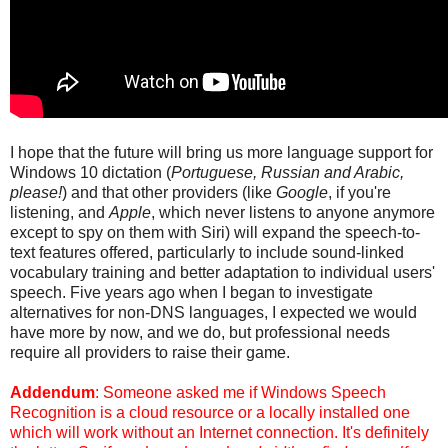
I hope that the future will bring us more language support for
Windows 10 dictation (
Portuguese, Russian and Arabic,
please!
) and that other providers (like
Google
, if you're
listening, and
Apple
, which never listens to anyone anymore
except to spy on them with Siri) will expand the speech-to-
text features offered, particularly to include sound-linked
vocabulary training and better adaptation to individual users'
speech. Five years ago when I began to investigate
alternatives for non-DNS languages, I expected we would
have more by now, and we do, but professional needs
require all providers to raise their game.
Addendum
: Someone asked me if Windows Speech
Recognition is a cloud resource or a locally installed one
which will work without an Internet connection. It's definitely