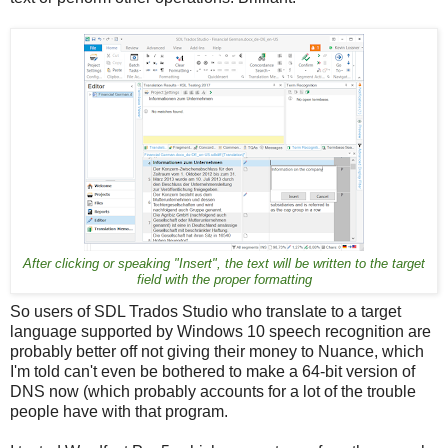
After clicking or speaking "Insert", the text will be written to the target
field with the proper formatting
So users of SDL Trados Studio who translate to a target
language supported by Windows 10 speech recognition are
probably better off not giving their money to Nuance, which
I'm told can't even be bothered to make a 64-bit version of
DNS now (which probably accounts for a lot of the trouble
people have with that program.