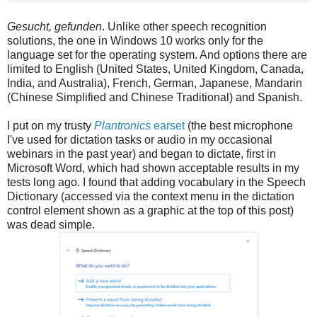
Gesucht, gefunden
. Unlike other speech recognition
solutions, the one in Windows 10 works only for the
language set for the operating system. And options there are
limited to English (United States, United Kingdom, Canada,
India, and Australia), French, German, Japanese, Mandarin
(Chinese Simplified and Chinese Traditional) and Spanish.
I put on my trusty
Plantronics
earset
(the best microphone
I've used for dictation tasks or audio in my occasional
webinars in the past year) and began to dictate, first in
Microsoft Word, which had shown acceptable results in my
tests long ago. I found that adding vocabulary in the Speech
Dictionary (accessed via the context menu in the dictation
control element shown as a graphic at the top of this post)
was dead simple.