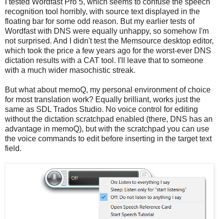
I tested Wordfast Pro 5, which seems to confuse the speech
recognition tool horribly, with source text displayed in the
floating bar for some odd reason. But my earlier tests of
Wordfast with DNS were equally unhappy, so somehow I'm
not surprised. And I didn't test the Memsource desktop editor,
which took the price a few years ago for the worst-ever DNS
dictation results with a CAT tool. I'll leave that to someone
with a much wider masochistic streak.
But what about memoQ, my personal environment of choice
for most translation work? Equally brilliant, works just the
same as SDL Trados Studio. No voice control for editing
without the dictation scratchpad enabled (there, DNS has an
advantage in memoQ), but with the scratchpad you can use
the voice commands to edit before inserting in the target text
field.