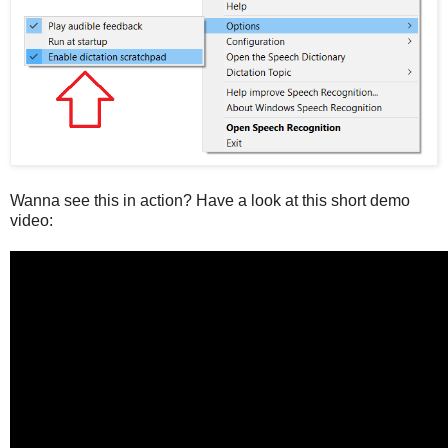
Wanna see this in action? Have a look at this short demo
video: