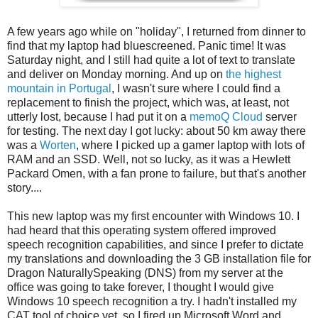
A few years ago while on "holiday", I returned from dinner to
find that my laptop had bluescreened. Panic time! It was
Saturday night, and I still had quite a lot of text to translate
and deliver on Monday morning. And up on
the highest
mountain in Portugal
, I wasn't sure where I could find a
replacement to finish the project, which was, at least, not
utterly lost, because I had put it on a
memoQ Cloud
server
for testing. The next day I got lucky: about 50 km away there
was a
Worten
, where I picked up a gamer laptop with lots of
RAM and an SSD. Well, not so lucky, as it was a Hewlett
Packard Omen, with a fan prone to failure, but that's another
story....
This new laptop was my first encounter with Windows 10. I
had heard that this operating system offered improved
speech recognition capabilities, and since I prefer to dictate
my translations and downloading the 3 GB installation file for
Dragon NaturallySpeaking (DNS) from my server at the
office was going to take forever, I thought I would give
Windows 10 speech recognition a try. I hadn't installed my
CAT tool of choice yet, so I fired up Microsoft Word and