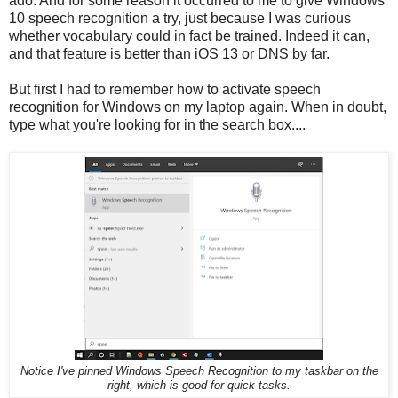
ado. And for some reason it occurred to me to give Windows
10 speech recognition a try, just because I was curious
whether vocabulary could in fact be trained. Indeed it can,
and that feature is better than iOS 13 or DNS by far.
But first I had to remember how to activate speech
recognition for Windows on my laptop again. When in doubt,
type what you're looking for in the search box....
Notice I've pinned Windows Speech Recognition to my taskbar on the
right, which is good for quick tasks.