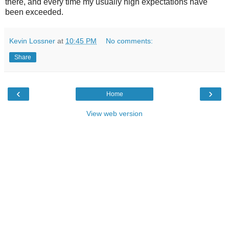
there, and every time my usually high expectations have
been exceeded.
Kevin Lossner
at
10:45 PM
No comments:
Share
‹
›
Home
View web version