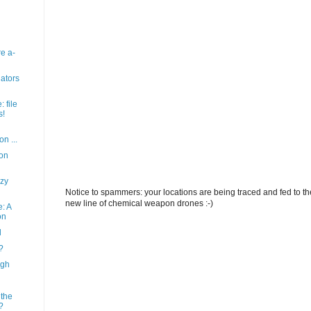
re a-
lators
 file
s!
on ...
ion
zy
Notice to spammers: your locations are being traced and fed to the 
new line of chemical weapon drones :-)
: A
on
l
?
agh
 the
?