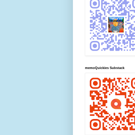
memoQuickies Substack