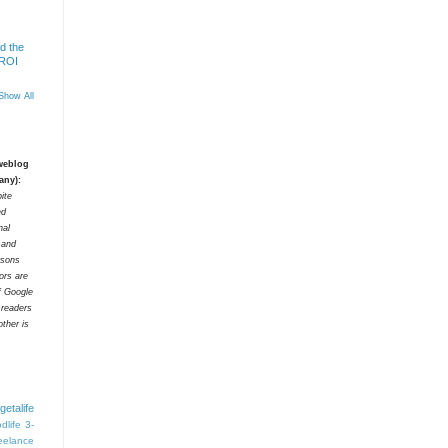
d the
 ROI
Show All
 weblog
any):
ite
ed
nal
t and
rsons
tors are
f Google
 readers
ther is
getalife
dlife
3-
eelance