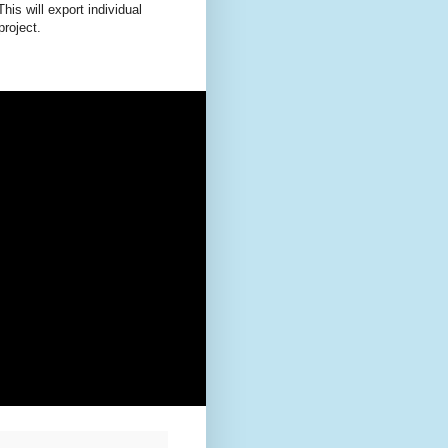
This will export individual
roject.