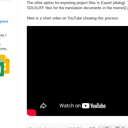
The other option for exporting project files is
Export (dialog)
. 
SDLXLIFF files for the translation documents in the memoQ p
Here is a short video on YouTube showing this process:
your
ay, I
7
h
ome...