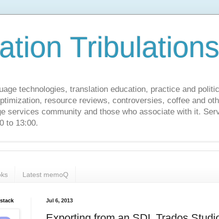
ation Tribulation
uage technologies, translation education, practice and politi
ptimization, resource reviews, controversies, coffee and oth
age services community and those who associate with it. Ser
 to 13:00.
ks
Latest memoQ
bstack
Jul 6, 2013
Exporting from an SDL Trados Studi