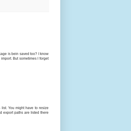
kage is bein saved too? I know
 import. But sometimes I forget
list. You might have to resize
 export paths are listed there