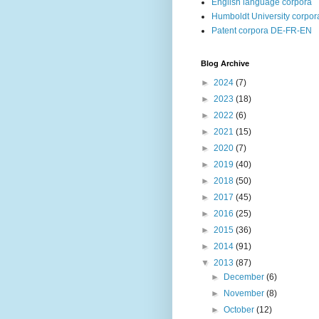
English language corpora
Humboldt University corpor
Patent corpora DE-FR-EN
Blog Archive
►
2024
(7)
►
2023
(18)
►
2022
(6)
►
2021
(15)
►
2020
(7)
►
2019
(40)
►
2018
(50)
►
2017
(45)
►
2016
(25)
►
2015
(36)
►
2014
(91)
▼
2013
(87)
►
December
(6)
►
November
(8)
►
October
(12)