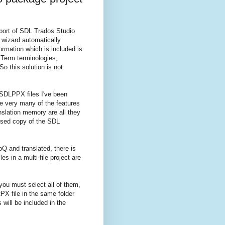
port of SDL Trados Studio
 wizard automatically
mation which is included is
iTerm terminologies,
So this solution is not
 SDLPPX files I've been
se very many of the features
anslation memory are all they
ensed copy of the SDL
 and translated, there is
s in a multi-file project are
 you must select all of them,
PX file in the same folder
will be included in the