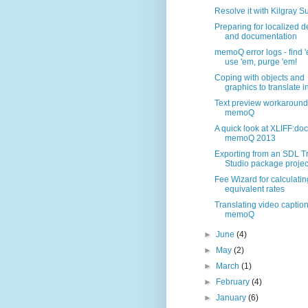
Resolve it with Kilgray S
Preparing for localized 
and documentation
memoQ error logs - find 
use 'em, purge 'em!
Coping with objects and
graphics to translate in
Text preview workaround 
memoQ
A quick look at XLIFF:doc
memoQ 2013
Exporting from an SDL T
Studio package projec.
Fee Wizard for calculatin
equivalent rates
Translating video caption
memoQ
►
June
(4)
►
May
(2)
►
March
(1)
►
February
(4)
►
January
(6)