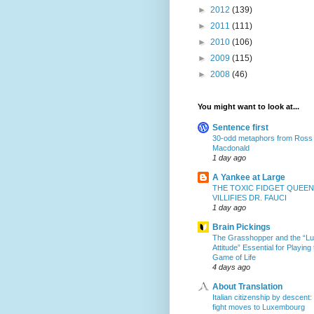
►
2012
(139)
►
2011
(111)
►
2010
(106)
►
2009
(115)
►
2008
(46)
You might want to look at...
Sentence first
30-odd metaphors from Ross
Macdonald
1 day ago
A Yankee at Large
THE TOXIC FIDGET QUEEN
VILLIFIES DR. FAUCI
1 day ago
Brain Pickings
The Grasshopper and the “L
Attitude” Essential for Playing
Game of Life
4 days ago
About Translation
Italian citizenship by descent:
fight moves to Luxembourg