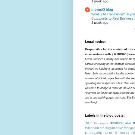
1 week ago
memoQ blog
What is AI Translation? Beyon
Buzzwords to Real Business
1 week ago
Legal notice:
Responsible for the content of this
in accordance with § 6 MDStV (Germ
Kevin Lossner. Liability disclaimer:
Desp
careful checking of the content contain
therein, no liability is assumed for exter
links. Sole responsibility for the contex
content of linked pages lies with the pe
operating the respective sites. Site visi
welcome to cringe in terror at the use o
Analytics to figure out what country my
are in and which pages get read. Big Bro
watching!
Labels in the blog posts:
#darkxl8
#
.NET framework
#fail
#lifeanddeath
#lighttheday
#thegoo
D SECURE
32-bit
5 Trados Fr