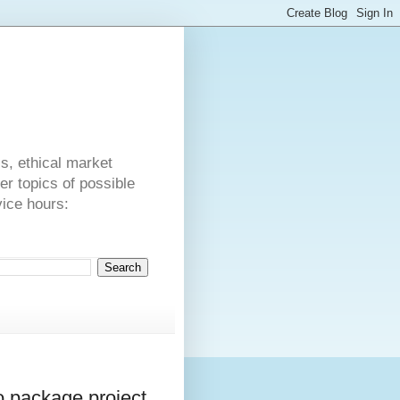
s
cs, ethical market
er topics of possible
vice hours:
o package project