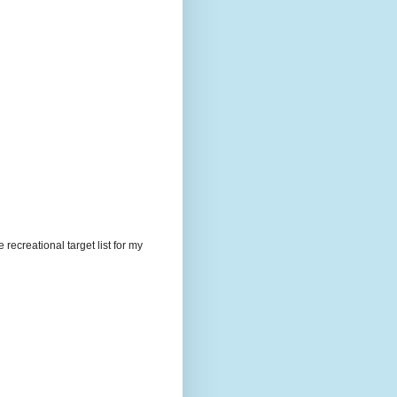
recreational target list for my