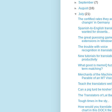
►
September
(7)
►
August
(16)
▼
July
(21)
The certified rates they a
changin' in Germany
Spanish-to-English trans
wanted for disserta...
The great guessing game:
extensions in Window
The trouble with voice
recognition in translati
New tutorials for translat
productivity
What good is memoQ fuz
term matching?
Merchants of the Machine
Parable of an MT Visi
Teach the translators wel
Can a pig turd be kosher
The Translators of Lal B
Tough times in the sty...
How would you translate
chart in this DOCX file