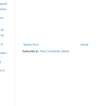
upport
demos
'em,
 M...
for
 in
Newer Post
Home
Subscribe to:
Post Comments (Atom)
rados
..
g
s in