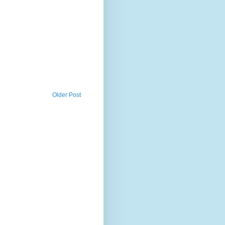
Older Post