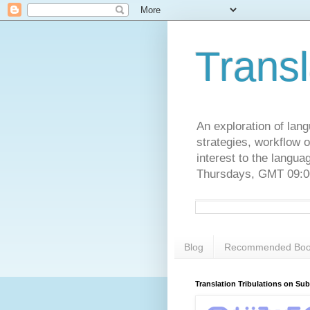
Transl
An exploration of lang
strategies, workflow o
interest to the langu
Thursdays, GMT 09:00
Blog
Recommended Boo
Translation Tribulations on Su