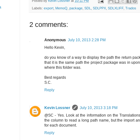
Posted by
Kevin Lossner
at
10:11 PM
a
Labels:
export
,
MemoQ
,
package
,
SDL
,
SDLPPX
,
SDLXLIFF
,
Trados
2 comments:
Anonymous
July 10, 2013 2:28 PM
Hello Kevin,
do you know of a way to display the path the return pac
that it is the same path the project package was in upon
where this folder was.
Best regards
S.C.
Reply
Kevin Lossner
July 10, 2013 3:18 PM
@SC - Yes. Look at the information on the Translations 
the column to read a long path name, but the import and
for each document.
Reply