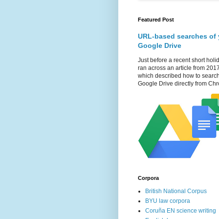
Featured Post
URL-based searches of 
Google Drive
Just before a recent short holid
ran across an article from 201
which described how to searc
Google Drive directly from Chr
Corpora
British National Corpus
BYU law corpora
Coruña EN science writing