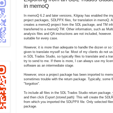
in memoQ
In memoQ 6.2 and later versions, Kilgray has enabled the im
project packages, SDLPPX files, for translation in memoQ. A
creates a memoQ project from the SDL package, and TM infor
transferred to a memoQ TM. Other information, such as Mult
analysis files and QA instructions are not included, however. 
suitable for every case.
However, it is more than adequate to handle the dozen or so
given to translate myself so far. Most of my clients do not u
in SDL Trados Studio, so typically files to translate and a tr
try to send to me. If there is more, I can always use my lic
software as an intermediate stage.
However, once a project package has been imported to memoQ
sometimes trouble with the return package. Typically, some file
"forgotton".
To include all files in the SDL Trados Studio return package,
and then click
Export (stored path)
. This will create the SDLR
from which you imported the SDLPPX file. Only selected files 
package.