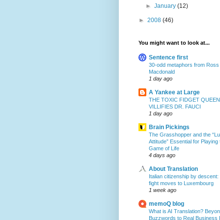
►
January
(12)
►
2008
(46)
You might want to look at...
Sentence first
30-odd metaphors from Ross
Macdonald
1 day ago
A Yankee at Large
THE TOXIC FIDGET QUEEN
VILLIFIES DR. FAUCI
1 day ago
Brain Pickings
The Grasshopper and the “L
Attitude” Essential for Playing
Game of Life
4 days ago
About Translation
Italian citizenship by descent:
fight moves to Luxembourg
1 week ago
memoQ blog
What is AI Translation? Beyon
Buzzwords to Real Business