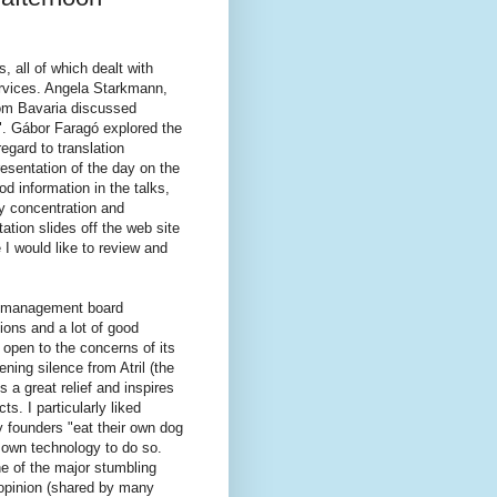
 all of which dealt with
ervices. Angela Starkmann,
rom Bavaria discussed
s". Gábor Faragó explored the
egard to translation
esentation of the day on the
od information in the talks,
my concentration and
tion slides off the web site
 I would like to review and
ay management board
ions and a lot of good
open to the concerns of its
ning silence from Atril (the
 a great relief and inspires
s. I particularly liked
 founders "eat their own dog
ir own technology to do so.
 of the major stumbling
opinion (shared by many