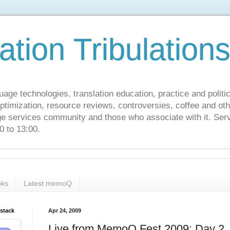
ation Tribulation
uage technologies, translation education, practice and politi
ptimization, resource reviews, controversies, coffee and oth
age services community and those who associate with it. Ser
 to 13:00.
ks
Latest memoQ
bstack
Apr 24, 2009
Live from MemoQ Fest 2009: Day 2, 