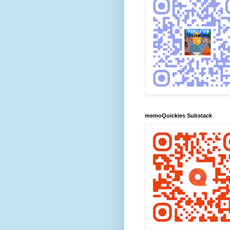
memoQuickies Substack