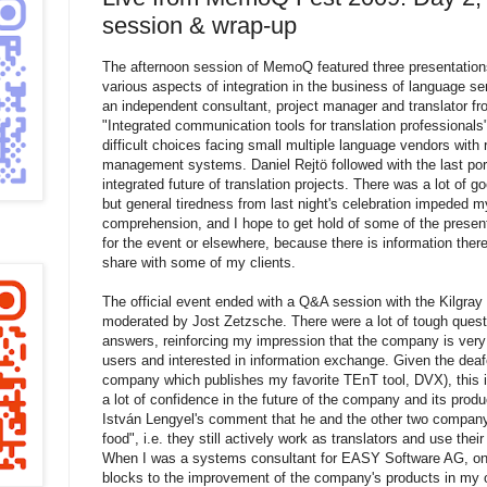
session & wrap-up
The afternoon session of MemoQ featured three presentations,
various aspects of integration in the business of language s
an independent consultant, project manager and translator f
"Integrated communication tools for translation professional
difficult choices facing small multiple language vendors with r
management systems. Daniel Rejtö followed with the last por
integrated future of translation projects. There was a lot of go
but general tiredness from last night's celebration impeded 
comprehension, and I hope to get hold of some of the presenta
for the event or elsewhere, because there is information there
share with some of my clients.
The official event ended with a Q&A session with the Kilgr
moderated by Jost Zetzsche. There were a lot of tough quest
answers, reinforcing my impression that the company is very 
users and interested in information exchange. Given the deafe
company which publishes my favorite TEnT tool, DVX), this is
a lot of confidence in the future of the company and its product
István Lengyel's comment that he and the other two company
food", i.e. they still actively work as translators and use the
When I was a systems consultant for EASY Software AG, one
blocks to the improvement of the company's products in my 