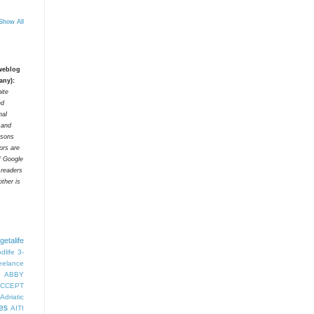
Show All
 weblog
any):
ite
ed
nal
t and
rsons
tors are
f Google
 readers
ther is
getalife
dlife
3-
eelance
ABBY
CCEPT
Adriatic
es
AITI