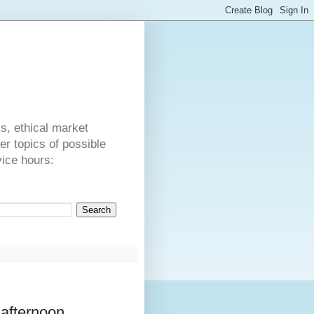
s
cs, ethical market
er topics of possible
vice hours:
afternoon