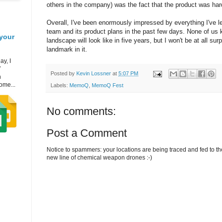
others in the company) was the fact that the product was hard
Overall, I've been enormously impressed by everything I've l
team and its product plans in the past few days. None of us 
your
landscape will look like in five years, but I won't be at all surp
landmark in it.
ay, I
7
Posted by
Kevin Lossner
at
5:07 PM
h
ome...
Labels:
MemoQ
,
MemoQ Fest
No comments:
Post a Comment
Notice to spammers: your locations are being traced and fed to the 
new line of chemical weapon drones :-)