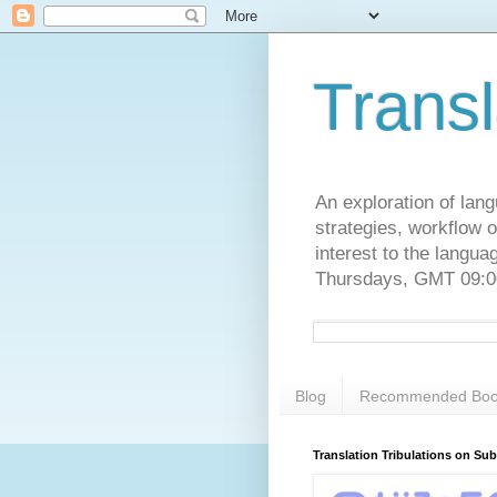
Transl
An exploration of lang
strategies, workflow o
interest to the langu
Thursdays, GMT 09:00
Blog
Recommended Boo
Translation Tribulations on Su