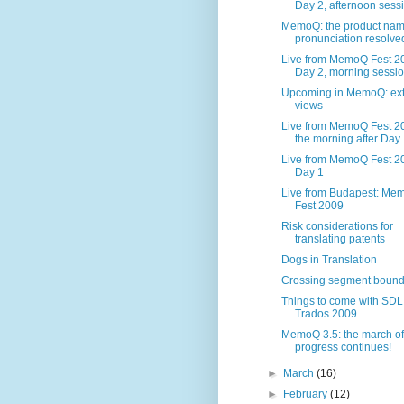
Day 2, afternoon sessi
MemoQ: the product na
pronunciation resolve
Live from MemoQ Fest 2
Day 2, morning sessi
Upcoming in MemoQ: ext
views
Live from MemoQ Fest 2
the morning after Day
Live from MemoQ Fest 2
Day 1
Live from Budapest: Me
Fest 2009
Risk considerations for
translating patents
Dogs in Translation
Crossing segment bound
Things to come with SDL
Trados 2009
MemoQ 3.5: the march of
progress continues!
►
March
(16)
►
February
(12)