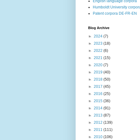
English language corpora
Humboldt University corpor
Patent corpora DE-FR-EN
Blog Archive
►
2024
(7)
►
2023
(18)
►
2022
(6)
►
2021
(15)
►
2020
(7)
►
2019
(40)
►
2018
(50)
►
2017
(45)
►
2016
(25)
►
2015
(36)
►
2014
(91)
►
2013
(87)
►
2012
(139)
►
2011
(111)
►
2010
(106)