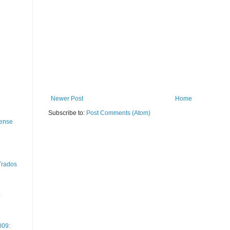
Newer Post
Home
Subscribe to:
Post Comments (Atom)
cense
 Trados
:
009: