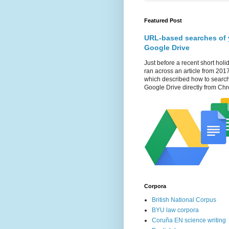
Featured Post
URL-based searches of 
Google Drive
Just before a recent short holid
ran across an article from 201
which described how to searc
Google Drive directly from Chr
Corpora
British National Corpus
BYU law corpora
Coruña EN science writing