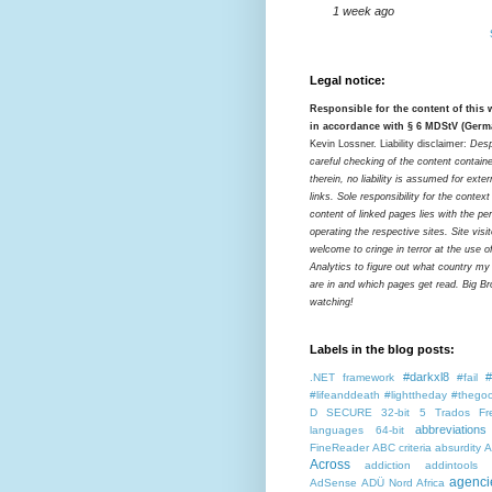
1 week ago
Legal notice:
Responsible for the content of this
in accordance with § 6 MDStV (Germ
Kevin Lossner. Liability disclaimer:
Desp
careful checking of the content contain
therein, no liability is assumed for exter
links. Sole responsibility for the contex
content of linked pages lies with the pe
operating the respective sites. Site visi
welcome to cringe in terror at the use o
Analytics to figure out what country my
are in and which pages get read. Big Bro
watching!
Labels in the blog posts:
#darkxl8
#
.NET framework
#fail
#lifeanddeath
#lighttheday
#thegoo
D SECURE
32-bit
5 Trados Fr
abbreviations
languages
64-bit
FineReader
ABC criteria
absurdity
A
Across
addiction
addintools
agenci
AdSense
ADÜ Nord
Africa