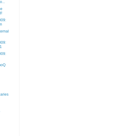
o...
me
d!
009:
on
ernal
009:
 1
009:
moQ
aries