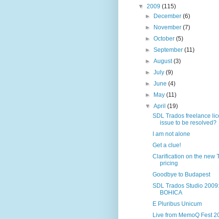
▼
2009
(115)
►
December
(6)
►
November
(7)
►
October
(5)
►
September
(11)
►
August
(3)
►
July
(9)
►
June
(4)
►
May
(11)
▼
April
(19)
SDL Trados freelance li
issue to be resolved?
I am not alone
Get a clue!
Clarification on the new
pricing
Goodbye to Budapest
SDL Trados Studio 2009
BOHICA
E Pluribus Unicum
Live from MemoQ Fest 2