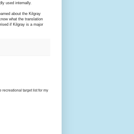
ly used internally.
earned about the Kilgray
know what the translation
rised if Kilgray is a major
recreational target list for my