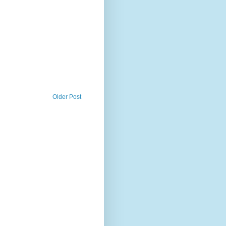
Older Post