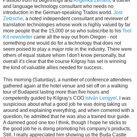
Passolo from its beginnings and
Angelika Zerfass
, a trainer
and language technology consultant who needs no
introduction in the German-speaking Trados world.
Jost
Zetzsche
, a noted independent consultant and reviewer of
translation technologies whose work is highly valued by far
more people that the 15,000 or so who subscribe to his
Tool
Kit newsletter
came all the way out from Oregon - not
something one would do for a technology that does not
seem poised to play a major role in the industry. There were
others of equal stature whom I don't know personally, but
overall it's clear that the course Kilgray has set is winning
the kind of valuable allies needed for success.
This morning (Saturday), a number of conference attendees
gathered again at the hotel venue and set off on a walking
tour of Budapest lasting more than five hours and
competently guided by Kilgray's COO
István Lengyel
. I was
suspicious about what a good job he was doing taking us
around and explaining everything, and when cornered with a
question, he admitted that he was also a trained tour guide.
A damned good one too I think, though I hope he sticks to
the good job he is doing promoting his company's products.
Still, I really appreciated him showing us the Buda Castle