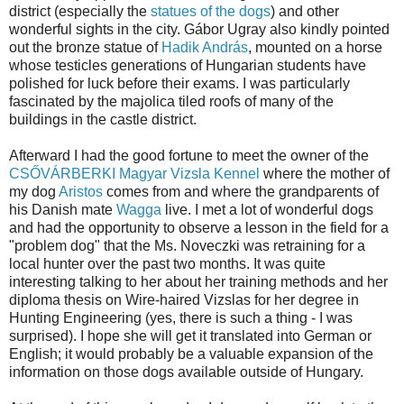
district (especially the
statues of the dogs
) and other
wonderful sights in the city. Gábor Ugray also kindly pointed
out the bronze statue of
Hadik András
, mounted on a horse
whose testicles generations of Hungarian students have
polished for luck before their exams. I was particularly
fascinated by the majolica tiled roofs of many of the
buildings in the castle district.
Afterward I had the good fortune to meet the owner of the
CSŐVÁRBERKI Magyar Vizsla Kennel
where the mother of
my dog
Aristos
comes from and where the grandparents of
his Danish mate
Wagga
live. I met a lot of wonderful dogs
and had the opportunity to observe a lesson in the field for a
"problem dog" that the Ms. Noveczki was retraining for a
local hunter over the past two months. It was quite
interesting talking to her about her training methods and her
diploma thesis on Wire-haired Vizslas for her degree in
Hunting Engineering (yes, there is such a thing - I was
surprised). I hope she will get it translated into German or
English; it would probably be a valuable expansion of the
information on those dogs available outside of Hungary.