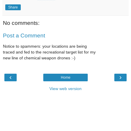
Share
No comments:
Post a Comment
Notice to spammers: your locations are being
traced and fed to the recreational target list for my
new line of chemical weapon drones :-)
‹
›
Home
View web version