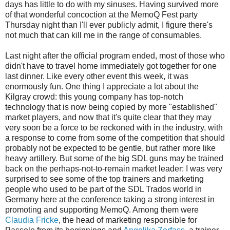
days has little to do with my sinuses. Having survived more
of that wonderful concoction at the MemoQ Fest party
Thursday night than I'll ever publicly admit, I figure there's
not much that can kill me in the range of consumables.
Last night after the official program ended, most of those who
didn't have to travel home immediately got together for one
last dinner. Like every other event this week, it was
enormously fun. One thing I appreciate a lot about the
Kilgray crowd: this young company has top-notch
technology that is now being copied by more "established"
market players, and now that it's quite clear that they may
very soon be a force to be reckoned with in the industry, with
a response to come from some of the competition that should
probably not be expected to be gentle, but rather more like
heavy artillery. But some of the big SDL guns may be trained
back on the perhaps-not-to-remain market leader: I was very
surprised to see some of the top trainers and marketing
people who used to be part of the SDL Trados world in
Germany here at the conference taking a strong interest in
promoting and supporting MemoQ. Among them were
Claudia Fricke
, the head of marketing responsible for