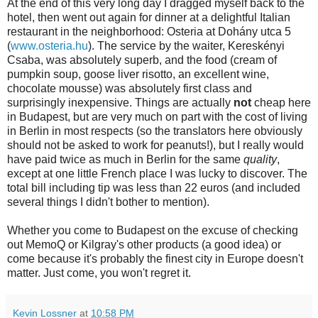
At the end of this very long day I dragged myself back to the
hotel, then went out again for dinner at a delightful Italian
restaurant in the neighborhood: Osteria at Dohány utca 5
(
www.osteria.hu
). The service by the waiter, Kereskényi
Csaba, was absolutely superb, and the food (cream of
pumpkin soup, goose liver risotto, an excellent wine,
chocolate mousse) was absolutely first class and
surprisingly inexpensive. Things are actually
not
cheap here
in Budapest, but are very much on part with the cost of living
in Berlin in most respects (so the translators here obviously
should not be asked to work for peanuts!), but I really would
have paid twice as much in Berlin for the same
quality
,
except at one little French place I was lucky to discover. The
total bill including tip was less than 22 euros (and included
several things I didn't bother to mention).
Whether you come to Budapest on the excuse of checking
out MemoQ or Kilgray's other products (a good idea) or
come because it's probably the finest city in Europe doesn't
matter. Just come, you won't regret it.
Kevin Lossner
at
10:58 PM