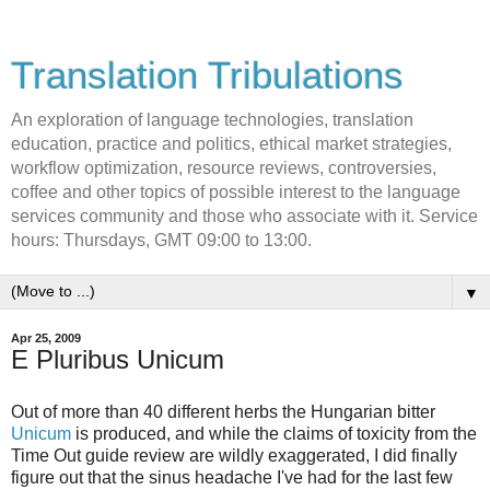
Translation Tribulations
An exploration of language technologies, translation
education, practice and politics, ethical market strategies,
workflow optimization, resource reviews, controversies,
coffee and other topics of possible interest to the language
services community and those who associate with it. Service
hours: Thursdays, GMT 09:00 to 13:00.
▼
Apr 25, 2009
E Pluribus Unicum
Out of more than 40 different herbs the Hungarian bitter
Unicum
is produced, and while the claims of toxicity from the
Time Out guide review are wildly exaggerated, I did finally
figure out that the sinus headache I've had for the last few