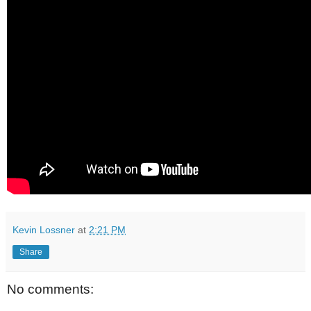
Kevin Lossner
at
2:21 PM
Share
No comments: