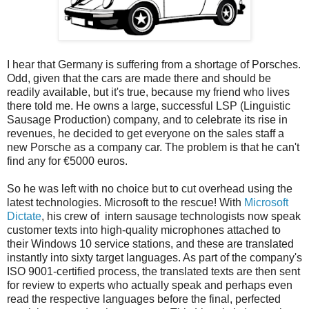
I hear that Germany is suffering from a shortage of Porsches.
Odd, given that the cars are made there and should be
readily available, but it's true, because my friend who lives
there told me. He owns a large, successful LSP (Linguistic
Sausage Production) company, and to celebrate its rise in
revenues, he decided to get everyone on the sales staff a
new Porsche as a company car. The problem is that he can't
find any for €5000 euros.
So he was left with no choice but to cut overhead using the
latest technologies. Microsoft to the rescue! With
Microsoft
Dictate
, his crew of intern sausage technologists now speak
customer texts into high-quality microphones attached to
their Windows 10 service stations, and these are translated
instantly into sixty target languages. As part of the company's
ISO 9001-certified process, the translated texts are then sent
for review to experts who actually speak and perhaps even
read the respective languages before the final, perfected