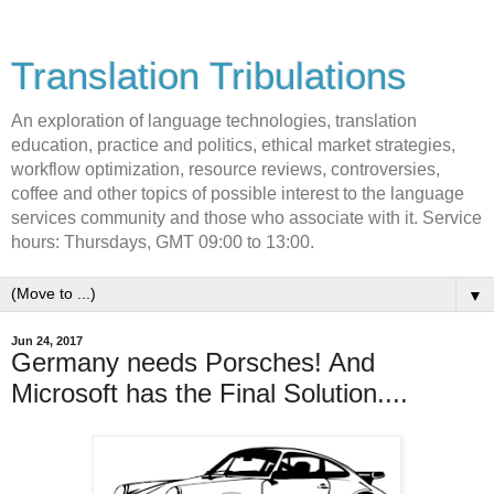
Translation Tribulations
An exploration of language technologies, translation
education, practice and politics, ethical market strategies,
workflow optimization, resource reviews, controversies,
coffee and other topics of possible interest to the language
services community and those who associate with it. Service
hours: Thursdays, GMT 09:00 to 13:00.
▼
Jun 24, 2017
Germany needs Porsches! And
Microsoft has the Final Solution....