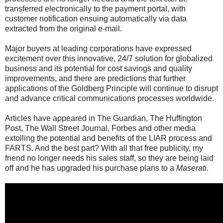
transferred electronically to the payment portal, with
customer notification ensuing automatically via data
extracted from the original e-mail.
Major buyers at leading corporations have expressed
excitement over this innovative, 24/7 solution for globalized
business and its potential for cost savings and quality
improvements, and there are predictions that further
applications of the Goldberg Principle will continue to disrupt
and advance critical communications processes worldwide.
Articles have appeared in The Guardian, The Huffington
Post, The Wall Street Journal, Forbes and other media
extolling the potential and benefits of the LIAR process and
FARTS. And the best part? With all that free publicity, my
friend no longer needs his sales staff, so they are being laid
off and he has upgraded his purchase plans to a
Maserati
.