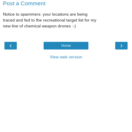
Post a Comment
Notice to spammers: your locations are being
traced and fed to the recreational target list for my
new line of chemical weapon drones :-)
‹
›
Home
View web version