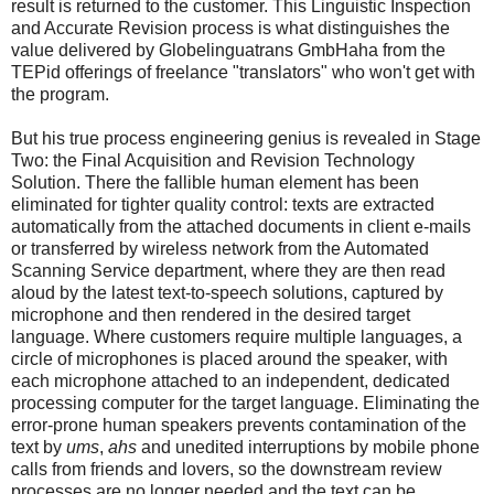
result is returned to the customer. This Linguistic Inspection
and Accurate Revision process is what distinguishes the
value delivered by Globelinguatrans GmbHaha from the
TEPid offerings of freelance "translators" who won't get with
the program.
But his true process engineering genius is revealed in Stage
Two: the Final Acquisition and Revision Technology
Solution. There the fallible human element has been
eliminated for tighter quality control: texts are extracted
automatically from the attached documents in client e-mails
or transferred by wireless network from the Automated
Scanning Service department, where they are then read
aloud by the latest text-to-speech solutions, captured by
microphone and then rendered in the desired target
language. Where customers require multiple languages, a
circle of microphones is placed around the speaker, with
each microphone attached to an independent, dedicated
processing computer for the target language. Eliminating the
error-prone human speakers prevents contamination of the
text by
ums
,
ahs
and unedited interruptions by mobile phone
calls from friends and lovers, so the downstream review
processes are no longer needed and the text can be