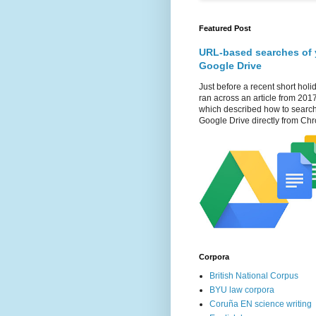
Featured Post
URL-based searches of 
Google Drive
Just before a recent short holid
ran across an article from 201
which described how to searc
Google Drive directly from Chr
Corpora
British National Corpus
BYU law corpora
Coruña EN science writing