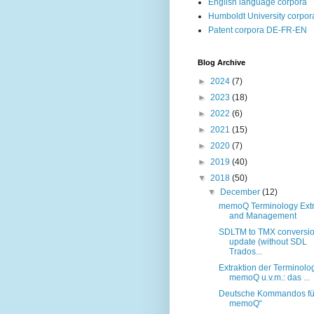
English language corpora
Humboldt University corpor
Patent corpora DE-FR-EN
Blog Archive
►
2024
(7)
►
2023
(18)
►
2022
(6)
►
2021
(15)
►
2020
(7)
►
2019
(40)
▼
2018
(50)
▼
December
(12)
memoQ Terminology Extr
and Management
SDLTM to TMX conversi
update (without SDL
Trados...
Extraktion der Terminolog
memoQ u.v.m.: das ...
Deutsche Kommandos fü
memoQ“