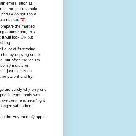
ain errors, such as
 in the first example
a phrase do not show
mple marked "
2
".
Compare the marked
ing a command, this
it will look OK but
diting.
 a lot of frustrating
tarted by copying some
, but often the results
bornly insists on
it just insists on
 be patient and try
ge are surely why only one
-specific commands was
o make command sets "light
hanged with others.
ixing the Hey memoQ app in