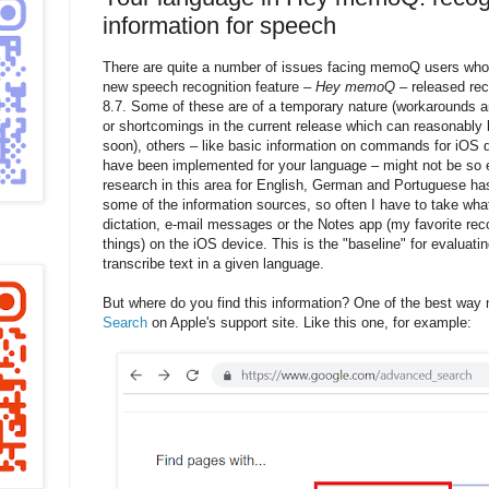
information for speech
There are quite a number of issues facing memoQ users who
new speech recognition feature –
Hey memoQ
– released re
8.7. Some of these are of a temporary nature (workarounds an
or shortcomings in the current release which can reasonably
soon), others – like basic information on commands for iOS d
have been implemented for your language – might not be so 
research in this area for English, German and Portuguese has 
some of the information sources, so often I have to take what I
dictation, e-mail messages or the Notes app (my favorite rec
things) on the iOS device. This is the "baseline" for evaluat
transcribe text in a given language.
But where do you find this information? One of the best way
Search
on Apple's support site. Like this one, for example: