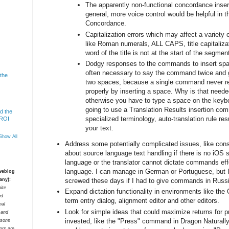
The apparently non-functional concordance inser
general, more voice control would be helpful in
Concordance.
Capitalization errors which may affect a variet
like Roman numerals, ALL CAPS, title capitalizatio
word of the title is not at the start of the segment
Dodgy responses to the commands to insert spac
often necessary to say the command twice and g
 the
two spaces, because a single command never 
properly by inserting a space. Why is that neede
otherwise you have to type a space on the keybo
going to use a Translation Results insertion co
d the
specialized terminology, auto-translation rule resu
 ROI
your text.
Show All
Address some potentially complicated issues, like cons
about source language text handling if there is no iOS 
language or the translator cannot dictate commands effe
language. I can manage in German or Portuguese, but I
 weblog
screwed these days if I had to give commands in Russ
any):
ite
Expand dictation functionality in environments like the Q
ed
term entry dialog, alignment editor and other editors.
nal
Look for simple ideas that could maximize returns for 
t and
invested, like the "Press" command in Dragon Naturall
rsons
tors are