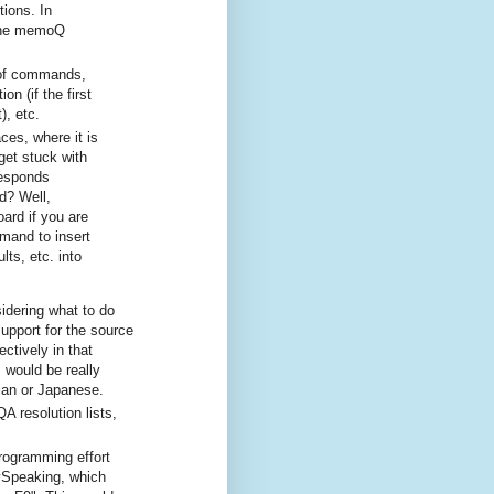
tions. In
 the memoQ
y of commands,
n (if the first
), etc.
es, where it is
et stuck with
responds
d? Well,
ard if you are
mmand to insert
lts, etc. into
idering what to do
support for the source
ctively in that
 would be really
ian or Japanese.
A resolution lists,
programming effort
ySpeaking, which