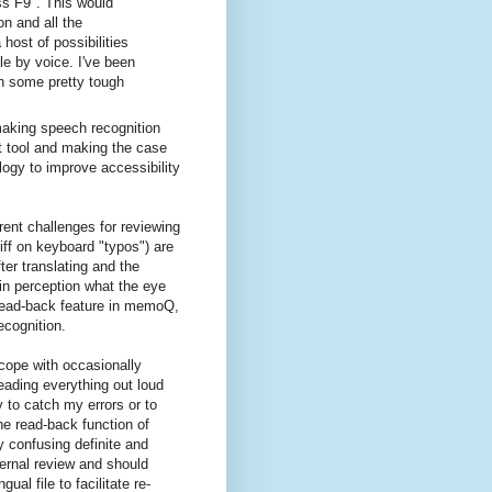
ss F9". This would
n and all the
ost of possibilities
le by voice. I've been
ith some pretty tough
making speech recognition
nt tool and making the case
ogy to improve accessibility
rent challenges for reviewing
iff on keyboard "typos") are
fter translating and the
in perception what the eye
 read-back feature in memoQ,
ecognition.
 cope with occasionally
reading everything out loud
y to catch my errors or to
he read-back function of
 confusing definite and
xternal review and should
al file to facilitate re-