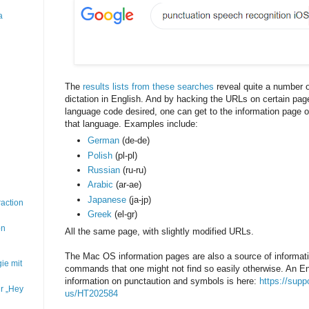
a
The
results lists from these searches
reveal quite a number o
dictation in English. And by hacking the URLs on certain pag
language code desired, one can get to the information page 
that language. Examples include:
German
(de-de)
Polish
(pl-pl)
Russian
(ru-ru)
Arabic
(ar-ae)
Japanese
(ja-jp)
action
Greek
(el-gr)
on
All the same page, with slightly modified URLs.
The Mac OS information pages are also a source of informat
ie mit
commands that one might not find so easily otherwise. An Eng
information on punctaution and symbols is here:
https://supp
r „Hey
us/HT202584