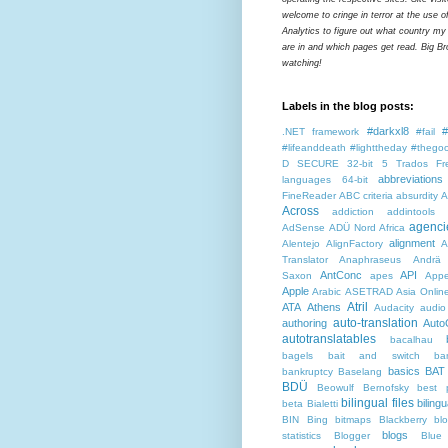
welcome to cringe in terror at the use o
Analytics to figure out what country my
are in and which pages get read. Big Bro
watching!
Labels in the blog posts:
#darkxl8
#
.NET framework
#fail
#lifeanddeath
#lighttheday
#thegoo
D SECURE
32-bit
5 Trados Fr
abbreviations
languages
64-bit
FineReader
ABC criteria
absurdity
A
Across
addiction
addintools
agenci
AdSense
ADÜ Nord
Africa
alignment
Alentejo
AlignFactory
A
Translator
Anaphraseus
Andrä
AntConc
API
Saxon
apes
Appe
Apple
Arabic
ASETRAD
Asia Onlin
Atril
ATA
Athens
Audacity
audio
auto-translation
authoring
Auto
autotranslatables
bacalhau
bagels
bait and switch
ba
basics
BAT
bankruptcy
Baselang
BDÜ
Beowulf
Bernofsky
best p
bilingual files
bilingu
beta
Bialetti
BIN
Bing
bitmaps
Blackberry
bl
blogs
statistics
Blogger
Blue