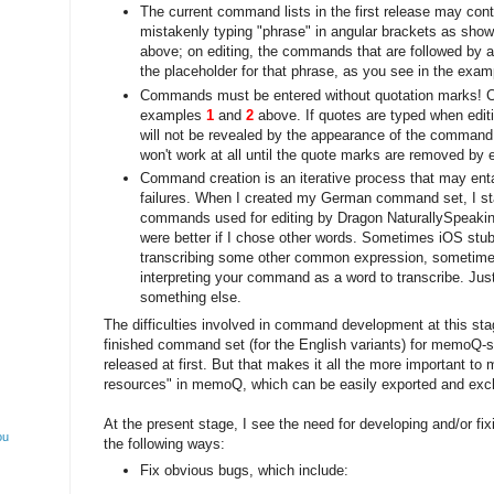
The current command lists in the first release may cont
mistakenly typing "phrase" in angular brackets as shown
above; on editing, the commands that are followed by 
the placeholder for that phrase, as you see in the exa
Commands must be entered without quotation marks! 
examples
1
and
2
above. If quotes are typed when edit
will not be revealed by the appearance of the command; 
won't work at all until the quote marks are removed by e
Command creation is an iterative process that may entail
failures. When I created my German command set, I s
commands used for editing by Dragon NaturallySpeaking
were better if I chose other words. Sometimes iOS stub
transcribing some other common expression, sometimes 
interpreting your command as a word to transcribe. Just
something else.
The difficulties involved in command development at this sta
finished command set (for the English variants) for memoQ
released at first. But that makes it all the more important t
resources" in memoQ, which can be easily exported and exc
At the present stage, I see the need for developing and/or f
ou
the following ways:
Fix obvious bugs, which include: