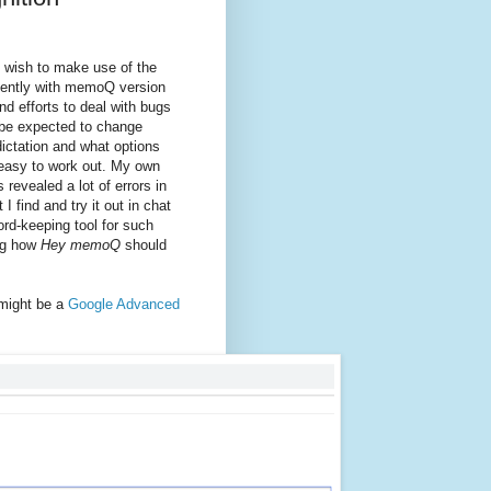
 wish to make use of the
cently with memoQ version
d efforts to deal with bugs
 be expected to change
ictation and what options
easy to work out. My own
revealed a lot of errors in
 find and try it out in chat
ord-keeping tool for such
ing how
Hey memoQ
should
 might be a
Google Advanced