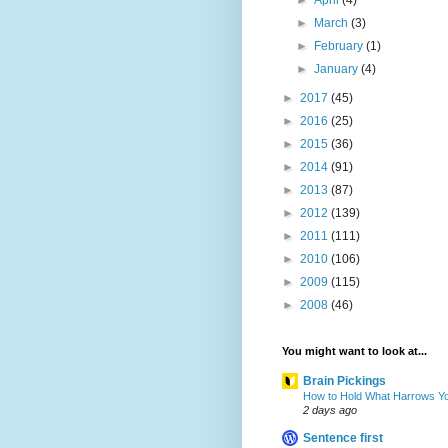
►
April
(4)
►
March
(3)
►
February
(1)
►
January
(4)
►
2017
(45)
►
2016
(25)
►
2015
(36)
►
2014
(91)
►
2013
(87)
►
2012
(139)
►
2011
(111)
►
2010
(106)
►
2009
(115)
►
2008
(46)
You might want to look at...
Brain Pickings
How to Hold What Harrows Y
2 days ago
Sentence first