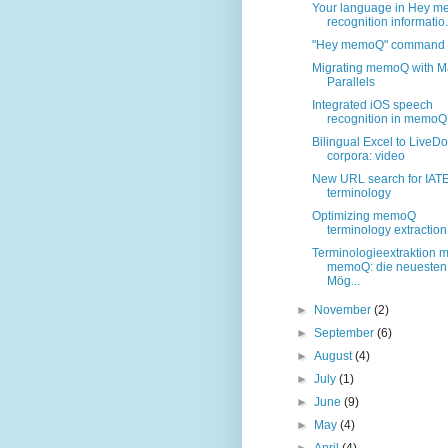
Your language in Hey 
recognition informatio.
"Hey memoQ" command t
Migrating memoQ with M
Parallels
Integrated iOS speech
recognition in memoQ
Bilingual Excel to LiveD
corpora: video
New URL search for IAT
terminology
Optimizing memoQ
terminology extraction
Terminologieextraktion m
memoQ: die neuesten
Mög...
►
November
(2)
►
September
(6)
►
August
(4)
►
July
(1)
►
June
(9)
►
May
(4)