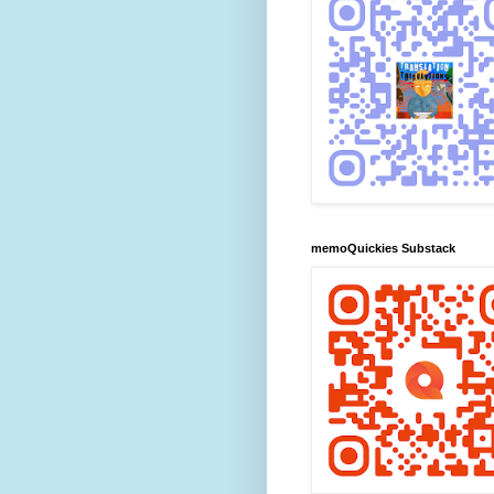
memoQuickies Substack