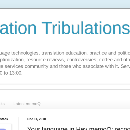
ation Tribulation
uage technologies, translation education, practice and politi
ptimization, resource reviews, controversies, coffee and oth
age services community and those who associate with it. Ser
 to 13:00.
ks
Latest memoQ
bstack
Dec 11, 2018
Your language in Hey memoQ: recog