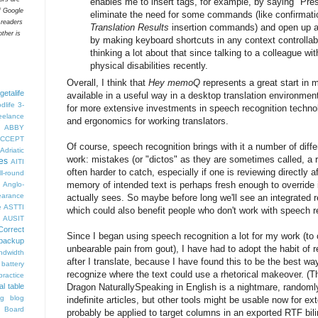
enables me to insert tags, for example, by saying "Pre
f Google
eliminate the need for some commands (like confirmatio
 readers
Translation Results
insertion commands) and open up a h
ther is
by making keyboard shortcuts in any context controllab
thinking a lot about that since talking to a colleague w
physical disabilities recently.
Overall, I think that
Hey memoQ
represents a great start in 
getalife
available in a useful way in a desktop translation environme
dlife
3-
for more extensive investments in speech recognition technol
eelance
and ergonomics for working translators.
ABBY
CCEPT
Of course, speech recognition brings with it a number of diffe
Adriatic
work: mistakes (or "dictos" as they are sometimes called, a r
es
AITI
often harder to catch, especially if one is reviewing directly a
ll-round
memory of intended text is perhaps fresh enough to override 
Anglo-
arance
actually sees. So maybe before long we'll see an integrated
e
ASTTI
which could also benefit people who don't work with speech r
AUSIT
Correct
Since I began using speech recognition a lot for my work (to
backup
unbearable pain from gout), I have had to adopt the habit of 
ndwidth
after I translate, because I have found this to be the best wa
battery
recognize where the text could use a rhetorical makeover. (T
ractice
al table
Dragon NaturallySpeaking in English is a nightmare, randomly
og
blog
indefinite articles, but other tools might be usable now for e
 Board
probably be applied to target columns in an exported RTF bilingu