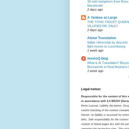
30-odd metaphors from Ross
Macdonald
2 days ago
A Yankee at Large
THE TOXIC FIDGET QUEEN
VILLIFIES DR. FAUCI
2 days ago
About Translation
Italian citizenship by descent:
fight moves to Luxembourg
1 week ago
memoQ blog
What is AI Translation? Beyon
Buzzwords to Real Business
1 week ago
Legal notice:
Responsible for the content of this
in accordance with § 6 MDStV (Germ
Kevin Lossner. Liability disclaimer:
Desp
careful checking of the content contain
therein, no liability is assumed for exter
links. Sole responsibility for the contex
content of linked pages lies with the pe
operating the respective sites. Site visi