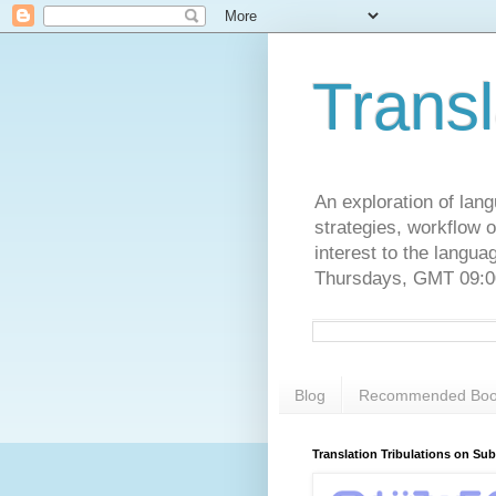
Transl
An exploration of lang
strategies, workflow o
interest to the langu
Thursdays, GMT 09:00
Blog
Recommended Boo
Translation Tribulations on Su