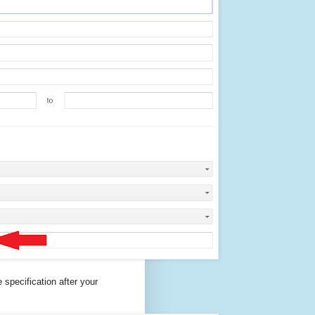
specification after your