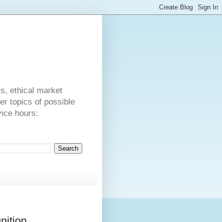
s
cs, ethical market
er topics of possible
vice hours:
nition