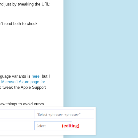
und just by tweaking the URL:
en't read both to check
nguage variants is
here
, but I
e
Microsoft Azure page for
to tweak the Apple Support
w things to avoid errors.