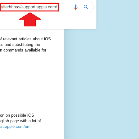
f relevant articles about iOS
es and substituting the
on commands available for
ion on possible iOS
lish page with a lot of
ort.apple.com/en-