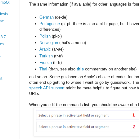
memoQ:
The same information (if available) for other languages is fo
..
ests
German
(de-de)
ac
Portuguese
(pt-pt, there is also a pt-br page, but I hav
differences)
Polish
(pl-pl)
 8.7
Norwegian
(that's a no-no)
ocs
Arabic
(ar-ae)
E
Turkish
(tr-tr)
French
(fr-fr)
Thai
(th-th, see also
this
commentary on another site)
and so on. Some guidance on Apple's choice of codes for la
it
often end up getting to where I want to go by guesswork. Th
speech API support
might be more helpful to figure out how 
URLs.
When you edit the commands list, you should be aware of a fe