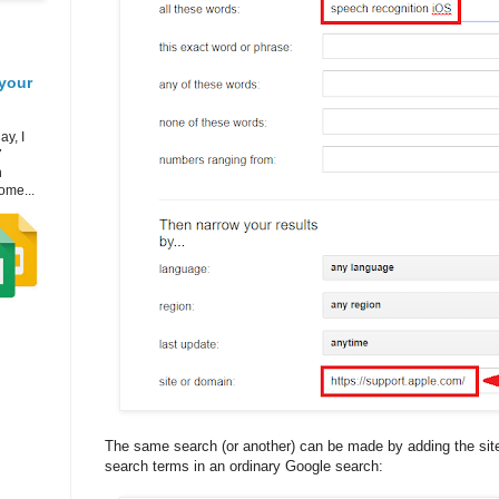
your
ay, I
7
h
ome...
The same search (or another) can be made by adding the site 
search terms in an ordinary Google search: