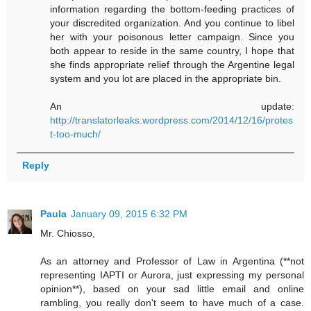
information regarding the bottom-feeding practices of
your discredited organization. And you continue to libel
her with your poisonous letter campaign. Since you
both appear to reside in the same country, I hope that
she finds appropriate relief through the Argentine legal
system and you lot are placed in the appropriate bin.
An update:
http://translatorleaks.wordpress.com/2014/12/16/protes
t-too-much/
Reply
Paula
January 09, 2015 6:32 PM
Mr. Chiosso,
As an attorney and Professor of Law in Argentina (**not
representing IAPTI or Aurora, just expressing my personal
opinion**), based on your sad little email and online
rambling, you really don't seem to have much of a case.