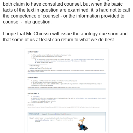
both claim to have consulted counsel, but when the basic
facts of the text in question are examined, it is hard not to call
the competence of counsel - or the information provided to
counsel - into question.
I hope that Mr. Chiosso will issue the apology due soon and
that some of us at least can return to what we do best.