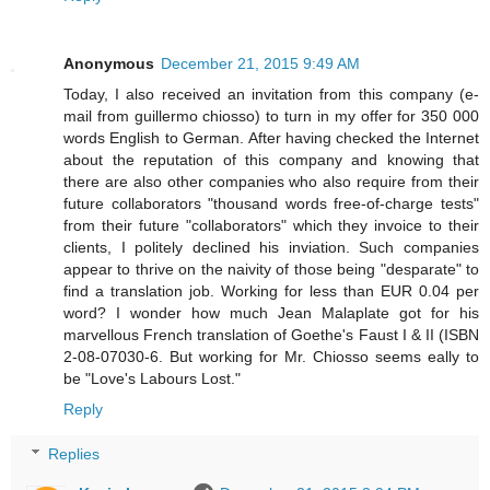
Anonymous
December 21, 2015 9:49 AM
Today, I also received an invitation from this company (e-
mail from guillermo chiosso) to turn in my offer for 350 000
words English to German. After having checked the Internet
about the reputation of this company and knowing that
there are also other companies who also require from their
future collaborators "thousand words free-of-charge tests"
from their future "collaborators" which they invoice to their
clients, I politely declined his inviation. Such companies
appear to thrive on the naivity of those being "desparate" to
find a translation job. Working for less than EUR 0.04 per
word? I wonder how much Jean Malaplate got for his
marvellous French translation of Goethe's Faust I & II (ISBN
2-08-07030-6. But working for Mr. Chiosso seems eally to
be "Love's Labours Lost."
Reply
Replies