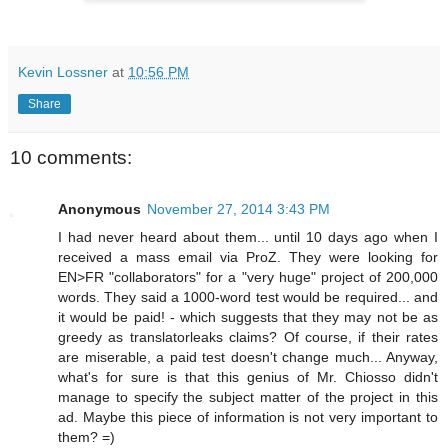
Kevin Lossner
at
10:56 PM
Share
10 comments:
Anonymous
November 27, 2014 3:43 PM
I had never heard about them... until 10 days ago when I
received a mass email via ProZ. They were looking for
EN>FR "collaborators" for a "very huge" project of 200,000
words. They said a 1000-word test would be required... and
it would be paid! - which suggests that they may not be as
greedy as translatorleaks claims? Of course, if their rates
are miserable, a paid test doesn't change much... Anyway,
what's for sure is that this genius of Mr. Chiosso didn't
manage to specify the subject matter of the project in this
ad. Maybe this piece of information is not very important to
them? =)