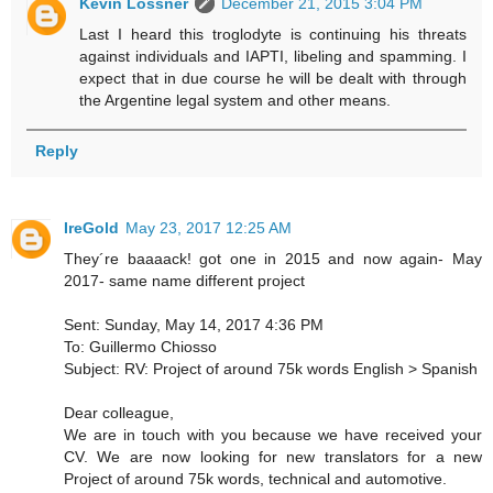
Kevin Lossner
December 21, 2015 3:04 PM
Last I heard this troglodyte is continuing his threats
against individuals and IAPTI, libeling and spamming. I
expect that in due course he will be dealt with through
the Argentine legal system and other means.
Reply
IreGold
May 23, 2017 12:25 AM
They´re baaaack! got one in 2015 and now again- May
2017- same name different project
Sent: Sunday, May 14, 2017 4:36 PM
To: Guillermo Chiosso
Subject: RV: Project of around 75k words English > Spanish
Dear colleague,
We are in touch with you because we have received your
CV. We are now looking for new translators for a new
Project of around 75k words, technical and automotive.