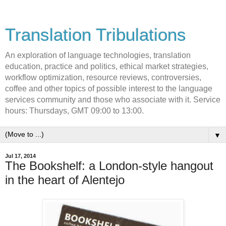
Translation Tribulations
An exploration of language technologies, translation
education, practice and politics, ethical market strategies,
workflow optimization, resource reviews, controversies,
coffee and other topics of possible interest to the language
services community and those who associate with it. Service
hours: Thursdays, GMT 09:00 to 13:00.
▼
Jul 17, 2014
The Bookshelf: a London-style hangout
in the heart of Alentejo