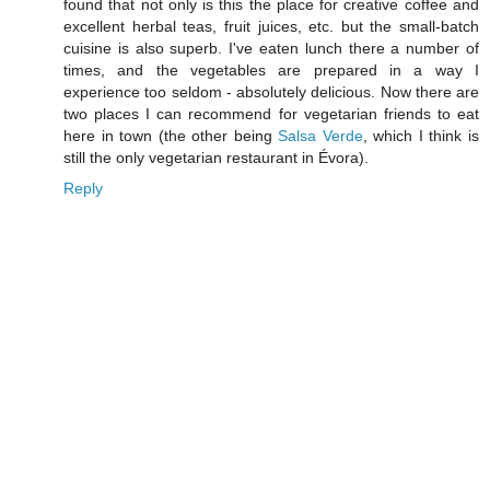
found that not only is this the place for creative coffee and
excellent herbal teas, fruit juices, etc. but the small-batch
cuisine is also superb. I've eaten lunch there a number of
times, and the vegetables are prepared in a way I
experience too seldom - absolutely delicious. Now there are
two places I can recommend for vegetarian friends to eat
here in town (the other being
Salsa Verde
, which I think is
still the only vegetarian restaurant in Évora).
Reply