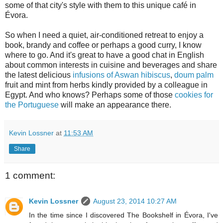
some of that city's style with them to this unique café in
Évora.
So when I need a quiet, air-conditioned retreat to enjoy a
book, brandy and coffee or perhaps a good curry, I know
where to go. And it's great to have a good chat in English
about common interests in cuisine and beverages and share
the latest delicious
infusions of Aswan hibiscus
,
doum palm
fruit and mint from herbs kindly provided by a colleague in
Egypt. And who knows? Perhaps some of those
cookies for
the Portuguese
will make an appearance there.
Kevin Lossner
at
11:53 AM
Share
1 comment:
Kevin Lossner
August 23, 2014 10:27 AM
In the time since I discovered The Bookshelf in Évora, I've