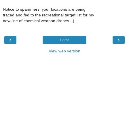
Notice to spammers: your locations are being
traced and fed to the recreational target list for my
new line of chemical weapon drones :-)
‹
›
Home
View web version