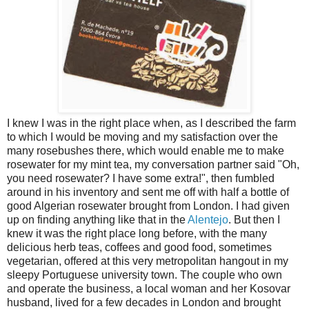
I knew I was in the right place when, as I described the farm
to which I would be moving and my satisfaction over the
many rosebushes there, which would enable me to make
rosewater for my mint tea, my conversation partner said "Oh,
you need rosewater? I have some extra!", then fumbled
around in his inventory and sent me off with half a bottle of
good Algerian rosewater brought from London. I had given
up on finding anything like that in the
Alentejo
. But then I
knew it was the right place long before, with the many
delicious herb teas, coffees and good food, sometimes
vegetarian, offered at this very metropolitan hangout in my
sleepy Portuguese university town. The couple who own
and operate the business, a local woman and her Kosovar
husband, lived for a few decades in London and brought