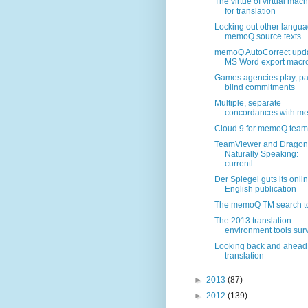
The virtue of virtual mac
for translation
Locking out other langua
memoQ source texts
memoQ AutoCorrect upd
MS Word export macr
Games agencies play, par
blind commitments
Multiple, separate
concordances with 
Cloud 9 for memoQ team
TeamViewer and Dragon
Naturally Speaking:
currentl...
Der Spiegel guts its onli
English publication
The memoQ TM search t
The 2013 translation
environment tools sur
Looking back and ahead
translation
►
2013
(87)
►
2012
(139)