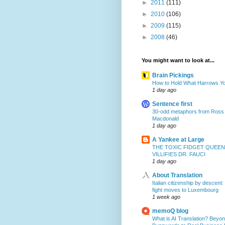
►
2011
(111)
►
2010
(106)
►
2009
(115)
►
2008
(46)
You might want to look at...
Brain Pickings
How to Hold What Harrows Y
1 day ago
Sentence first
30-odd metaphors from Ross
Macdonald
1 day ago
A Yankee at Large
THE TOXIC FIDGET QUEEN
VILLIFIES DR. FAUCI
1 day ago
About Translation
Italian citizenship by descent:
fight moves to Luxembourg
1 week ago
memoQ blog
What is AI Translation? Beyon