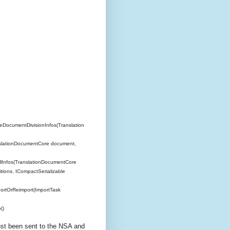
DocumentDivisionInfos(Translation
slationDocumentCore document,
Infos(TranslationDocumentCore
tions, ICompactSerializable
ortOrReimport(ImportTask
()
just been sent to the NSA and