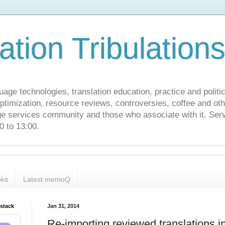
ation Tribulation
uage technologies, translation education, practice and politi
ptimization, resource reviews, controversies, coffee and oth
age services community and those who associate with it. Ser
 to 13:00.
ks
Latest memoQ
bstack
Jan 31, 2014
Re-importing reviewed translations