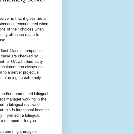
rver is that it gives me a
 scenarios encountered when
ions of their choices when
 my attention relate to
use.
rdfast Classic-compatible
 these are checked by
 for QA with third-party
translators can always do
 to a server project. (I
on of doing so extremely
 and/or commented bilingual
oject manager working in the
rt a bilingual reviewed
t this is intentional because
y if you edit a bilingual,
o re-import it for you.
than one might imagine.