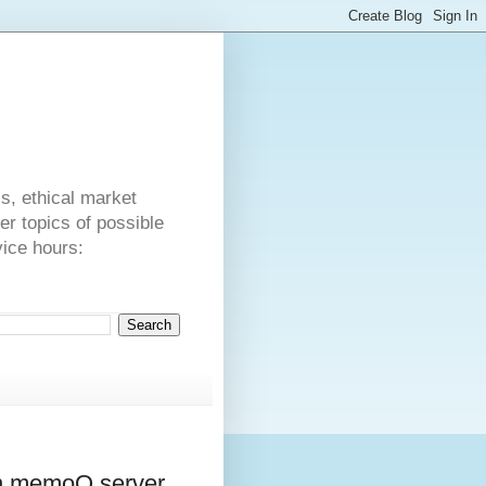
s
cs, ethical market
er topics of possible
vice hours:
 in memoQ server