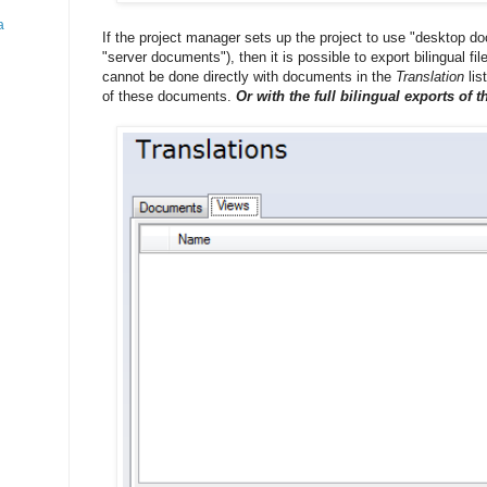
a
If the project manager sets up the project to use "desktop 
"server documents"), then it is possible to export bilingual fi
cannot be done directly with documents in the
Translation
lis
of these documents.
Or with the full bilingual exports of