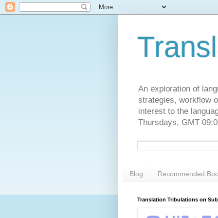
Transl
An exploration of lang
strategies, workflow o
interest to the langu
Thursdays, GMT 09:00
Blog
Recommended Boo
Translation Tribulations on Su