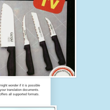
ght wonder if it is possible
 your translation documents.
 offers all supported formats.