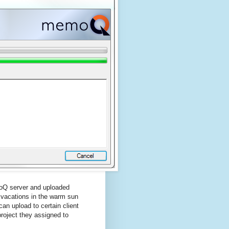
moQ server and uploaded
 vacations in the warm sun
an upload to certain client
 project they assigned to