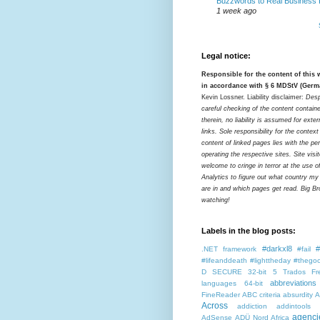
Buzzwords to Real Business
1 week ago
Legal notice:
Responsible for the content of this
in accordance with § 6 MDStV (Germ
Kevin Lossner. Liability disclaimer:
Desp
careful checking of the content contain
therein, no liability is assumed for exter
links. Sole responsibility for the contex
content of linked pages lies with the pe
operating the respective sites. Site visi
welcome to cringe in terror at the use o
Analytics to figure out what country my
are in and which pages get read. Big Bro
watching!
Labels in the blog posts:
#darkxl8
#
.NET framework
#fail
#lifeanddeath
#lighttheday
#thegoo
D SECURE
32-bit
5 Trados Fr
abbreviations
languages
64-bit
FineReader
ABC criteria
absurdity
A
Across
addiction
addintools
agenci
AdSense
ADÜ Nord
Africa