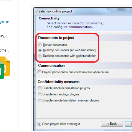
your
ay, I
7
h
ome...