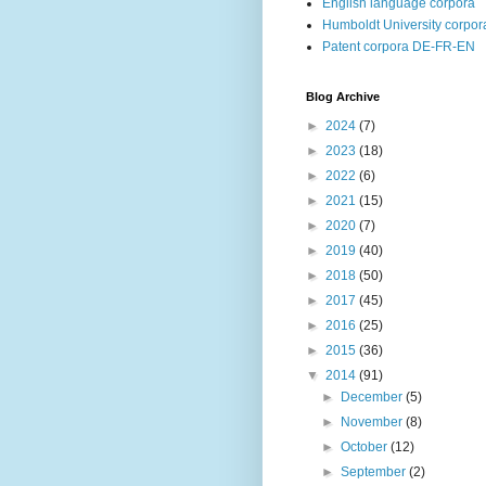
English language corpora
Humboldt University corpor
Patent corpora DE-FR-EN
Blog Archive
►
2024
(7)
►
2023
(18)
►
2022
(6)
►
2021
(15)
►
2020
(7)
►
2019
(40)
►
2018
(50)
►
2017
(45)
►
2016
(25)
►
2015
(36)
▼
2014
(91)
►
December
(5)
►
November
(8)
►
October
(12)
►
September
(2)