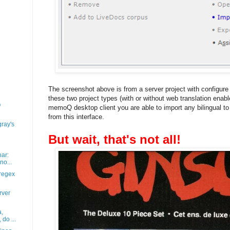
The screenshot above is from a server project with configur
these two project types (with or without web translation enab
Q
memoQ desktop client you are able to import any bilingual to u
from this interface.
gray's
But wait, that's not all!
nar:
o...
regex
rver
a,
do ...