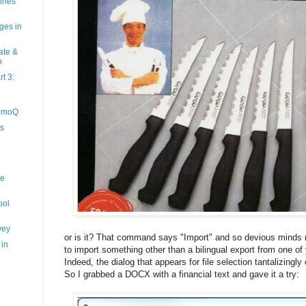
hines
ges in
ate &
o
t 3:
memoQ
s
ne
ool
vey
or is it? That command says "Import" and so devious minds mi
 in
to import something other than a bilingual export from one of
Indeed, the dialog that appears for file selection tantalizingly
So I grabbed a DOCX with a financial text and gave it a try: