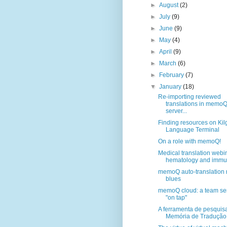
►
August
(2)
►
July
(9)
►
June
(9)
►
May
(4)
►
April
(9)
►
March
(6)
►
February
(7)
▼
January
(18)
Re-importing reviewed
translations in memo
server...
Finding resources on Kil
Language Terminal
On a role with memoQ!
Medical translation webi
hematology and immun
memoQ auto-translation 
blues
memoQ cloud: a team se
"on tap"
A ferramenta de pesquis
Memória de Tradução, 