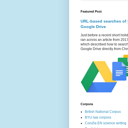
Featured Post
URL-based searches of 
Google Drive
Just before a recent short holid
ran across an article from 201
which described how to searc
Google Drive directly from Chr
Corpora
British National Corpus
BYU law corpora
Coruña EN science writing