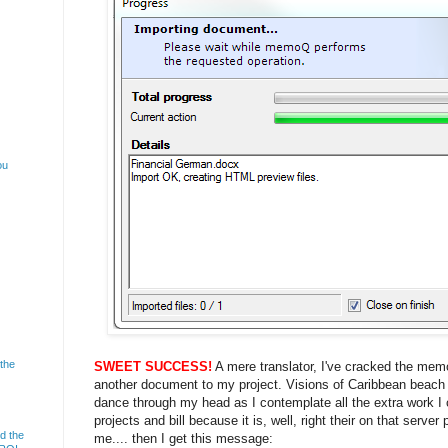
ou
 the
SWEET SUCCESS!
A mere translator, I've cracked the me
another document to my project. Visions of Caribbean beach
dance through my head as I contemplate all the extra work I c
projects and bill because it is, well, right their on that server
d the
me.... then I get this message: