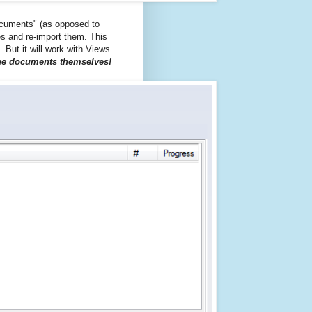
documents" (as opposed to
les and re-import them. This
t. But it will work with Views
 the documents themselves!