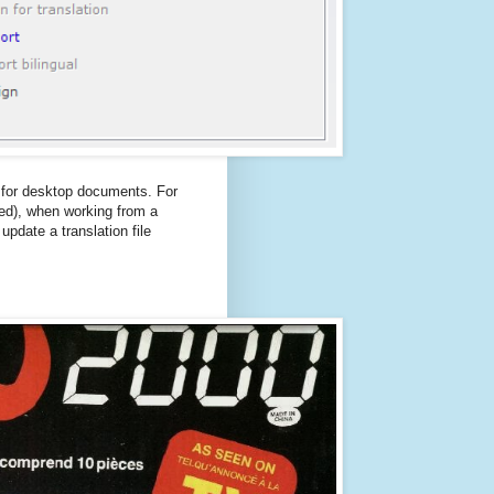
e for desktop documents. For
led), when working from a
pdate a translation file