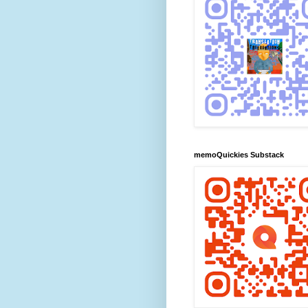
memoQuickies Substack