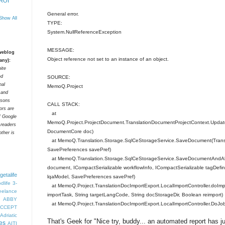
 ROI
General error.
Show All
TYPE:
System.NullReferenceException
MESSAGE:
 weblog
Object reference not set to an instance of an object.
any):
ite
ed
SOURCE:
nal
MemoQ.Project
t and
rsons
CALL STACK:
tors are
at
f Google
MemoQ.Project.ProjectDocument.TranslationDocumentProjectContext.Update
 readers
DocumentCore doc)
ther is
at MemoQ.Translation.Storage.SqlCeStorageService.SaveDocument(Tran
SavePreferences savePref)
at MemoQ.Translation.Storage.SqlCeStorageService.SaveDocumentAndAll
document, ICompactSerializable workflowInfo, ICompactSerializable tagDefini
getalife
lqaModel, SavePreferences savePref)
dlife
3-
at MemoQ.Project.TranslationDocImportExport.LocalImportController.doImp
eelance
importTask, String targetLangCode, String docStorageDir, Boolean reimport)
ABBY
at MemoQ.Project.TranslationDocImportExport.LocalImportController.DoJob
CCEPT
Adriatic
That's Geek for "Nice try, buddy... an automated report has 
es
AITI