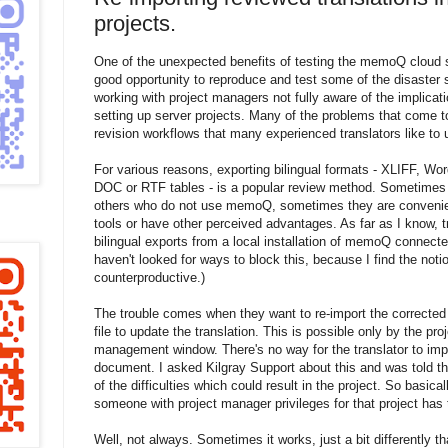
projects.
One of the unexpected benefits of testing the memoQ cloud se
good opportunity to reproduce and test some of the disaster
working with project managers not fully aware of the implicat
setting up server projects. Many of the problems that come to
revision workflows that many experienced translators like to 
For various reasons, exporting bilingual formats - XLIFF, Wo
DOC or RTF tables - is a popular review method. Sometimes
others who do not use memoQ, sometimes they are convenient
tools or have other perceived advantages. As far as I know, 
bilingual exports from a local installation of memoQ connected
haven't looked for ways to block this, because I find the noti
counterproductive.)
The trouble comes when they want to re-import the corrected
file to update the translation. This is possible only by the pr
management window. There's no way for the translator to impo
document. I asked Kilgray Support about this and was told tha
of the difficulties which could result in the project. So basicall
someone with project manager privileges for that project has t
Well, not always. Sometimes it works, just a bit differently 