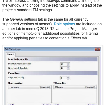
TM of interest, clicking the
Settings
command at the right of
the window and choosing the settings to apply instead of the
project's standard TM settings.
The
General
settings tab is the same for all currently
supported versions of memoQ.
Role options
are included on
another tab in memoQ 2013 R2, and the Project Manager
editions of memoQ offer additional possibilities for filtering
and/or applying penalties to content on a
Filters
tab.