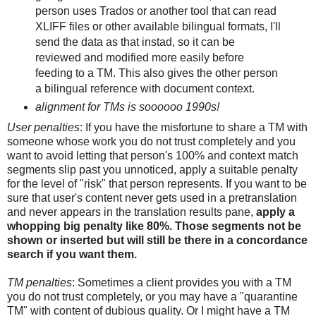
person uses Trados or another tool that can read
XLIFF files or other available bilingual formats, I'll
send the data as that instad, so it can be
reviewed and modified more easily before
feeding to a TM. This also gives the other person
a bilingual reference with document context.
alignment for TMs is soooooo 1990s!
User penalties
: If you have the misfortune to share a TM with
someone whose work you do not trust completely and you
want to avoid letting that person's 100% and context match
segments slip past you unnoticed, apply a suitable penalty
for the level of "risk" that person represents. If you want to be
sure that user's content never gets used in a pretranslation
and never appears in the translation results pane,
apply a
whopping big penalty like 80%. Those segments not be
shown or inserted but will still be there in a concordance
search if you want them.
TM penalties
: Sometimes a client provides you with a TM
you do not trust completely, or you may have a "quarantine
TM" with content of dubious quality. Or I might have a TM