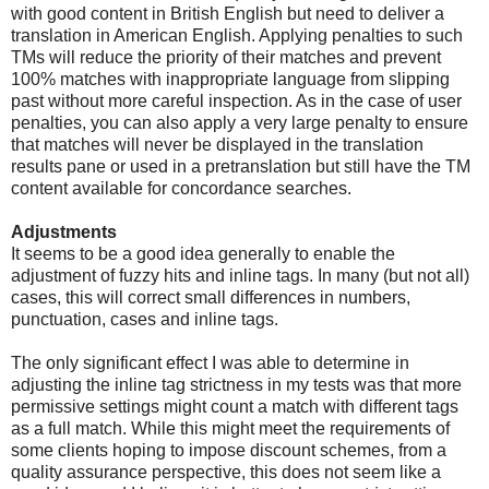
with good content in British English but need to deliver a
translation in American English. Applying penalties to such
TMs will reduce the priority of their matches and prevent
100% matches with inappropriate language from slipping
past without more careful inspection. As in the case of user
penalties, you can also apply a very large penalty to ensure
that matches will never be displayed in the translation
results pane or used in a pretranslation but still have the TM
content available for concordance searches.
Adjustments
It seems to be a good idea generally to enable the
adjustment of fuzzy hits and inline tags. In many (but not all)
cases, this will correct small differences in numbers,
punctuation, cases and inline tags.
The only significant effect I was able to determine in
adjusting the inline tag strictness in my tests was that more
permissive settings might count a match with different tags
as a full match. While this might meet the requirements of
some clients hoping to impose discount schemes, from a
quality assurance perspective, this does not seem like a