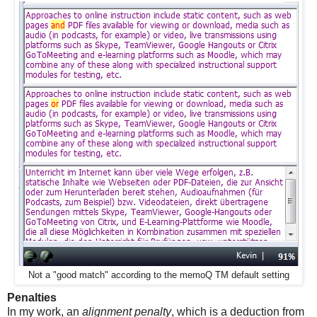
Not a "good match" according to the memoQ TM default setting
Penalties
In my work, an
alignment penalty
, which is a deduction from