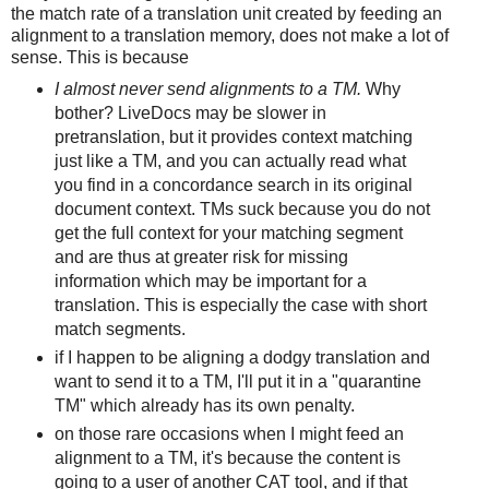
the match rate of a translation unit created by feeding an
alignment to a translation memory, does not make a lot of
sense. This is because
I almost never send alignments to a TM.
Why
bother? LiveDocs may be slower in
pretranslation, but it provides context matching
just like a TM, and you can actually read what
you find in a concordance search in its original
document context. TMs suck because you do not
get the full context for your matching segment
and are thus at greater risk for missing
information which may be important for a
translation. This is especially the case with short
match segments.
if I happen to be aligning a dodgy translation and
want to send it to a TM, I'll put it in a "quarantine
TM" which already has its own penalty.
on those rare occasions when I might feed an
alignment to a TM, it's because the content is
going to a user of another CAT tool, and if that