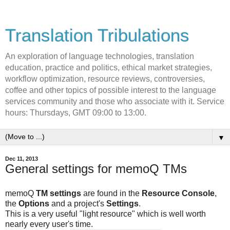
Translation Tribulations
An exploration of language technologies, translation
education, practice and politics, ethical market strategies,
workflow optimization, resource reviews, controversies,
coffee and other topics of possible interest to the language
services community and those who associate with it. Service
hours: Thursdays, GMT 09:00 to 13:00.
▼
Dec 11, 2013
General settings for memoQ TMs
memoQ
TM settings
are found in the
Resource Console
,
the
Options
and a project's
Settings
.
This is a very useful "light resource" which is well worth
nearly every user's time.