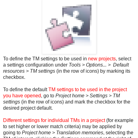
To define the TM settings to be used in
new projects
, select
a settings configuration under
Tools > Options... > Default
resources > TM settings
(in the row of icons) by marking its
checkbox.
To define the default
TM settings to be used in the project
you have opened
, go to
Project home > Settings > TM
settings
(in the row of icons) and mark the checkbox for the
desired project default.
Different settings for individual TMs in a project
(for example
to set higher or lower match criteria) may be applied by
going to
Project home > Translation memories
, selecting the