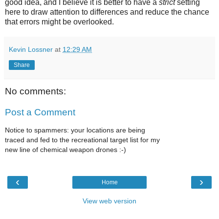
good idea, and I believe it is better to have a
strict
setting
here to draw attention to differences and reduce the chance
that errors might be overlooked.
Kevin Lossner
at
12:29 AM
Share
No comments:
Post a Comment
Notice to spammers: your locations are being
traced and fed to the recreational target list for my
new line of chemical weapon drones :-)
‹
›
Home
View web version