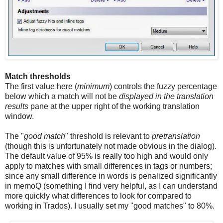
Match thresholds
The first value here (
minimum
) controls the fuzzy percentage
below which a match will not be
displayed in the translation
results
pane at the upper right of the working translation
window.
The "
good match
" threshold is relevant to
pretranslation
(though this is unfortunately not made obvious in the dialog).
The default value of 95% is really too high and would only
apply to matches with small differences in tags or numbers;
since any small difference in words is penalized significantly
in memoQ (something I find very helpful, as I can understand
more quickly what differences to look for compared to
working in Trados). I usually set my "good matches" to 80%.