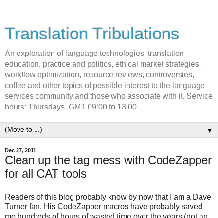
Translation Tribulations
An exploration of language technologies, translation
education, practice and politics, ethical market strategies,
workflow optimization, resource reviews, controversies,
coffee and other topics of possible interest to the language
services community and those who associate with it. Service
hours: Thursdays, GMT 09:00 to 13:00.
▼
Dec 27, 2011
Clean up the tag mess with CodeZapper
for all CAT tools
Readers of this blog probably know by now that I am a Dave
Turner fan. His CodeZapper macros have probably saved
me hundreds of hours of wasted time over the years (not an