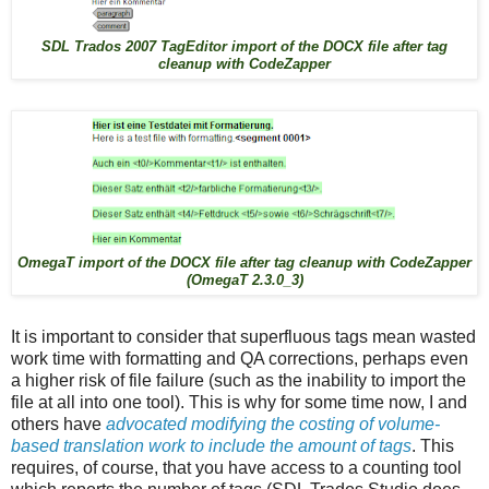
SDL Trados 2007 TagEditor import of the DOCX file after tag
cleanup with CodeZapper
OmegaT import of the DOCX file after tag cleanup with CodeZapper
(OmegaT 2.3.0_3)
It is important to consider that superfluous tags mean wasted
work time with formatting and QA corrections, perhaps even
a higher risk of file failure (such as the inability to import the
file at all into one tool). This is why for some time now, I and
others have
advocated modifying the costing of volume-
based translation work to include the amount of tags
. This
requires, of course, that you have access to a counting tool