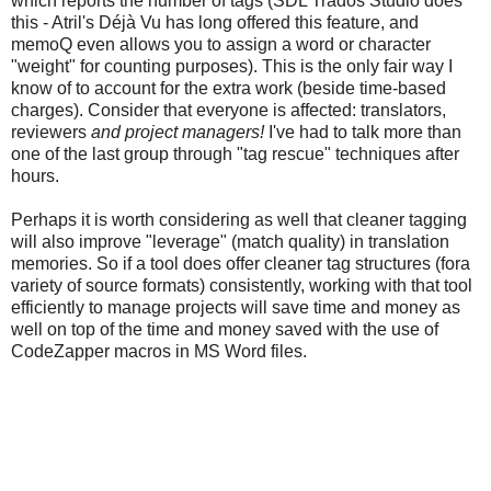
which reports the number of tags (SDL Trados Studio does
this - Atril's Déjà Vu has long offered this feature, and
memoQ even allows you to assign a word or character
"weight" for counting purposes). This is the only fair way I
know of to account for the extra work (beside time-based
charges). Consider that everyone is affected: translators,
reviewers
and project managers!
I've had to talk more than
one of the last group through "tag rescue" techniques after
hours.
Perhaps it is worth considering as well that cleaner tagging
will also improve "leverage" (match quality) in translation
memories. So if a tool does offer cleaner tag structures (fora
variety of source formats) consistently, working with that tool
efficiently to manage projects will save time and money as
well on top of the time and money saved with the use of
CodeZapper macros in MS Word files.