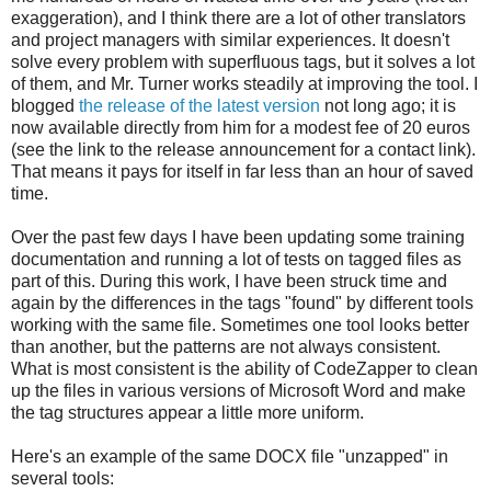
exaggeration), and I think there are a lot of other translators
and project managers with similar experiences. It doesn't
solve every problem with superfluous tags, but it solves a lot
of them, and Mr. Turner works steadily at improving the tool. I
blogged
the release of the latest version
not long ago; it is
now available directly from him for a modest fee of 20 euros
(see the link to the release announcement for a contact link).
That means it pays for itself in far less than an hour of saved
time.
Over the past few days I have been updating some training
documentation and running a lot of tests on tagged files as
part of this. During this work, I have been struck time and
again by the differences in the tags "found" by different tools
working with the same file. Sometimes one tool looks better
than another, but the patterns are not always consistent.
What is most consistent is the ability of CodeZapper to clean
up the files in various versions of Microsoft Word and make
the tag structures appear a little more uniform.
Here's an example of the same DOCX file "unzapped" in
several tools: