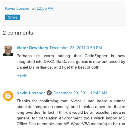
Kevin Lossner
at
12:55 AM
Share
2 comments:
Victor Dewsbery
December 28, 2011 3:50 PM
Perhaps it's worth adding that CodeZapper is now
integrated into DVX2. So Dave's genius is now enhanced by
Daniel B's brilliance, and I get the best of both.
Reply
Kevin Lossner
December 29, 2011 12:42 AM
Thanks for confirming that, Victor. I had heard a rumor
about its integration recently, and I think a move like that is
long overdue. In fact, I think it would be an excellent idea in
general for translation environment tools which import MS
Office files to enable any MS Word VBA macro(s) to be run