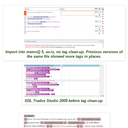
Import into memoQ 5, as-is, no tag clean-up. Previous versions of
the same file showed more tags in places.
SDL Trados Studio 2009 before tag clean-up
.