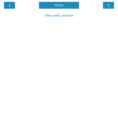
‹
›
Home
View web version