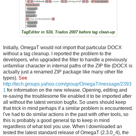
TagEditor in SDL Trados 2007 before tag clean-up
Initially, OmegaT would not import that particular DOCX
without a tag cleanup. I reported the problem to the
developers, who upgraded the filter to handle a previously
unfamiliar character in internal paths of the ZIP file (DOCX is
actually just a renamed ZIP package like many other file
types).
See
http://tech.groups.yahoo.com/group/OmegaT/message/2393
1
for information on the new release. Opening, editing and
re-saving the troublesome file enabled it to be imported after
all without the latest version bugfix. So users should keep
that trick in mind perhaps if a similar problem is encountered.
I've had to do similar actions in the past with other tools, so
this is probably a good general tip to keep in mind
regardless of what tool you use. When I downloaded an
tested the latest standard release of OmegaT (2.3.0_4), the