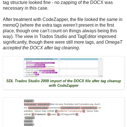
tag structure looked fine - no zapping of the DOCX was
necessary in this case.
After treatment with CodeZapper, the file looked the same in
memoQ (where the extra tags weren't present in the first
place, though one can't count on things always being this
way). The view in Trados Studio and TagEditor improved
significantly, though there were still more tags, and
OmegaT
accepted the DOCX after tag cleaning
.
SDL Trados Studio 2009 import of the DOCX file after tag cleanup
with CodeZapper