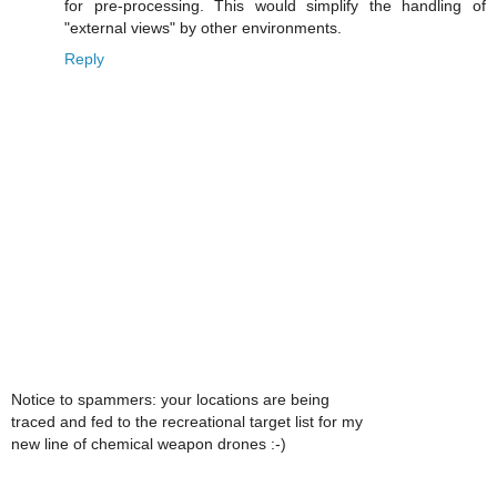
for pre-processing. This would simplify the handling of
"external views" by other environments.
Reply
Notice to spammers: your locations are being
traced and fed to the recreational target list for my
new line of chemical weapon drones :-)