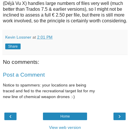
(Déjà Vu X) handles large numbers of files very well (much
better than Trados 7.5 & earlier versions), so I might not be
inclined to assess a full € 2.50 per file, but there is still more
work involved, so the principle is certainly worth considering.
Kevin Lossner
at
2:01 PM
Share
No comments:
Post a Comment
Notice to spammers: your locations are being
traced and fed to the recreational target list for my
new line of chemical weapon drones :-)
‹
›
Home
View web version