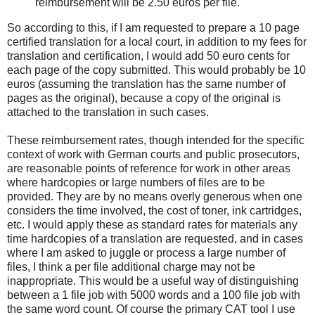
reimbursement will be 2.50 euros per file.
So according to this, if I am requested to prepare a 10 page
certified translation for a local court, in addition to my fees for
translation and certification, I would add 50 euro cents for
each page of the copy submitted. This would probably be 10
euros (assuming the translation has the same number of
pages as the original), because a copy of the original is
attached to the translation in such cases.
These reimbursement rates, though intended for the specific
context of work with German courts and public prosecutors,
are reasonable points of reference for work in other areas
where hardcopies or large numbers of files are to be
provided. They are by no means overly generous when one
considers the time involved, the cost of toner, ink cartridges,
etc. I would apply these as standard rates for materials any
time hardcopies of a translation are requested, and in cases
where I am asked to juggle or process a large number of
files, I think a per file additional charge may not be
inappropriate. This would be a useful way of distinguishing
between a 1 file job with 5000 words and a 100 file job with
the same word count. Of course the primary CAT tool I use