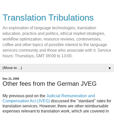
Translation Tribulations
An exploration of language technologies, translation
education, practice and politics, ethical market strategies,
workflow optimization, resource reviews, controversies,
coffee and other topics of possible interest to the language
services community and those who associate with it. Service
hours: Thursdays, GMT 09:00 to 13:00.
▼
Dec 21, 2008
Other fees from the German JVEG
My previous post on the
Judicial Remuneration and
Compensation Act (JVEG)
discussed the "standard" rates for
translation services. However, there are other reimbursable
expenses relevant to translation work, which are covered in