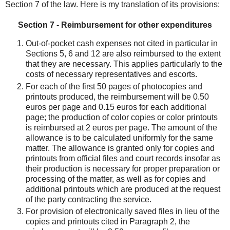
Section 7 of the law. Here is my translation of its provisions:
Section 7 - Reimbursement for other expenditures
Out-of-pocket cash expenses not cited in particular in
Sections 5, 6 and 12 are also reimbursed to the extent
that they are necessary. This applies particularly to the
costs of necessary representatives and escorts.
For each of the first 50 pages of photocopies and
printouts produced, the reimbursement will be 0.50
euros per page and 0.15 euros for each additional
page; the production of color copies or color printouts
is reimbursed at 2 euros per page. The amount of the
allowance is to be calculated uniformly for the same
matter. The allowance is granted only for copies and
printouts from official files and court records insofar as
their production is necessary for proper preparation or
processing of the matter, as well as for copies and
additional printouts which are produced at the request
of the party contracting the service.
For provision of electronically saved files in lieu of the
copies and printouts cited in Paragraph 2, the