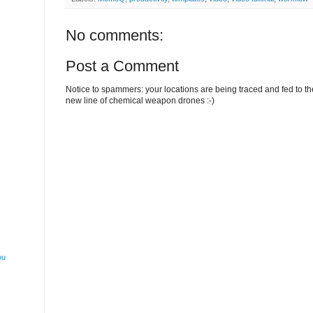
No comments:
Post a Comment
Notice to spammers: your locations are being traced and fed to the 
new line of chemical weapon drones :-)
ou