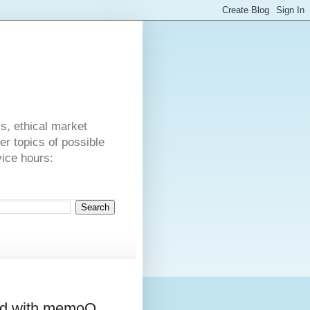
s
cs, ethical market
er topics of possible
vice hours:
ed with memoQ