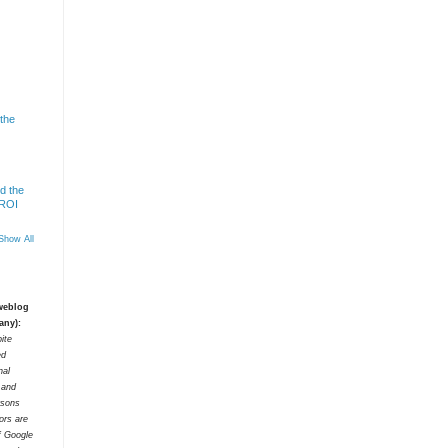
 the
d the
 ROI
Show All
 weblog
any):
ite
ed
nal
t and
rsons
tors are
f Google