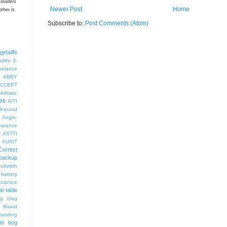
 readers
Newer Post
Home
ther is
Subscribe to:
Post Comments (Atom)
getalife
dlife
3-
eelance
ABBY
CCEPT
Adriatic
es
AITI
ll-round
Anglo-
arance
e
ASTTI
AUSIT
Correct
backup
ndwidth
battery
ractice
al table
og
blog
 Board
randing
et bog