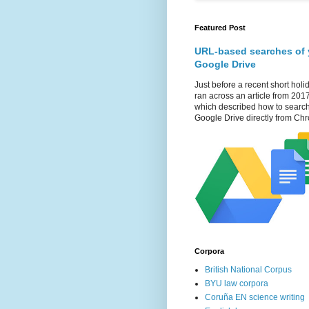
Featured Post
URL-based searches of 
Google Drive
Just before a recent short holid
ran across an article from 201
which described how to searc
Google Drive directly from Chr
Corpora
British National Corpus
BYU law corpora
Coruña EN science writing