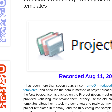
templates
Recorded Aug 11, 2
It has been more than seven years since
memoQ
introduced
templates
, and although the default method of project creat
the
New Project
icon is clicked on the
Project
ribbon, most u
provided, venturing little beyond them, or they use the old
Pr
templates altogether. It took me some years to really get my
project templates in memoQ, and the fully configured sample