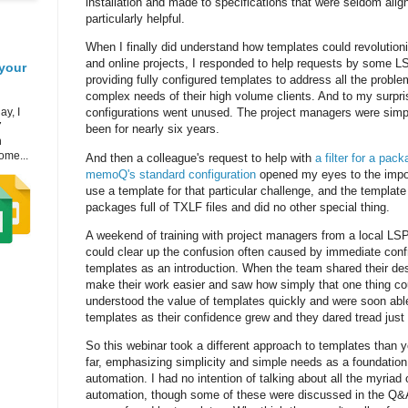
installation and made to specifications that were seldom ali
particularly helpful.
When I finally did understand how templates could revolutioni
and online projects, I responded to help requests by some LS
your
providing fully configured templates to address all the proble
complex needs of their high volume clients. And to my surpri
ay, I
configurations went unused. The project managers were sim
7
been for nearly six years.
h
ome...
And then a colleague's request to help with
a filter for a pac
memoQ's standard configuration
opened my eyes to the import
use a template for that particular challenge, and the templat
packages full of TXLF files and did no other special thing.
A weekend of training with project managers from a local LS
could clear up the confusion often caused by immediate confr
templates as an introduction. When the team shared their desi
make their work easier and saw how simply that one thing co
understood the value of templates quickly and were soon able
templates as their confidence grew and they dared tread just 
So this webinar took a different approach to templates than
far, emphasizing simplicity and simple needs as a foundation
automation. I had no intention of talking about all the myriad 
automation, though some of these were discussed in the Q&A.