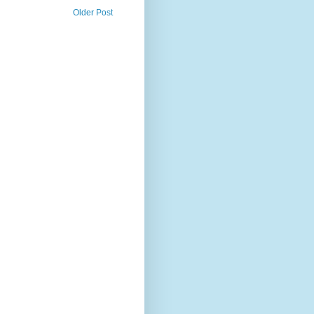
Older Post