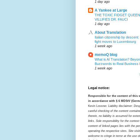
1 day ago
A Yankee at Large
THE TOXIC FIDGET QUEEN
VILLIFIES DR. FAUCI
1 day ago
About Translation
Italian citizenship by descent:
fight moves to Luxembourg
1 week ago
memoQ blog
What is AI Translation? Beyon
Buzzwords to Real Business
1 week ago
Legal notice:
Responsible for the content of this
in accordance with § 6 MDStV (Germ
Kevin Lossner. Liability disclaimer:
Desp
careful checking of the content contain
therein, no liability is assumed for exter
links. Sole responsibility for the contex
content of linked pages lies with the pe
operating the respective sites. Site visi
welcome to cringe in terror at the use o