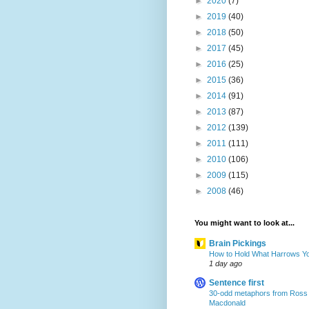
►
2020
(7)
►
2019
(40)
►
2018
(50)
►
2017
(45)
►
2016
(25)
►
2015
(36)
►
2014
(91)
►
2013
(87)
►
2012
(139)
►
2011
(111)
►
2010
(106)
►
2009
(115)
►
2008
(46)
You might want to look at...
Brain Pickings
How to Hold What Harrows Y
1 day ago
Sentence first
30-odd metaphors from Ross
Macdonald