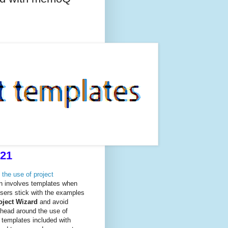
021
 the use of project
ion involves templates when
sers stick with the examples
oject Wizard
and avoid
 head around the use of
 templates included with