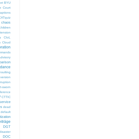
pet
BYU
e Court
aptions
CATquiz
chaos
children
tension
a
CIoL
n
Cloud
oration
mmands
visory
arison
rdance
nsulting
version
rruption
rt-sworn
eference
V
CTTIC
ervice
es
dead
default
ization
iträge
DGT
disaster
DOC