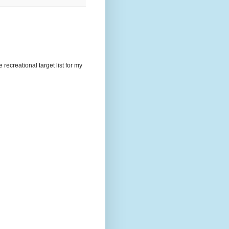
recreational target list for my