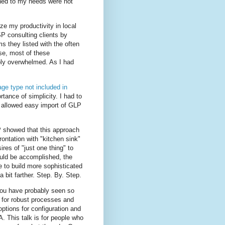
gned to my needs were not
ze my productivity in local
P consulting clients by
ms they listed with the often
se, most of these
ply overwhelmed. As I had
kage type not included in
ance of simplicity. I had to
e allowed easy import of GLP
P showed that this approach
ontation with "kitchen sink"
res of "just one thing" to
uld be accomplished, the
 to build more sophisticated
a bit farther. Step. By. Step.
 you have probably seen so
 for robust processes and
options for configuration and
 This talk is for people who