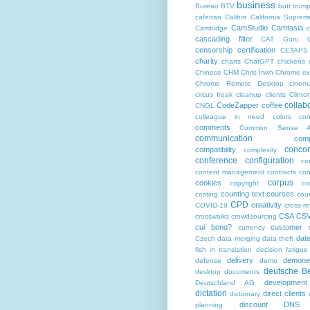
business
Bureau BTV
butt trum
cafetran
Calibre
California Suprem
CamStudio
Camtasia
Cambidge
c
cascading filter
CAT Guru
censorship
certification
CETAPS
charity
charts
ChatGPT
chickens
Chinese
CHM
Chris Irwin
Chrome ex
Chrome Remote Desktop
cinem
circus freak
cleanup
clients
Clinto
collab
CodeZapper
coffee
CNGL
colleague in need
colors
co
comments
Common Sense Ad
communication
comp
conco
compatibility
complexity
conference
configuration
co
content management
contracts
con
corpus
cookies
copyright
co
counting text
courses
costing
cou
CPD
creativity
COVID-19
cross-r
CSA
CS
crosswalks
crowdsourcing
cui bono?
customer s
currency
dat
Czech
data merging
data theft
fish in translation
decision fatigue
delivery
demonet
defense
demo
deutsche Be
desktop documents
development
Deutschland AG
dictation
direct clients
dictionary
discount
DNS
planning