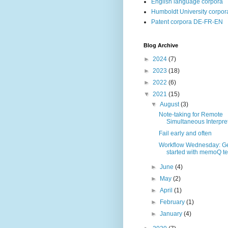
English language corpora
Humboldt University corpor
Patent corpora DE-FR-EN
Blog Archive
►
2024
(7)
►
2023
(18)
►
2022
(6)
▼
2021
(15)
▼
August
(3)
Note-taking for Remote
Simultaneous Interpreti
Fail early and often
Workflow Wednesday: Ge
started with memoQ te
►
June
(4)
►
May
(2)
►
April
(1)
►
February
(1)
►
January
(4)