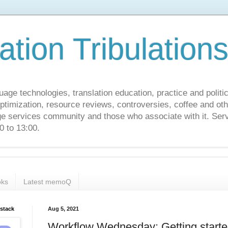
ation Tribulation
uage technologies, translation education, practice and politi
ptimization, resource reviews, controversies, coffee and oth
age services community and those who associate with it. Ser
 to 13:00.
ks
Latest memoQ
bstack
Aug 5, 2021
Workflow Wednesday: Getting start