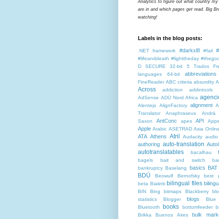
Analytics to figure out what country my
are in and which pages get read. Big Bro
watching!
Labels in the blog posts:
#darkxl8
#
.NET framework
#fail
#lifeanddeath
#lighttheday
#thegoo
D SECURE
32-bit
5 Trados Fr
abbreviations
languages
64-bit
FineReader
ABC criteria
absurdity
A
Across
addiction
addintools
agenci
AdSense
ADÜ Nord
Africa
alignment
Alentejo
AlignFactory
A
Translator
Anaphraseus
Andrä
AntConc
API
Saxon
apes
Appe
Apple
Arabic
ASETRAD
Asia Onlin
Atril
ATA
Athens
Audacity
audio
auto-translation
authoring
Auto
autotranslatables
bacalhau
bagels
bait and switch
ba
basics
BAT
bankruptcy
Baselang
BDÜ
Beowulf
Bernofsky
best p
bilingual files
bilingu
beta
Bialetti
BIN
Bing
bitmaps
Blackberry
bl
blogs
statistics
Blogger
Blue
books
Bluetooth
bottomfeeder
b
bulk mark
Brikka
Buenos Aires