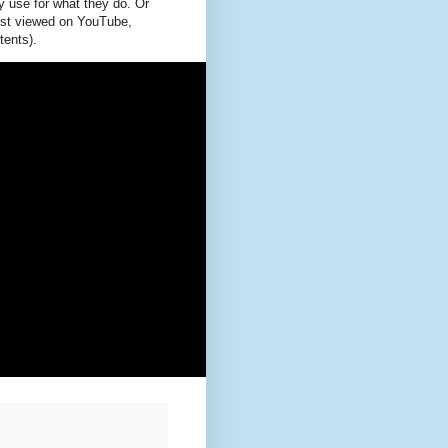
y use for what they do. Or
best viewed on YouTube,
tents).