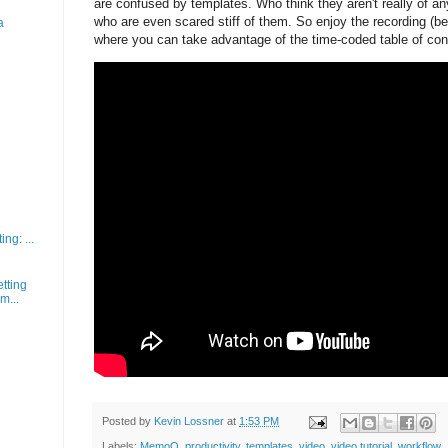
are confused by templates. Who think they aren't really of an
who are even scared stiff of them. So enjoy the recording (
a
where you can take advantage of the time-coded table of con
ng: ...
tting
m...
Posted by
Kevin Lossner
at
1:53 PM
Labels:
MemoQ
,
productivity
,
templates
,
video
,
video tutorial
,
workflow