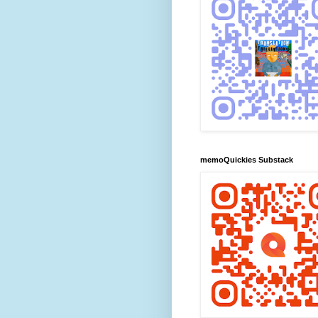
memoQuickies Substack