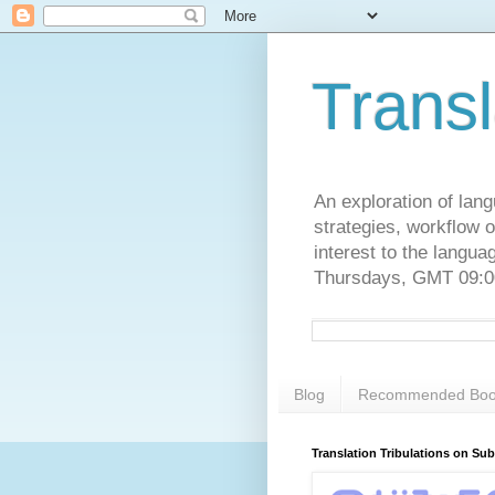
Transl
An exploration of lang
strategies, workflow o
interest to the langu
Thursdays, GMT 09:00
Blog
Recommended Boo
Translation Tribulations on Su