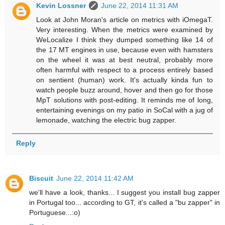
Kevin Lossner
June 22, 2014 11:31 AM
Look at John Moran's article on metrics with iOmegaT.
Very interesting. When the metrics were examined by
WeLocalize I think they dumped something like 14 of
the 17 MT engines in use, because even with hamsters
on the wheel it was at best neutral, probably more
often harmful with respect to a process entirely based
on sentient (human) work. It's actually kinda fun to
watch people buzz around, hover and then go for those
MpT solutions with post-editing. It reminds me of long,
entertaining evenings on my patio in SoCal with a jug of
lemonade, watching the electric bug zapper.
Reply
Biscuit
June 22, 2014 11:42 AM
we'll have a look, thanks... I suggest you install bug zapper
in Portugal too... according to GT, it's called a "bu zapper" in
Portuguese...:o)