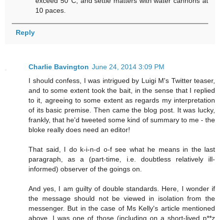
exceed 50°C, and settle matters with water cannons at
10 paces.
Reply
Charlie Bavington
June 24, 2014 3:09 PM
I should confess, I was intrigued by Luigi M's Twitter teaser,
and to some extent took the bait, in the sense that I replied
to it, agreeing to some extent as regards my interpretation
of its basic premise. Then came the blog post. It was lucky,
frankly, that he'd tweeted some kind of summary to me - the
bloke really does need an editor!
That said, I do k-i-n-d o-f see what he means in the last
paragraph, as a (part-time, i.e. doubtless relatively ill-
informed) observer of the goings on.
And yes, I am guilty of double standards. Here, I wonder if
the message should not be viewed in isolation from the
messenger. But in the case of Ms Kelly's article mentioned
above, I was one of those (including on a short-lived p**z