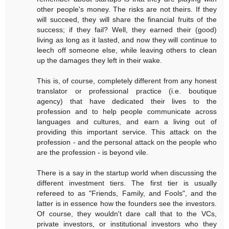
other people's money. The risks are not theirs. If they
will succeed, they will share the financial fruits of the
success; if they fail? Well, they earned their (good)
living as long as it lasted, and now they will continue to
leech off someone else, while leaving others to clean
up the damages they left in their wake.
This is, of course, completely different from any honest
translator or professional practice (i.e. boutique
agency) that have dedicated their lives to the
profession and to help people communicate across
languages and cultures, and earn a living out of
providing this important service. This attack on the
profession - and the personal attack on the people who
are the profession - is beyond vile.
There is a say in the startup world when discussing the
different investment tiers. The first tier is usually
refereed to as "Friends, Family, and Fools", and the
latter is in essence how the founders see the investors.
Of course, they wouldn't dare call that to the VCs,
private investors, or institutional investors who they