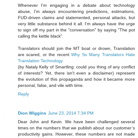
Whenever I'm engaging in a debate about technology
abuse, I'm always encountering predictions, estimations,
FUD-driven claims and statemented, personal attacks, but
very little substance behind it all. I'm always have the urge
to sign off my part in the "conversation" by saying "The pot
calling the kettle black".
Translators should join the MT boat or drown, Translation
are scared, or the recent
Why So Many Translators Hate
Translation Technology
(by Nataly Kelly of Smartling: could you thing of any conflict
of interests? Yet, there isn't even a disclaimer) represent
the evolution of this propaganda and how it became more
personal, false, and vile with time.
Reply
Dion Wiggins
June 23, 2014 7:34 PM
Dear John and Kevin. We have been challenged several
times on the numbers that we publish about our customer’s
productivity gains. However, these numbers are not made