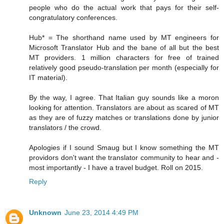
people who do the actual work that pays for their self-
congratulatory conferences.
Hub* = The shorthand name used by MT engineers for
Microsoft Translator Hub and the bane of all but the best
MT providers. 1 million characters for free of trained
relatively good pseudo-translation per month (especially for
IT material).
By the way, I agree. That Italian guy sounds like a moron
looking for attention. Translators are about as scared of MT
as they are of fuzzy matches or translations done by junior
translators / the crowd.
Apologies if I sound Smaug but I know something the MT
providors don't want the translator community to hear and -
most importantly - I have a travel budget. Roll on 2015.
Reply
Unknown
June 23, 2014 4:49 PM