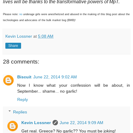
lives will be thanks to the transformative powers of MpT.
Please note:
no
underage girls were anesthetized and abused in the making of this blog post about the
technologies and advocates of the bulk market bog (BMB)!
Kevin Lossner
at
5:08 AM
Share
28 comments:
Biscuit
June 22, 2014 9:02 AM
Now I know what your confession will be about, in
September... shame... no garlic!
Reply
Replies
Kevin Lossner
June 22, 2014 9:09 AM
Get real. Greece? No garlic?? You must be joking!