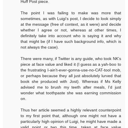
Huff Post piece.
The point I was failing to make was more that
sometimes, as with Luigi's post, I decide to look simply
at the message (free of context, as it were) and decide
whether I agree or not, whereas at other times, I
definitely take into account who is saying it and why
that might be (if I have such background info, which is
not always the case).
There were many, if Twitter is any guide, who took NK's
piece at face value and liked it (I guess as a yah-boo to
the frustrating I-ain't-ever-gonna-use-no-CAT-tool mob,
or perhaps because they all just absolutely lurved that
book she produced with Jost). Whereas if Ms Kelly
advised me to brush my teeth after meals, I'd just
wonder what toothpaste she was earning commission
on.
Thus her article seemed a highly relevant counterpoint
to my first point that, although one might not have a
particularly high opinion of Luigi, he might have made a
valid point or two this time, taken at face value