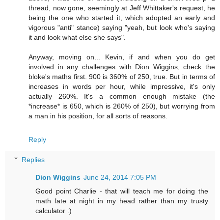
thread, now gone, seemingly at Jeff Whittaker's request, he
being the one who started it, which adopted an early and
vigorous "anti" stance) saying "yeah, but look who's saying
it and look what else she says".
Anyway, moving on... Kevin, if and when you do get
involved in any challenges with Dion Wiggins, check the
bloke's maths first. 900 is 360% of 250, true. But in terms of
increases in words per hour, while impressive, it's only
actually 260%. It's a common enough mistake (the
*increase* is 650, which is 260% of 250), but worrying from
a man in his position, for all sorts of reasons.
Reply
Replies
Dion Wiggins
June 24, 2014 7:05 PM
Good point Charlie - that will teach me for doing the
math late at night in my head rather than my trusty
calculator :)