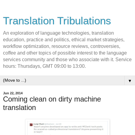
Translation Tribulations
An exploration of language technologies, translation
education, practice and politics, ethical market strategies,
workflow optimization, resource reviews, controversies,
coffee and other topics of possible interest to the language
services community and those who associate with it. Service
hours: Thursdays, GMT 09:00 to 13:00.
▼
Jun 22, 2014
Coming clean on dirty machine
translation