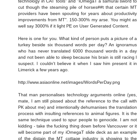
technology in CAT tools" and "iOmegaT a samurai sword to
cut though the steaming pile of horses##t that certain MT
providers have been spouting for years about productivity
improvements from MT". 150-300% my arse. You might as
well say 3000% if it light PE on User Generated Content.
Here is one for you. What kind of person puts a picture of a
turkey beside six thousand words per day? An ignoramus
who has never translated 6000 thousand words in a day
and not been able to sleep because his brain is still racing I
suspect. I couldn't believe it when I saw him present it in
Limerick a few years ago.
http://www.asiaonline.net/images/WordsPerDay.png
That man personalises technology arguments online (yes,
mate, I am still pissed about the reference to the call with
PK about me) and intentionally dehumanises the translation
process with insulting references to animal figures. It is the
same technique used to spur people to genocide. I am not
kidding - take the fucking thing down before Vancouver or it
will become part of my iOmegaT slide deck as an example
of the distain the MT cottage industry is showing to the