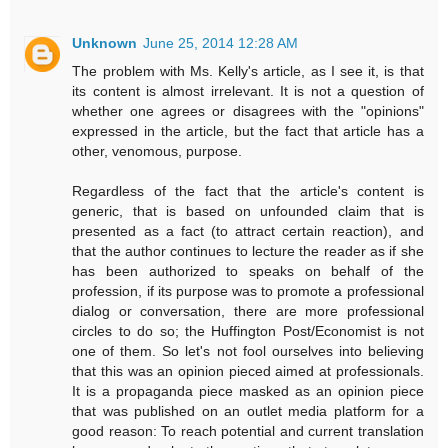
Unknown
June 25, 2014 12:28 AM
The problem with Ms. Kelly's article, as I see it, is that
its content is almost irrelevant. It is not a question of
whether one agrees or disagrees with the "opinions"
expressed in the article, but the fact that article has a
other, venomous, purpose.
Regardless of the fact that the article's content is
generic, that is based on unfounded claim that is
presented as a fact (to attract certain reaction), and
that the author continues to lecture the reader as if she
has been authorized to speaks on behalf of the
profession, if its purpose was to promote a professional
dialog or conversation, there are more professional
circles to do so; the Huffington Post/Economist is not
one of them. So let's not fool ourselves into believing
that this was an opinion pieced aimed at professionals.
It is a propaganda piece masked as an opinion piece
that was published on an outlet media platform for a
good reason: To reach potential and current translation