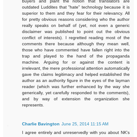
buyers and plant the notion that translators are
outdated Luddites that "hate" technology because it is
superior to them and they fear for their relevancy. All
for pretty obvious reasons considering who the author
really speaks on behalf of (yet, not even a generic
disclaimer was published to point out the obvious
conflict of interests). I regretted reading most of the
comments there because although they mean well,
those who have commented have fallen right into the
trap and played to the hand of the propaganda
machine. Arguing for or against the content is
irrelevant, the mere professional attention automatically
gave the claims legitimacy and helped established the
author as an authority figure in the eyes of the layman
reader (which was further enhanced by the way she
generically, yet carefully responded to the comments),
and by way of extension the organization she
represents.
Charlie Bavington
June 25, 2014 11:15 AM
I agree entirely and unreservedly with you about NK's