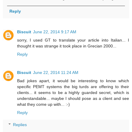
Reply
Biscuit
June 22, 2014 9:17 AM
sorry, I used GT to translate your article into Italian... I
thought it was strange it took place in Grecian 2000...
Reply
Biscuit
June 22, 2014 11:24 AM
Bad jokes apart, it would be interesting to know which
specific PEMT systems the big turds are offering to their
clients... it seems to be a highly guarded secret, which is
understandable... maybe I should pose as a client and see
what they come up with... :-)
Reply
Replies