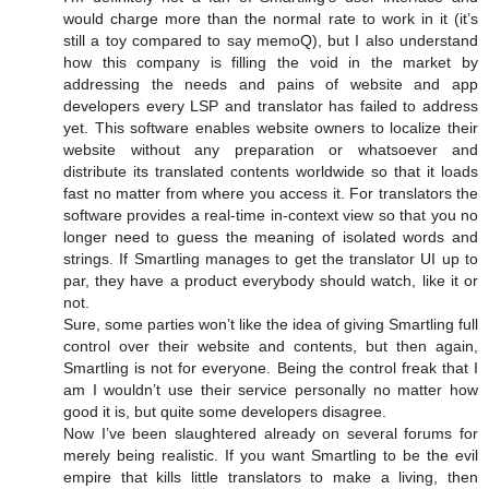
would charge more than the normal rate to work in it (it’s
still a toy compared to say memoQ), but I also understand
how this company is filling the void in the market by
addressing the needs and pains of website and app
developers every LSP and translator has failed to address
yet. This software enables website owners to localize their
website without any preparation or whatsoever and
distribute its translated contents worldwide so that it loads
fast no matter from where you access it. For translators the
software provides a real-time in-context view so that you no
longer need to guess the meaning of isolated words and
strings. If Smartling manages to get the translator UI up to
par, they have a product everybody should watch, like it or
not.
Sure, some parties won’t like the idea of giving Smartling full
control over their website and contents, but then again,
Smartling is not for everyone. Being the control freak that I
am I wouldn’t use their service personally no matter how
good it is, but quite some developers disagree.
Now I’ve been slaughtered already on several forums for
merely being realistic. If you want Smartling to be the evil
empire that kills little translators to make a living, then