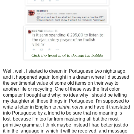
Click the tweet shot to decode his babble
Well, well. I started to dream in Portuguese two nights ago,
and it happened again tonight in a dream where I discussed
the sentimental value of some old items on their way to
another life or recycling. One of these was the first color
computer I bought and why; no idea why I should be telling
my daughter all these things in Portuguese. I'm supposed to
write a letter in English to
minha noiva
and have it translated
into Portuguese by a friend to be sure that no meaning is
lost, because I'm too far from mastering all but the most
primitive grammar. I think maybe instead I had better just do
it in the language in which it will be received, and message