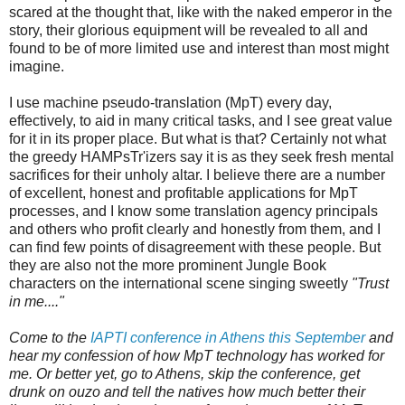
scared at the thought that, like with the naked emperor in the
story, their glorious equipment will be revealed to all and
found to be of more limited use and interest than most might
imagine.
I use machine pseudo-translation (MpT) every day,
effectively, to aid in many critical tasks, and I see great value
for it in its proper place. But what is that? Certainly not what
the greedy HAMPsTr'izers say it is as they seek fresh mental
sacrifices for their unholy altar. I believe there are a number
of excellent, honest and profitable applications for MpT
processes, and I know some translation agency principals
and others who profit clearly and honestly from them, and I
can find few points of disagreement with these people. But
they are also not the more prominent Jungle Book
characters on the international scene singing sweetly
"Trust
in me...."
Come to the
IAPTI conference in Athens this September
and
hear my confession of how MpT technology has worked for
me. Or better yet, go to Athens, skip the conference, get
drunk on ouzo and tell the natives how much better their