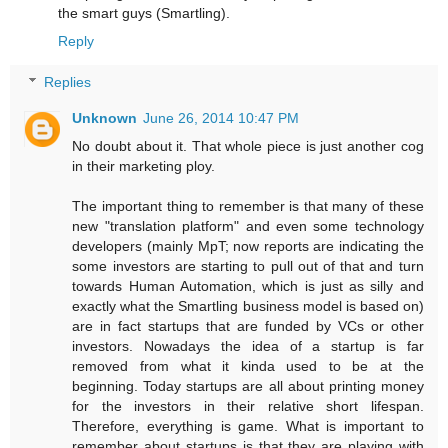
the smart guys (Smartling).
Reply
Replies
Unknown
June 26, 2014 10:47 PM
No doubt about it. That whole piece is just another cog
in their marketing ploy.
The important thing to remember is that many of these
new "translation platform" and even some technology
developers (mainly MpT; now reports are indicating the
some investors are starting to pull out of that and turn
towards Human Automation, which is just as silly and
exactly what the Smartling business model is based on)
are in fact startups that are funded by VCs or other
investors. Nowadays the idea of a startup is far
removed from what it kinda used to be at the
beginning. Today startups are all about printing money
for the investors in their relative short lifespan.
Therefore, everything is game. What is important to
remember about startups is that they are playing with