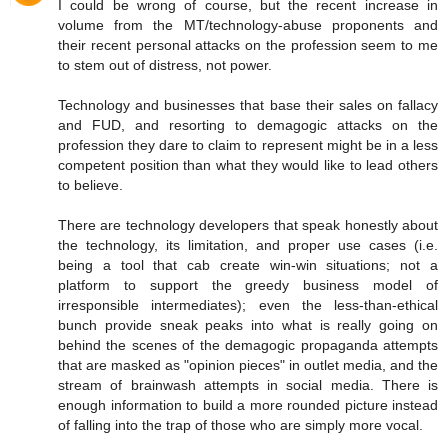
I could be wrong of course, but the recent increase in
volume from the MT/technology-abuse proponents and
their recent personal attacks on the profession seem to me
to stem out of distress, not power.
Technology and businesses that base their sales on fallacy
and FUD, and resorting to demagogic attacks on the
profession they dare to claim to represent might be in a less
competent position than what they would like to lead others
to believe.
There are technology developers that speak honestly about
the technology, its limitation, and proper use cases (i.e.
being a tool that cab create win-win situations; not a
platform to support the greedy business model of
irresponsible intermediates); even the less-than-ethical
bunch provide sneak peaks into what is really going on
behind the scenes of the demagogic propaganda attempts
that are masked as "opinion pieces" in outlet media, and the
stream of brainwash attempts in social media. There is
enough information to build a more rounded picture instead
of falling into the trap of those who are simply more vocal.