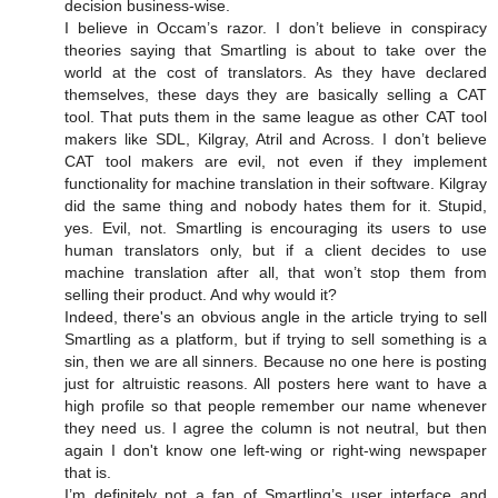
decision business-wise.
I believe in Occam’s razor. I don’t believe in conspiracy
theories saying that Smartling is about to take over the
world at the cost of translators. As they have declared
themselves, these days they are basically selling a CAT
tool. That puts them in the same league as other CAT tool
makers like SDL, Kilgray, Atril and Across. I don’t believe
CAT tool makers are evil, not even if they implement
functionality for machine translation in their software. Kilgray
did the same thing and nobody hates them for it. Stupid,
yes. Evil, not. Smartling is encouraging its users to use
human translators only, but if a client decides to use
machine translation after all, that won’t stop them from
selling their product. And why would it?
Indeed, there's an obvious angle in the article trying to sell
Smartling as a platform, but if trying to sell something is a
sin, then we are all sinners. Because no one here is posting
just for altruistic reasons. All posters here want to have a
high profile so that people remember our name whenever
they need us. I agree the column is not neutral, but then
again I don't know one left-wing or right-wing newspaper
that is.
I’m definitely not a fan of Smartling’s user interface and