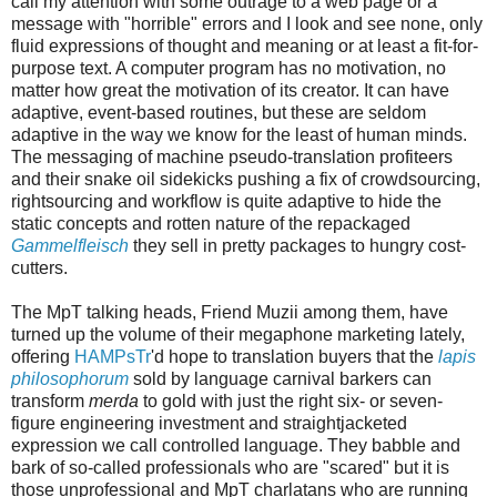
call my attention with some outrage to a web page or a
message with "horrible" errors and I look and see none, only
fluid expressions of thought and meaning or at least a fit-for-
purpose text. A computer program has no motivation, no
matter how great the motivation of its creator. It can have
adaptive, event-based routines, but these are seldom
adaptive in the way we know for the least of human minds.
The messaging of machine pseudo-translation profiteers
and their snake oil sidekicks pushing a fix of crowdsourcing,
rightsourcing and workflow is quite adaptive to hide the
static concepts and rotten nature of the repackaged
Gammelfleisch
they sell in pretty packages to hungry cost-
cutters.
The MpT talking heads, Friend Muzii among them, have
turned up the volume of their megaphone marketing lately,
offering
HAMPsTr
'd hope to translation buyers that the
lapis
philosophorum
sold by language carnival barkers can
transform
merda
to gold with just the right six- or seven-
figure engineering investment and straightjacketed
expression we call controlled language. They babble and
bark of so-called professionals who are "scared" but it is
those unprofessional and MpT charlatans who are running