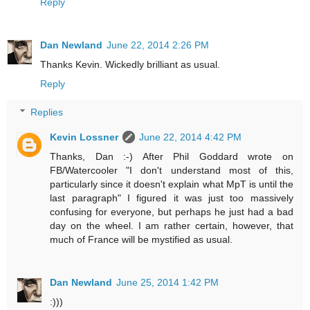
Reply
Dan Newland
June 22, 2014 2:26 PM
Thanks Kevin. Wickedly brilliant as usual.
Reply
Replies
Kevin Lossner
June 22, 2014 4:42 PM
Thanks, Dan :-) After Phil Goddard wrote on
FB/Watercooler "I don't understand most of this,
particularly since it doesn't explain what MpT is until the
last paragraph" I figured it was just too massively
confusing for everyone, but perhaps he just had a bad
day on the wheel. I am rather certain, however, that
much of France will be mystified as usual.
Dan Newland
June 25, 2014 1:42 PM
:)))