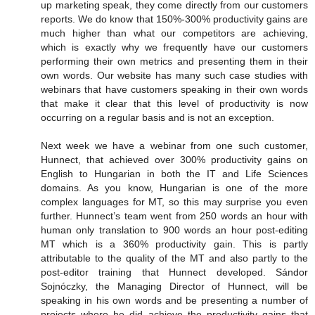
up marketing speak, they come directly from our customers
reports. We do know that 150%-300% productivity gains are
much higher than what our competitors are achieving,
which is exactly why we frequently have our customers
performing their own metrics and presenting them in their
own words. Our website has many such case studies with
webinars that have customers speaking in their own words
that make it clear that this level of productivity is now
occurring on a regular basis and is not an exception.
Next week we have a webinar from one such customer,
Hunnect, that achieved over 300% productivity gains on
English to Hungarian in both the IT and Life Sciences
domains. As you know, Hungarian is one of the more
complex languages for MT, so this may surprise you even
further. Hunnect’s team went from 250 words an hour with
human only translation to 900 words an hour post-editing
MT which is a 360% productivity gain. This is partly
attributable to the quality of the MT and also partly to the
post-editor training that Hunnect developed. Sándor
Sojnóczky, the Managing Director of Hunnect, will be
speaking in his own words and be presenting a number of
projects where he did achieve the productivity gains that