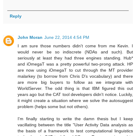
Reply
John Moran
June 22, 2014 4:54 PM
I am sure those numbers didn't come from me Kevin. I
would never be so indiscrete (NDAs and such). But
seriously at least they had three engines standing. Hub*
and iOmegaT was a pretty powerful two-prong attack. HP
are now using iOmegaT to cut through the MT provider
malarkey (to borrow from Chris D's vocabulary) and there
are more big buyers to follow as we integrate with
WorldServer. The odd thing is that IBM figured this out
years ago but the CAT tool developers didn't notice. Luckily,
it might create a situation where we solve the autosuggest
problem (helps some but not others).
I'm finally starting to write the damn thesis but I keep
vacillating between the title "User Activity Data analysis as
the basis of a framework to test computational linguistics