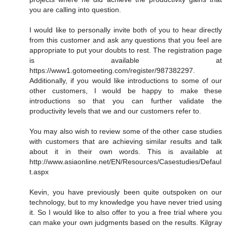
you are calling into question.
I would like to personally invite both of you to hear directly
from this customer and ask any questions that you feel are
appropriate to put your doubts to rest. The registration page
is available at
https://www1.gotomeeting.com/register/987382297.
Additionally, if you would like introductions to some of our
other customers, I would be happy to make these
introductions so that you can further validate the
productivity levels that we and our customers refer to.
You may also wish to review some of the other case studies
with customers that are achieving similar results and talk
about it in their own words. This is available at
http://www.asiaonline.net/EN/Resources/Casestudies/Defaul
t.aspx
Kevin, you have previously been quite outspoken on our
technology, but to my knowledge you have never tried using
it. So I would like to also offer to you a free trial where you
can make your own judgments based on the results. Kilgray