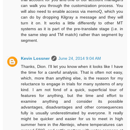
can walk you through the customization process. You
will also need to enable access via memoQ, which you
can do by dropping Kilgray a message and they will
turn it on. It works a little differently to other MT
systems as it is part of the pre-translate stage (i.e. in
the same step and TM match) rather than segment by
segment.
Kevin Lossner
June 24, 2014 9:04 AM
Thanks, Dion. I'll let you know when it looks like I have
the time for a careful analysis. That is often not easy,
which, more than anything else, is the reason for my
reluctance to engage in trials for many systems of any
kind. I am not fond of a quick, superficial tour of
features for anything, but the time and effort to
examine anything and consider its possible
advantages, disadvantages and other consequences
fully is usually underestimated by everyone. It really
might be quicker and easier for us to meet in high
summer here in the Alentejo, where temperatures can