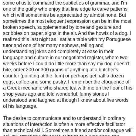
some of us to command the subtleties of grammar, and I'm
one of the guilty who enjoy that fine edge to carve patterns
which will sometimes be appreciated by almost none. But
sometimes the most eloquent expression can be in the most
broken speech, supplemented by tone and gesture and
scribbles on paper, signs in the air. And the howls of a dog. I
realized this last night as I sat at a table with my Portuguese
tutor and one of her many nephews, telling and
understanding jokes and completely at ease in their
language and culture in our negotiated register, where two
weeks before I could do little more than say my dog doesn't
bite, order 200 or 300 grams of anything at a butcher's
counter (pointing at the item) or perhaps get half a dozen
eggs, coffee and some pastry. I remember the eloquence of
a Greek mechanic who shared tea with me on the floor of his
shop years ago and told wonderful, funny stories I
understood and laughed at though I knew about five words
of his language.
The desire to communicate and to understand in ordinary
situations of interaction is often a more effective facilitator
than technical skill. Sometimes a friend and/or colleague will