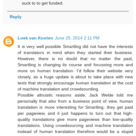
suck to to get funded.
Reply
Loek van Kooten
June 25, 2014 2:11 PM
It is very well possible Smartling did not have the interests
of translators in mind when they started their business.
However, there is no doubt that no matter the past,
Smartling is changing its course and focussing more and
more on human translation. I'd follow their website very
closely, as a huge update is about to take place with new
texts that strongly encourage human translation at the cost
of machine translation and crowdsourding.
Possible altruistic reasons aside, Jack Welde told me
personally that also from a business point of view, human
translation is more interesting for Smartling: they get paid
per pageview, and it just happens to turn out that high-
quality translations give more pageviews than low-quality
translations. Using crowdsourcing and machine translation
instead of human translation therefore would be a stupid