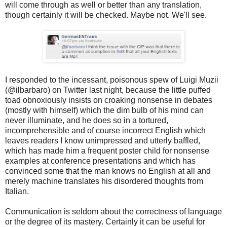
will come through as well or better than any translation,
though certainly it will be checked. Maybe not. We'll see.
I responded to the incessant, poisonous spew of Luigi Muzii
(@ilbarbaro) on Twitter last night, because the little puffed
toad obnoxiously insists on croaking nonsense in debates
(mostly with himself) which the dim bulb of his mind can
never illuminate, and he does so in a tortured,
incomprehensible and of course incorrect English which
leaves readers I know unimpressed and utterly baffled,
which has made him a frequent poster child for nonsense
examples at conference presentations and which has
convinced some that the man knows no English at all and
merely machine translates his disordered thoughts from
Italian.
Communication is seldom about the correctness of language
or the degree of its mastery. Certainly it can be useful for