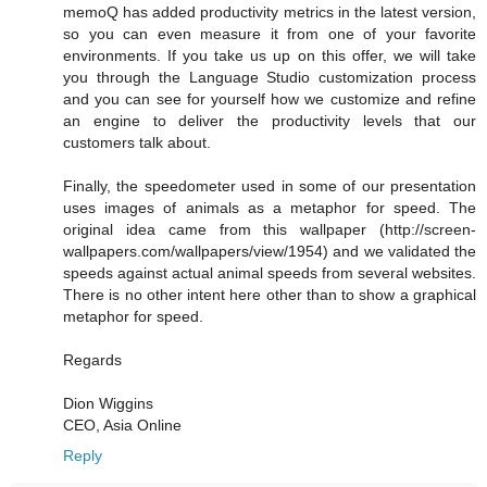
memoQ has added productivity metrics in the latest version,
so you can even measure it from one of your favorite
environments. If you take us up on this offer, we will take
you through the Language Studio customization process
and you can see for yourself how we customize and refine
an engine to deliver the productivity levels that our
customers talk about.
Finally, the speedometer used in some of our presentation
uses images of animals as a metaphor for speed. The
original idea came from this wallpaper (http://screen-
wallpapers.com/wallpapers/view/1954) and we validated the
speeds against actual animal speeds from several websites.
There is no other intent here other than to show a graphical
metaphor for speed.
Regards
Dion Wiggins
CEO, Asia Online
Reply