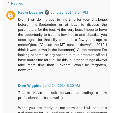
Replies
Kevin Lossner
June 23, 2014 7:54 PM
Dion, I will do my best to find time for your challenge
before mid-September or at least to discuss the
parameters for the test. At the very least I hope to have
the opportunity to trade a few insults and chastise you
once again for that silly comment a few years ago at
memoQfest ("Get on the MT boat or drown!" - 2012 I
think it was, down in the basement). At the moment I'm
looking at some re-org options to take pressure off so I
have more time for fun like this, but these things always
take more time than I expect. Won't be forgotten,
however.....
Dion Wiggins
June 24, 2014 8:20 AM
Thanks Kevin, I look forward to trading a few
professional barbs as well :)
When you are ready, let me know and I will set up a
trial account for you and one of our account managers