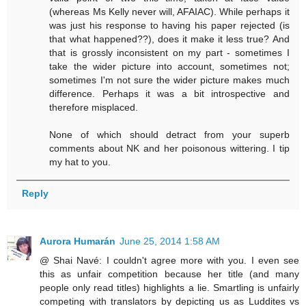
(whereas Ms Kelly never will, AFAIAC). While perhaps it
was just his response to having his paper rejected (is
that what happened??), does it make it less true? And
that is grossly inconsistent on my part - sometimes I
take the wider picture into account, sometimes not;
sometimes I'm not sure the wider picture makes much
difference. Perhaps it was a bit introspective and
therefore misplaced.
None of which should detract from your superb
comments about NK and her poisonous wittering. I tip
my hat to you.
Reply
Aurora Humarán
June 25, 2014 1:58 AM
@ Shai Navé: I couldn't agree more with you. I even see
this as unfair competition because her title (and many
people only read titles) highlights a lie. Smartling is unfairly
competing with translators by depicting us as Luddites vs