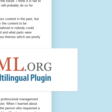
 future. I think it is fair to
will probably do so for
ss content in the past, but
 the content to be
realized or nobody could
ed and what parts were
use themes which are poorly
 professional management
ier. When I learned about
 the person who requested a