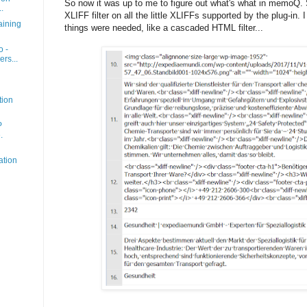
So now it was up to me to figure out what's what in memoQ.
.
XLIFF filter on all the little XLIFFs supported by the plug-in. 
aining
things were needed, like a cascaded HTML filter...
o -
rs...
tion
P
.
ation