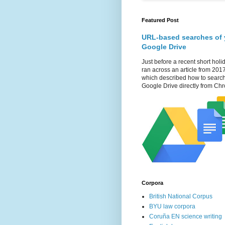
Featured Post
URL-based searches of 
Google Drive
Just before a recent short holid
ran across an article from 201
which described how to searc
Google Drive directly from Chr
Corpora
British National Corpus
BYU law corpora
Coruña EN science writing