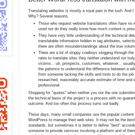
Translating websites is mostly a royal pain in the tush. And I 
Why? Several reasons.
Those who request website translations often have no i
used nor do they really know how much content is pres
They have very little understanding of the technical det
translatable information hidden in tag attributes, selecti
there are often misunderstandings about the true volume
There are a lot of sloppy cowboys slogging through the 
rates to translate sites they neither understand nor trul
victims... uh, prospects, customers, whatever... usually
the patience to understand the difference between a wi
from someone lacking the skills and tools to do the job 
researched, reasonably accurate estimate of time and e
professional.
Shopping for "quotes" when neither you nor the one submittin
the technical basis of the project is a process with no guaran
outcome. And too often this process turns out badly.
These days, many small companies use the popular conten
WordPress to manage their web sites. It may not be the
best
standards, but sometimes it is better to define "best" accordin
someone to provide services involving a platform and of ther