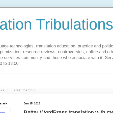
ation Tribulation
uage technologies, translation education, practice and politi
ptimization, resource reviews, controversies, coffee and oth
age services community and those who associate with it. Ser
 to 13:00.
ks
Latest memoQ
bstack
Jun 15, 2018
Better WordPress translation with 