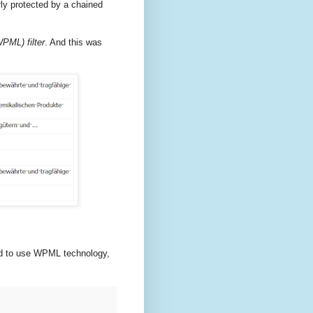
y protected by a chained
PML) filter
. And this was
red to use WPML technology,