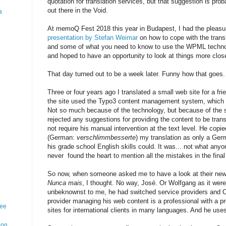
quotation for translation services, but that suggestion is pro
out there in the Void.
a
At memoQ Fest 2018 this year in Budapest, I had the pleasu
presentation by Stefan Weimar
on how to cope with the trans
and some of what you need to know to use the WPML technolo
and hoped to have an opportunity to look at things more clo
That day turned out to be a week later. Funny how that goes.
Three or four years ago I translated a small web site for a fr
the site used the Typo3 content management system, which 
Not so much because of the technology, but because of the se
rejected any suggestions for providing the content to be trans
not require his manual intervention at the text level. He cop
(German:
verschlimmbesserte
) my translation as only a Germ
his grade school English skills could. It was... not what anyo
never found the heart to mention all the mistakes in the final 
So now, when someone asked me to have a look at their new si
Nunca mais
, I thought. No way, José. Or Wolfgang as it wer
unbeknownst to me, he had switched service providers and 
provider managing his web content is a professional with a p
ree
sites for international clients in many languages. And he us
ion