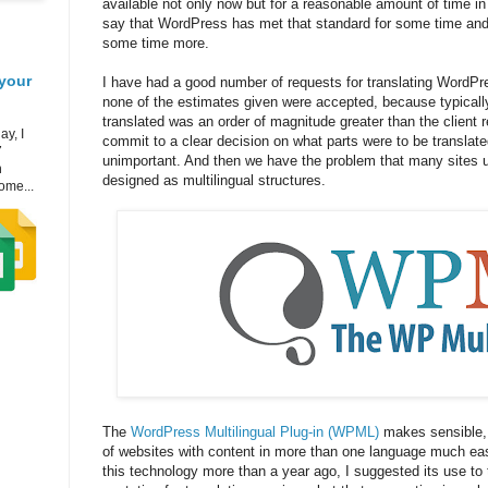
available not only now but for a reasonable amount of time in the
say that WordPress has met that standard for some time and 
some time more.
your
I have had a good number of requests for translating WordPre
none of the estimates given were accepted, because typically
translated was an order of magnitude greater than the client 
ay, I
commit to a clear decision on what parts were to be translat
7
unimportant. And then we have the problem that many sites 
h
designed as multilingual structures.
ome...
The
WordPress Multilingual Plug-in (WPML)
makes sensible,
of websites with content in more than one language much eas
this technology more than a year ago, I suggested its use to