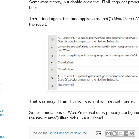
Somewhat messy, but doable once the HTML tags get properl
filter.
Then I tried again, this time applying memoQ's
WordPress (W
the result:
TH
N
That was easy. Hmm. I think I know which method I prefer.
ve:
So for translations of WordPress websites properly configu
the
the new memoQ filter looks like a winner!
Posted by
Kevin Lossner
at
9:32 PM
 the