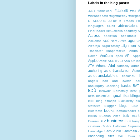
Labels in the blog posts:
#darkxl8
#
.NET framework
#fail
#lifeanddeath
#lighttheday
#thegoo
D SECURE
32-bit
5 Trados Fr
abbreviations
languages
64-bit
FineReader
ABC criteria
absurdity
A
Across
addiction
addintools
agenci
AdSense
ADÜ Nord
Africa
alignment
Alentejo
AlignFactory
A
Translator
Anaphraseus
Andrä
AntConc
API
Saxon
apes
Appe
Apple
Arabic
ASETRAD
Asia Onlin
Atril
ATA
Athens
Audacity
audio
auto-translation
authoring
Auto
autotranslatables
bacalhau
bagels
bait and switch
ba
basics
BAT
bankruptcy
Baselang
BDÜ
Beowulf
Bernofsky
best p
bilingual files
bilingu
beta
Bialetti
BIN
Bing
bitmaps
Blackberry
bl
blogs
statistics
Blogger
Blue
books
Bluetooth
bottomfeeder
b
bulk mark
Brikka
Buenos Aires
business
Bureau BTV
butt trum
cafetran
Calibre
California Suprem
CamStudio
Camtasia
Cambidge
c
cascading filter
CAT Guru