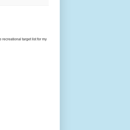
recreational target list for my