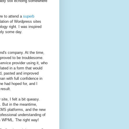
bably still echoing somewhere
re to attend a
superb
lation of Wordpress sites
gy right. I was inspired
sely some day.
iend's company. At the time,
proved to be troublesome.
rvice provider using it, who
lated in a form that would
ied, pasted and improved
an with full confidence in
ne had hoped for, and I
result.
te, I felt a bit queasy.
e. But in the meantime,
CMS platforms, and the new
rofessional understanding of
es WPML. The right way!