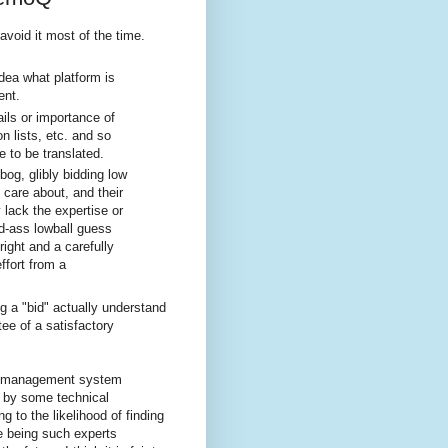
avoid it most of the time.
dea what platform is
ent.
ails or importance of
on lists, etc. and so
 to be translated.
bog, glibly bidding low
y care about, and their
 lack the expertise or
ld-ass lowball guess
right and a carefully
ffort from a
g a "bid" actually understand
tee of a satisfactory
t management system
by some technical
g to the likelihood of finding
e being such experts