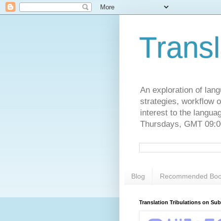
Transl
An exploration of lang
strategies, workflow o
interest to the langu
Thursdays, GMT 09:00
Blog
Recommended Boo
Translation Tribulations on Su