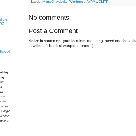
Labels:
MemoQ
,
website
,
Wordpress
,
WPML
,
XLIFF
No comments:
d the
 ROI
Post a Comment
Notice to spammers: your locations are being traced and fed to the 
new line of chemical weapon drones :-)
Show All
 weblog
any):
ite
ed
nal
t and
rsons
tors are
f Google
 readers
ther is