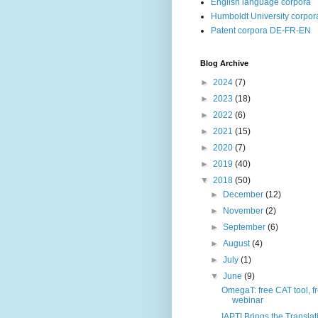
English language corpora
Humboldt University corpor
Patent corpora DE-FR-EN
Blog Archive
►
2024
(7)
►
2023
(18)
►
2022
(6)
►
2021
(15)
►
2020
(7)
►
2019
(40)
▼
2018
(50)
►
December
(12)
►
November
(2)
►
September
(6)
►
August
(4)
►
July
(1)
▼
June
(9)
OmegaT: free CAT tool, f
webinar
IAPTI Brings the Translat