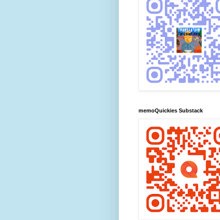
memoQuickies Substack