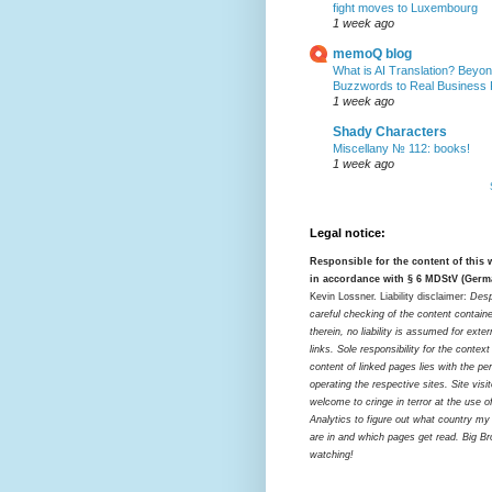
fight moves to Luxembourg
1 week ago
memoQ blog
What is AI Translation? Beyon
Buzzwords to Real Business
1 week ago
Shady Characters
Miscellany № 112: books!
1 week ago
Legal notice:
Responsible for the content of this
in accordance with § 6 MDStV (Germ
Kevin Lossner. Liability disclaimer:
Desp
careful checking of the content contain
therein, no liability is assumed for exter
links. Sole responsibility for the contex
content of linked pages lies with the pe
operating the respective sites. Site visi
welcome to cringe in terror at the use o
Analytics to figure out what country my
are in and which pages get read. Big Bro
watching!