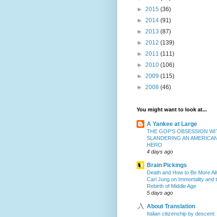
►
2015
(36)
►
2014
(91)
►
2013
(87)
►
2012
(139)
►
2011
(111)
►
2010
(106)
►
2009
(115)
►
2008
(46)
You might want to look at...
A Yankee at Large
THE GOP’S OBSESSION WI
SLANDERING AN AMERICA
HERO
4 days ago
Brain Pickings
Death and How to Be More Ali
Carl Jung on Immortality and 
Rebirth of Middle Age
5 days ago
About Translation
Italian citizenship by descent: