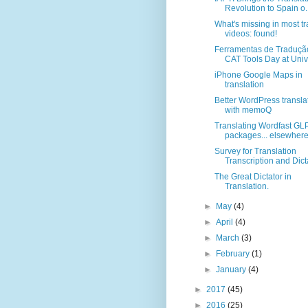
Revolution to Spain o..
What's missing in most tr
videos: found!
Ferramentas de Traduçã
CAT Tools Day at Unive
iPhone Google Maps in
translation
Better WordPress transla
with memoQ
Translating Wordfast GL
packages... elsewhere
Survey for Translation
Transcription and Dict
The Great Dictator in
Translation.
►
May
(4)
►
April
(4)
►
March
(3)
►
February
(1)
►
January
(4)
►
2017
(45)
►
2016
(25)