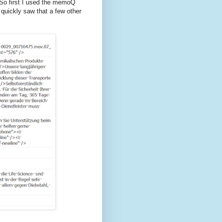
 So first I used the memoQ
I quickly saw that a few other