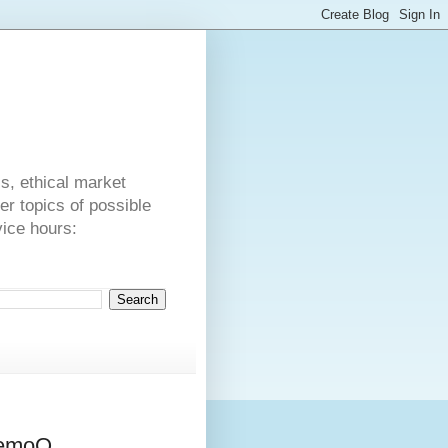
s
cs, ethical market
er topics of possible
vice hours:
memoQ