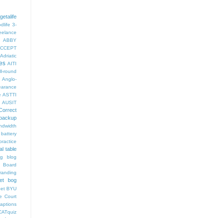
getalife
dlife
3-
eelance
ABBY
CCEPT
Adriatic
es
AITI
ll-round
Anglo-
arance
e
ASTTI
AUSIT
Correct
backup
ndwidth
battery
ractice
al table
og
blog
 Board
randing
et bog
pet
BYU
e Court
aptions
CATquiz