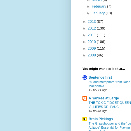
►
February
(7)
►
January
(18)
►
2013
(87)
►
2012
(139)
►
2011
(111)
►
2010
(106)
►
2009
(115)
►
2008
(46)
You might want to look at...
Sentence first
30-odd metaphors from Ross
Macdonald
19 hours ago
A Yankee at Large
THE TOXIC FIDGET QUEEN
VILLIFIES DR. FAUCI
19 hours ago
Brain Pickings
The Grasshopper and the “L
Attitude” Essential for Playing