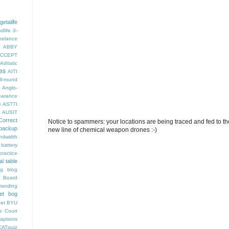
getalife
dlife
3-
eelance
ABBY
CCEPT
Adriatic
es
AITI
ll-round
Anglo-
arance
e
ASTTI
AUSIT
Correct
Notice to spammers: your locations are being traced and fed to the 
backup
new line of chemical weapon drones :-)
ndwidth
battery
ractice
al table
og
blog
 Board
randing
et bog
pet
BYU
e Court
aptions
CATquiz