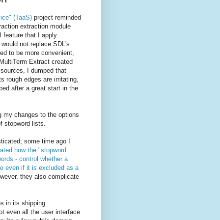
vice" (TaaS)
project reminded
raction extraction module
l feature that I apply
t would not replace SDL's
ved to be more convenient,
 MultiTerm Extract created
 sources, I dumped that
 rough edges are irritating,
ed after a great start in the
 my changes to the options
f stopword lists.
sticated; some time ago I
ated how the "stopword
ords - control whether a
e even if it is excluded as a
wever, they also complicate
 in its shipping
ot even all the user interface