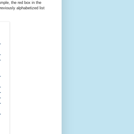
ample, the red box in the
eviously alphabetized list