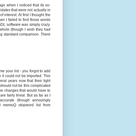
ago when I noticed that its so-
idates that were not actually in
interest. At first I thought the
en I failed to find those words
 SDL software was simply crazy.
e whole (though I wish they had
 bog standard comparison. There
 your list - you forgot to add
 it could not be imported. This
eral years now that their light
should not be this complicated
 the changes that would have to
 fairly trivial. But as far as I
 accurate (though annoyingly
id memoQ stopword list from