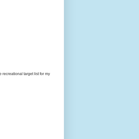
recreational target list for my