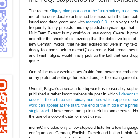
The recent
Kilgray blog post about the "terminology as a ser
me of the considerable unfinished business with the term ext
introduced three years ago with
memoQ 5.0
. It's a very usefu
frequently to my projects, and my prediction years ago that i
MultiTerm Extract in my workflows was wrong. Overall it pro
and after the shock of discovering that the defective logic of
new German "words" that neither existed nor were in my text
dodgy tool and stuck to memoQ's extractor. But sometimes its
and I wish Kilgray would finally pick up the ball that was dropp
game.
One of the major weaknesses (aside from never remembering
or my preferred settings for extractions) is the management o
Overall, Kilgray's approach to stopwords is reasonably sophi
published a rather incomprehensible post in which
I demonstr
codes" - those three digit binary numbers which appear stopw
word can appear at the start, the end or the middle of a phras
single word
. These codes are quite useful in some cases. Ho
the use of stopword data for most users.
memoQ includes only a few stopword lists for a few languages
configuration - German, English, French and Italian I think. N