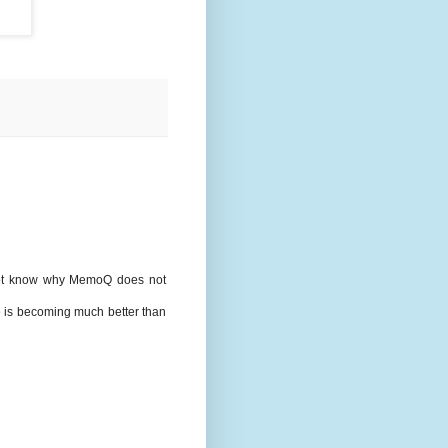
 not know why MemoQ does not
 is becoming much better than