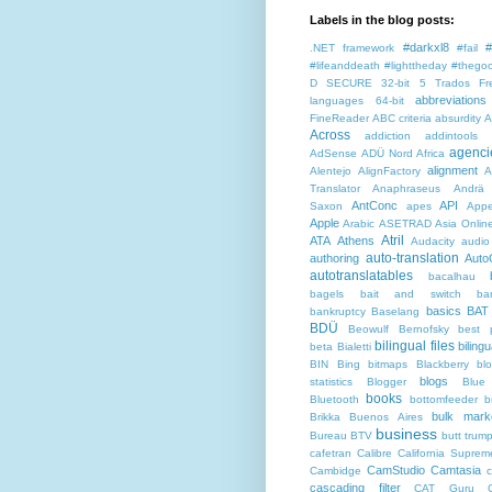
Labels in the blog posts:
#darkxl8
#
.NET framework
#fail
#lifeanddeath
#lighttheday
#thegoo
D SECURE
32-bit
5 Trados Fr
abbreviations
languages
64-bit
FineReader
ABC criteria
absurdity
A
Across
addiction
addintools
agenci
AdSense
ADÜ Nord
Africa
alignment
Alentejo
AlignFactory
A
Translator
Anaphraseus
Andrä
AntConc
API
Saxon
apes
Appe
Apple
Arabic
ASETRAD
Asia Onlin
Atril
ATA
Athens
Audacity
audio
auto-translation
authoring
Auto
autotranslatables
bacalhau
bagels
bait and switch
ba
basics
BAT
bankruptcy
Baselang
BDÜ
Beowulf
Bernofsky
best p
bilingual files
bilingu
beta
Bialetti
BIN
Bing
bitmaps
Blackberry
bl
blogs
statistics
Blogger
Blue
books
Bluetooth
bottomfeeder
b
bulk mark
Brikka
Buenos Aires
business
Bureau BTV
butt trum
cafetran
Calibre
California Suprem
CamStudio
Camtasia
Cambidge
c
cascading filter
CAT Guru