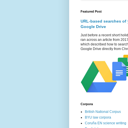
Featured Post
URL-based searches of 
Google Drive
Just before a recent short holid
ran across an article from 201
which described how to searc
Google Drive directly from Chr
Corpora
British National Corpus
BYU law corpora
Coruña EN science writing