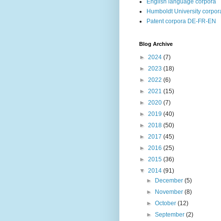
English language corpora
Humboldt University corpor
Patent corpora DE-FR-EN
Blog Archive
►
2024
(7)
►
2023
(18)
►
2022
(6)
►
2021
(15)
►
2020
(7)
►
2019
(40)
►
2018
(50)
►
2017
(45)
►
2016
(25)
►
2015
(36)
▼
2014
(91)
►
December
(5)
►
November
(8)
►
October
(12)
►
September
(2)