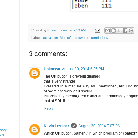
Posted by
Kevin Lossner
at
2:33 AM
Labels:
extraction
,
MemoQ
,
stopwords
,
terminology
3 comments:
Unknown
August 30, 2014 6:35 PM
The OK button is greyed!! dimmed
that is very strange
I created in a manual way as I mentioned, but I do
allow this to work as it should.
But certainly memoQ termextact and terminology engine
that of SDL!!!
Reply
Kevin Lossner
August 30, 2014 7:07 PM
usory
Which OK button, Sameh? In which program or context?
 the