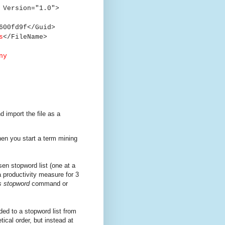
 Version="1.0">
00fd9f</Guid>
s
</FileName>
ny
 import the file as a
hen you start a term mining
en stopword list (one at a
a productivity measure for 3
s stopword
command or
ded to a stopword list from
tical order, but instead at