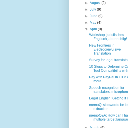
►
August
(2)
►
July
(9)
►
June
(9)
►
May
(4)
▼
April
(9)
Workshop: juristisches
Englisch, aber richtig!
New Frontiers in
Electroconvulsive
Translation
Survey for legal translato
10 Steps to Determine C
Tool Compatibility with 
Pay with PayPal in OTM
more!
Speech recognition for
translators: microphon
Legal English: Getting It 
memoQ: stopwords for t
extraction
memoQ&A: How can I h
multiple target languag
►
March
(6)