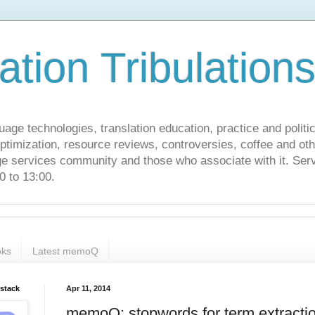
ation Tribulation
uage technologies, translation education, practice and politi
ptimization, resource reviews, controversies, coffee and oth
age services community and those who associate with it. Ser
 to 13:00.
ks
Latest memoQ
bstack
Apr 11, 2014
memoQ: stopwords for term extracti