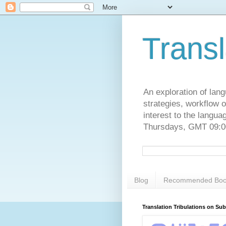
Transl
An exploration of lang
strategies, workflow o
interest to the langu
Thursdays, GMT 09:00
Blog
Recommended Boo
Translation Tribulations on Su