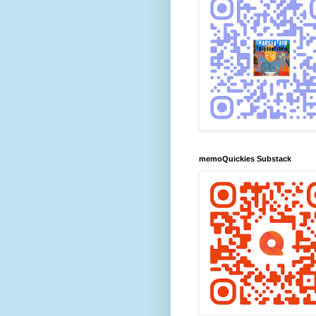
memoQuickies Substack