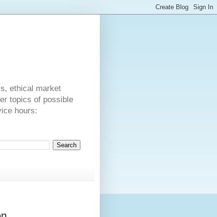
s
cs, ethical market
er topics of possible
vice hours:
on