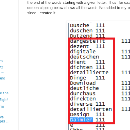
the end of the words starting with a given letter. Thus, for ex
screen clipping below shows all the words I've added to my pr
since I created it:
rs
AT
...
 and
e tips
Right!
erm
ave
es ...