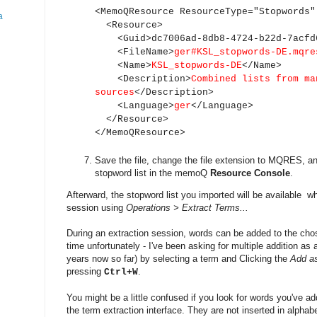
<MemoQResource ResourceType="Stopwords"
a
<Resource>
<Guid>dc7006ad-8db8-4724-b22d-7acfd6
<FileName>
ger#KSL_stopwords-DE.mqre
<Name>
KSL_stopwords-DE
</Name>
<Description>
Combined lists from ma
sources
</Description>
<Language>
ger
</Language>
</Resource>
</MemoQResource>
Save the file, change the file extension to MQRES, and
stopword list in the memoQ
Resource Console
.
Afterward, the stopword list you imported will be available w
session using
Operations > Extract Terms...
During an extraction session, words can be added to the chos
time unfortunately - I've been asking for multiple addition as 
years now so far) by selecting a term and Clicking the
Add a
pressing
.
Ctrl+W
You might be a little confused if you look for words you've ad
the term extraction interface. They are not inserted in alphabe