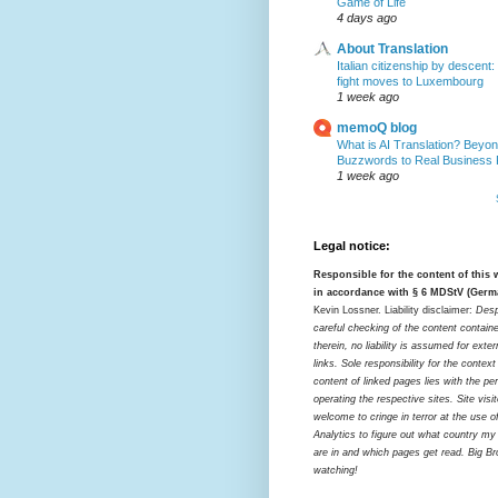
Game of Life
4 days ago
About Translation
Italian citizenship by descent:
fight moves to Luxembourg
1 week ago
memoQ blog
What is AI Translation? Beyon
Buzzwords to Real Business
1 week ago
Legal notice:
Responsible for the content of this
in accordance with § 6 MDStV (Germ
Kevin Lossner. Liability disclaimer:
Desp
careful checking of the content contain
therein, no liability is assumed for exter
links. Sole responsibility for the contex
content of linked pages lies with the pe
operating the respective sites. Site visi
welcome to cringe in terror at the use o
Analytics to figure out what country my
are in and which pages get read. Big Bro
watching!