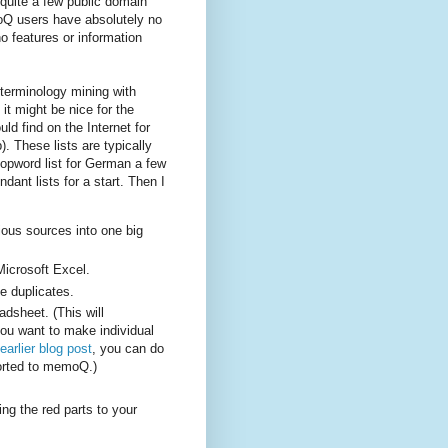
 quite a few public domain
oQ users have absolutely no
o features or information
terminology mining with
it might be nice for the
ld find on the Internet for
. These lists are typically
topword list for German a few
dant lists for a start. Then I
ious sources into one big
Microsoft Excel.
te duplicates.
adsheet. (This will
you want to make individual
earlier blog post
, you can do
ported to memoQ.)
ng the red parts to your