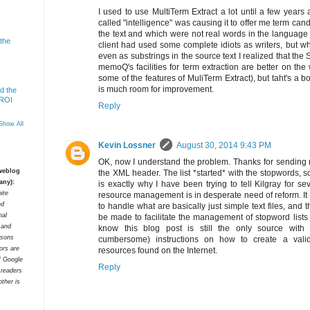
I used to use MultiTerm Extract a lot until a few years 
called "intelligence" was causing it to offer me term cand
the text and which were not real words in the language of 
 the
client had used some complete idiots as writers, but wh
even as substrings in the source text I realized that the
memoQ's facilities for term extraction are better on th
some of the features of MuliTerm Extract), but taht's a
is much room for improvement.
d the
 ROI
Reply
Show All
Kevin Lossner
August 30, 2014 9:43 PM
OK, now I understand the problem. Thanks for sending me
 weblog
the XML header. The list *started* with the stopwords, so
any):
is exactly why I have been trying to tell Kilgray for sev
ite
resource management is in desperate need of reform. It 
ed
to handle what are basically just simple text files, and
nal
be made to facilitate the management of stopword lists are
t and
know this blog post is still the only source with
rsons
cumbersome) instructions on how to create a val
tors are
resources found on the Internet.
f Google
Reply
 readers
ther is