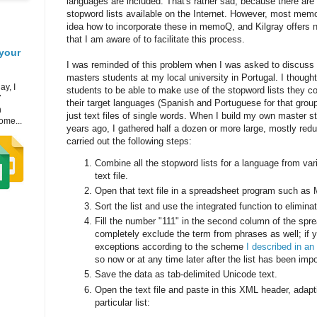
languages are included. That's rather sad, because there are
stopword lists available on the Internet. However, most mem
idea how to incorporate these in memoQ, and Kilgray offers n
that I am aware of to facilitate this process.
your
I was reminded of this problem when I was asked to discuss 
masters students at my local university in Portugal. I thought 
ay, I
students to be able to make use of the stopword lists they cou
7
their target languages (Spanish and Portuguese for that group)
h
just text files of single words. When I build my own master s
ome...
years ago, I gathered half a dozen or more large, mostly redun
carried out the following steps:
Combine all the stopword lists for a language from var
text file.
Open that text file in a spreadsheet program such as 
Sort the list and use the integrated function to elimina
Fill the number "111" in the second column of the spre
completely exclude the term from phrases as well; if 
exceptions according to the scheme
I described in an 
so now or at any time later after the list has been im
Save the data as tab-delimited Unicode text.
Open the text file and paste in this XML header, adapti
particular list: