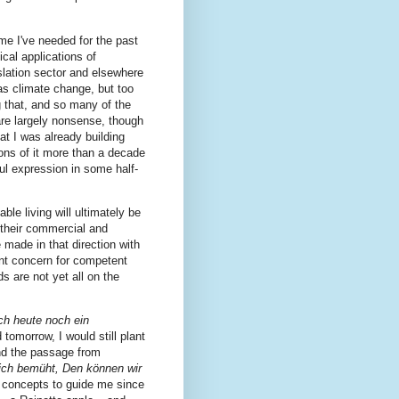
ime I've needed for the past
cal applications of
nslation sector and elsewhere
s climate change, but too
 that, and so many of the
are largely nonsense, though
at I was already building
ions of it more than a decade
ul expression in some half-
ble living will ultimately be
f their commercial and
 made in that direction with
nt concern for competent
ds are not yet all on the
ch heute noch ein
 tomorrow, I would still plant
 and the passage from
ich bemüht, Den können wir
 concepts to guide me since