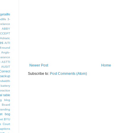
getalife
dlife
3-
eelance
ABBY
CCEPT
Adriatic
es
AITI
ll-round
Anglo-
arance
e
ASTTI
Newer Post
Home
AUSIT
Correct
Subscribe to:
Post Comments (Atom)
backup
ndwidth
battery
ractice
al table
og
blog
 Board
randing
et bog
pet
BYU
e Court
aptions