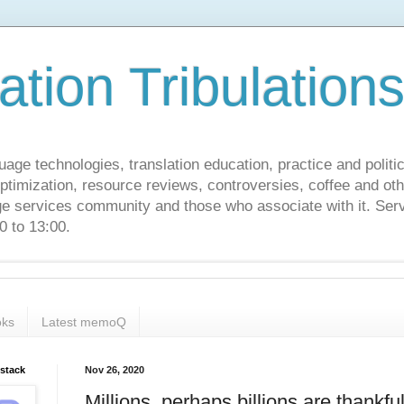
ation Tribulation
uage technologies, translation education, practice and politi
ptimization, resource reviews, controversies, coffee and oth
age services community and those who associate with it. Ser
 to 13:00.
ks
Latest memoQ
bstack
Nov 26, 2020
Millions, perhaps billions are thankful