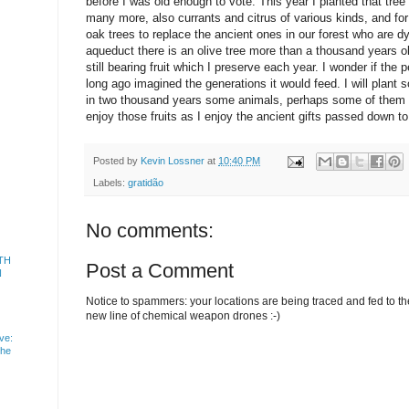
before I was old enough to vote. This year I planted that tree
many more, also currants and citrus of various kinds, and fo
oak trees to replace the ancient ones in our forest who are d
aqueduct there is an olive tree more than a thousand years ol
still bearing fruit which I preserve each year. I wonder if the
long ago imagined the generations it would feed. I will plan
in two thousand years some animals, perhaps some of them 
enjoy those fruits as I enjoy the ancient gifts passed down t
Posted by
Kevin Lossner
at
10:40 PM
Labels:
gratidão
No comments:
TH
Post a Comment
N
Notice to spammers: your locations are being traced and fed to the 
new line of chemical weapon drones :-)
ve:
the