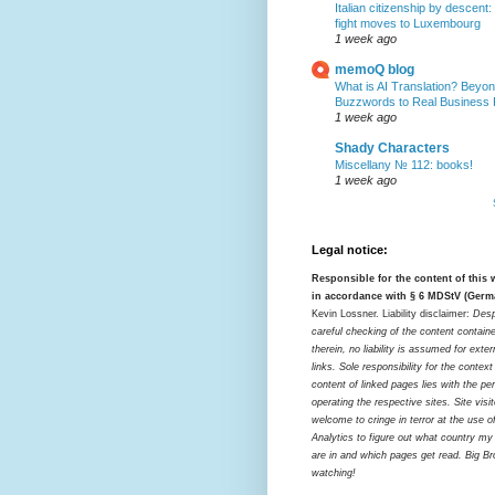
Italian citizenship by descent:
fight moves to Luxembourg
1 week ago
memoQ blog
What is AI Translation? Beyon
Buzzwords to Real Business
1 week ago
Shady Characters
Miscellany № 112: books!
1 week ago
Legal notice:
Responsible for the content of this
in accordance with § 6 MDStV (Germ
Kevin Lossner. Liability disclaimer:
Desp
careful checking of the content contain
therein, no liability is assumed for exter
links. Sole responsibility for the contex
content of linked pages lies with the pe
operating the respective sites. Site visi
welcome to cringe in terror at the use o
Analytics to figure out what country my
are in and which pages get read. Big Bro
watching!