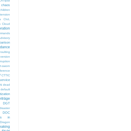
CATquiz
chaos
children
tension
a
CIoL
n
Cloud
oration
mmands
visory
arison
rdance
nsulting
version
rruption
rt-sworn
eference
V
CTTIC
ervice
es
dead
default
ization
iträge
DGT
disaster
DOC
gs in
Dragon
eaking