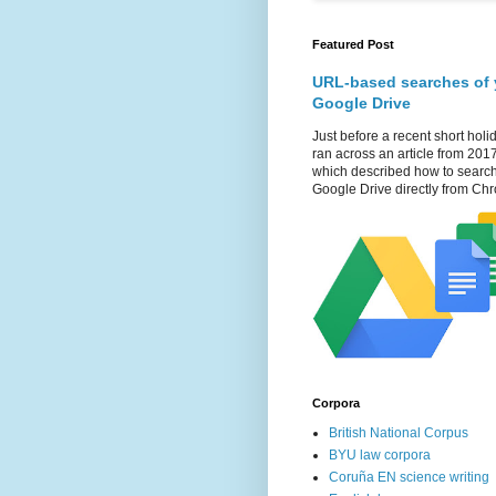
Featured Post
URL-based searches of 
Google Drive
Just before a recent short holid
ran across an article from 201
which described how to searc
Google Drive directly from Chr
Corpora
British National Corpus
BYU law corpora
Coruña EN science writing