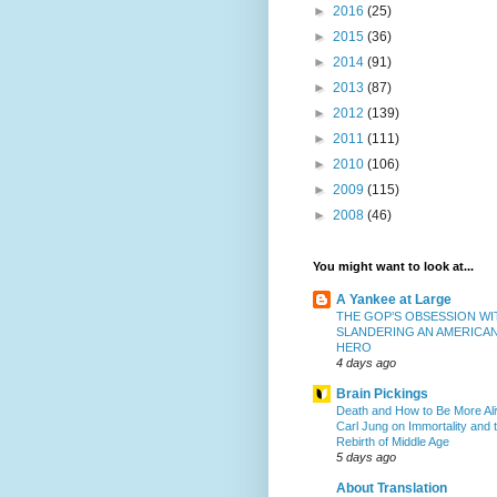
►
2016
(25)
►
2015
(36)
►
2014
(91)
►
2013
(87)
►
2012
(139)
►
2011
(111)
►
2010
(106)
►
2009
(115)
►
2008
(46)
You might want to look at...
A Yankee at Large
THE GOP’S OBSESSION WI
SLANDERING AN AMERICA
HERO
4 days ago
Brain Pickings
Death and How to Be More Ali
Carl Jung on Immortality and 
Rebirth of Middle Age
5 days ago
About Translation