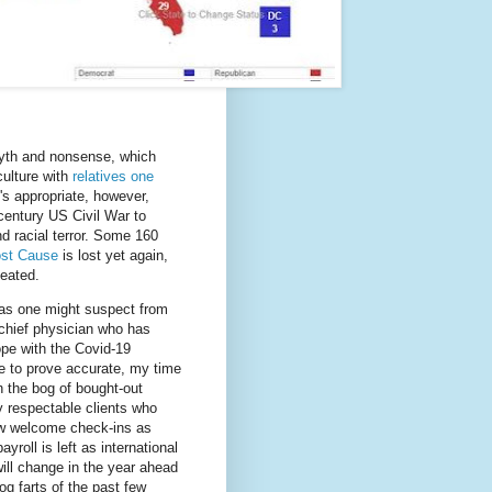
myth and nonsense, which
culture with
relatives one
s appropriate, however,
 century US Civil War to
nd racial terror. Some 160
ost Cause
is lost yet again,
eated.
, as one might suspect from
chief physician who has
ope with the Covid-19
e to prove accurate, my time
n the bog of bought-out
y respectable clients who
few welcome check-ins as
roll is left as international
ill change in the year ahead
og farts of the past few