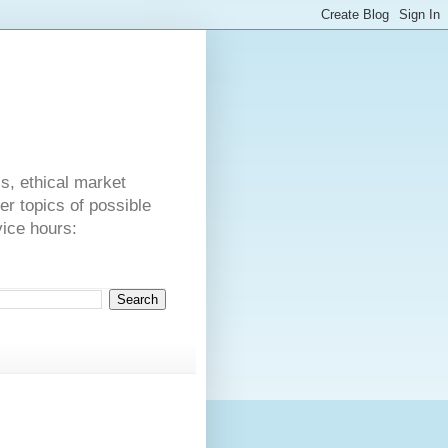
s
cs, ethical market
er topics of possible
vice hours:
.