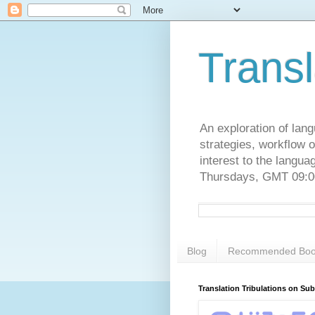
Transl
An exploration of lang
strategies, workflow o
interest to the langu
Thursdays, GMT 09:00
Blog
Recommended Boo
Translation Tribulations on Su