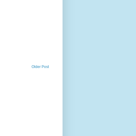
Older Post