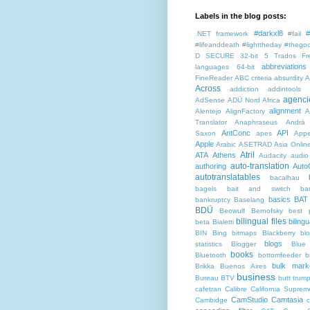
Labels in the blog posts:
#darkxl8
#
.NET framework
#fail
#lifeanddeath
#lighttheday
#thegoo
D SECURE
32-bit
5 Trados Fr
abbreviations
languages
64-bit
FineReader
ABC criteria
absurdity
A
Across
addiction
addintools
agenci
AdSense
ADÜ Nord
Africa
alignment
Alentejo
AlignFactory
A
Translator
Anaphraseus
Andrä
AntConc
API
Saxon
apes
Appe
Apple
Arabic
ASETRAD
Asia Onlin
Atril
ATA
Athens
Audacity
audio
auto-translation
authoring
Auto
autotranslatables
bacalhau
bagels
bait and switch
ba
basics
BAT
bankruptcy
Baselang
BDÜ
Beowulf
Bernofsky
best p
bilingual files
bilingu
beta
Bialetti
BIN
Bing
bitmaps
Blackberry
bl
blogs
statistics
Blogger
Blue
books
Bluetooth
bottomfeeder
b
bulk mark
Brikka
Buenos Aires
business
Bureau BTV
butt trum
cafetran
Calibre
California Suprem
CamStudio
Camtasia
Cambidge
c