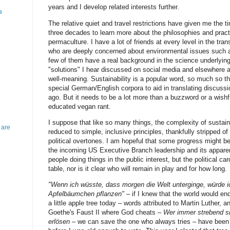
years and I develop related interests further.
a
The relative quiet and travel restrictions have given me the t
three decades to learn more about the philosophies and practi
permaculture. I have a lot of friends at every level in the tra
who are deeply concerned about environmental issues such a
few of them have a real background in the science underlying
"solutions" I hear discussed on social media and elsewhere 
well-meaning. Sustainability is a popular word, so much so th
special German/English corpora to aid in translating discuss
ago. But it needs to be a lot more than a buzzword or a wishf
educated vegan rant.
I suppose that like so many things, the complexity of sustaina
 are
reduced to simple, inclusive principles, thankfully stripped o
political overtones. I am hopeful that some progress might be
the incoming US Executive Branch leadership and its appare
people doing things in the public interest, but the political car
table, nor is it clear who will remain in play and for how long.
"Wenn ich wüsste, dass morgen die Welt unterginge, würde i
Apfelbäumchen pflanzen"
– if I knew that the world would end
a little apple tree today – words attributed to Martin Luther,
Goethe's Faust II where God cheats –
Wer immer strebend s
erlösen
– we can save the one who always tries – have been