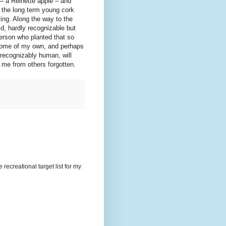
 – a Reinette apple – and
r the long term young cork
ying. Along the way to the
d, hardly recognizable but
 person who planted that so
t some of my own, and perhaps
recognizably human, will
o me from others forgotten.
recreational target list for my