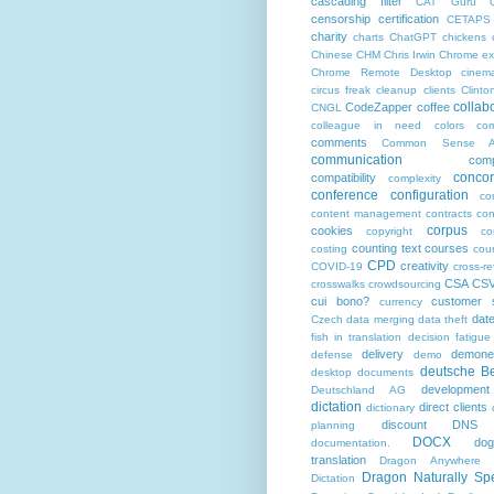
cascading filter
CAT Guru
censorship
certification
CETAPS
charity
charts
ChatGPT
chickens
Chinese
CHM
Chris Irwin
Chrome ex
Chrome Remote Desktop
cinem
circus freak
cleanup
clients
Clinto
collab
CodeZapper
coffee
CNGL
colleague in need
colors
co
comments
Common Sense Ad
communication
comp
conco
compatibility
complexity
conference
configuration
co
content management
contracts
con
corpus
cookies
copyright
co
counting text
courses
costing
cou
CPD
creativity
COVID-19
cross-r
CSA
CS
crosswalks
crowdsourcing
cui bono?
customer s
currency
dat
Czech
data merging
data theft
fish in translation
decision fatigue
delivery
demonet
defense
demo
deutsche Be
desktop documents
development
Deutschland AG
dictation
direct clients
dictionary
discount
DNS
planning
DOCX
do
documentation.
translation
Dragon Anywhere
Dragon Naturally Sp
Dictation