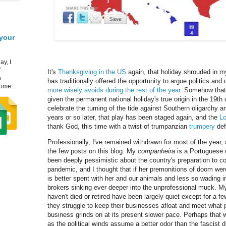
your
ay, I
7
It's
Thanksgiving in the US
again, that holiday shrouded in 
h
has traditionally offered the opportunity to argue politics and 
ome...
more wisely avoids during the rest of the year
. Somehow that'
given the permanent national holiday's true origin in the 19th
celebrate the turning of the tide against Southern oligarchy a
years or so later, that play has been staged again, and the
L
thank God, this time with a twist of trumpanzian
trumpery
def
Professionally, I've remained withdrawn for most of the year
the few posts on this blog. My
companheira
is a Portuguese 
been deeply pessimistic about the country's preparation to c
pandemic, and I thought that if her premonitions of doom wer
is better spent with her and our animals and less so wading i
brokers sinking ever deeper into the unprofessional muck. M
haven't died or retired have been largely quiet except for a 
they struggle to keep their businesses afloat and meet what pay
business grinds on at its present slower pace. Perhaps that w
as the political winds assume a better odor than the fascist d