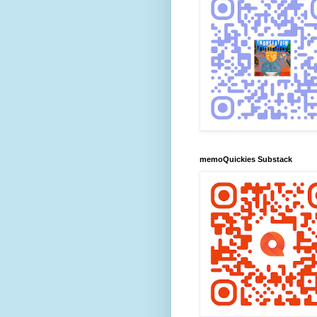
memoQuickies Substack