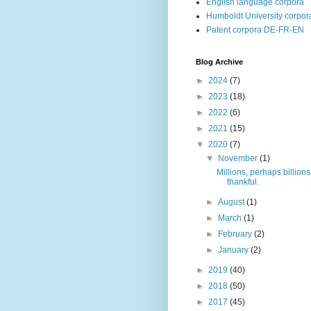
English language corpora
Humboldt University corpor
Patent corpora DE-FR-EN
Blog Archive
►
2024
(7)
►
2023
(18)
►
2022
(6)
►
2021
(15)
▼
2020
(7)
▼
November
(1)
Millions, perhaps billions
thankful.
►
August
(1)
►
March
(1)
►
February
(2)
►
January
(2)
►
2019
(40)
►
2018
(50)
►
2017
(45)