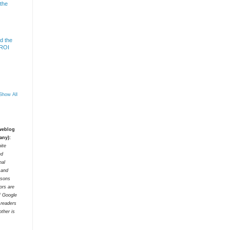
 the
d the
 ROI
Show All
 weblog
any):
ite
ed
nal
t and
rsons
tors are
f Google
 readers
ther is