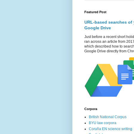
Featured Post
URL-based searches of 
Google Drive
Just before a recent short holid
ran across an article from 201
which described how to searc
Google Drive directly from Chr
Corpora
British National Corpus
BYU law corpora
Coruña EN science writing