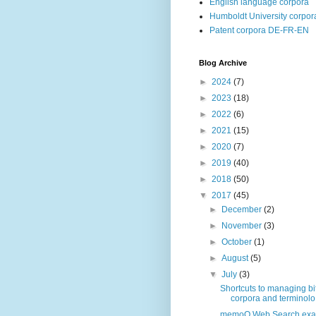
English language corpora
Humboldt University corpor
Patent corpora DE-FR-EN
Blog Archive
►
2024
(7)
►
2023
(18)
►
2022
(6)
►
2021
(15)
►
2020
(7)
►
2019
(40)
►
2018
(50)
▼
2017
(45)
►
December
(2)
►
November
(3)
►
October
(1)
►
August
(5)
▼
July
(3)
Shortcuts to managing bi
corpora and terminolo.
memoQ Web Search exa