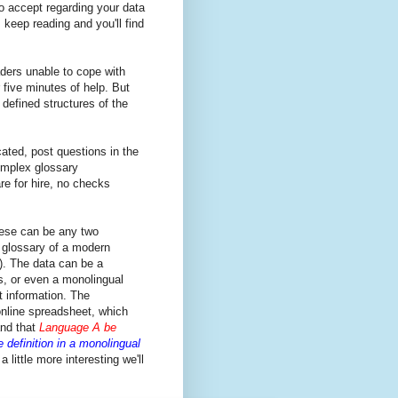
to accept regarding your data
 keep reading and you'll find
ders unable to cope with
 five minutes of help. But
defined structures of the
ated, post questions in the
omplex glossary
are for hire, no checks
ese can be any two
 glossary of a modern
). The data can be a
s, or even a monolingual
nt information. The
online spreadsheet, which
nd that
Language A be
 definition in a monolingual
 little more interesting we'll