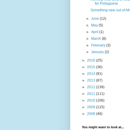
for Portuguese
Something new out of Afr
►
June
(12)
►
May
(5)
►
April
(1)
►
March
(8)
►
February
(3)
►
January
(2)
►
2016
(25)
►
2015
(36)
►
2014
(91)
►
2013
(87)
►
2012
(139)
►
2011
(111)
►
2010
(106)
►
2009
(115)
►
2008
(46)
You might want to look at...