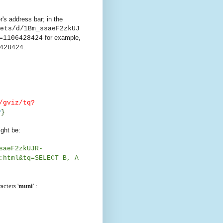
's address bar; in the
ets/d/1Bm_ssaeF2zkUJ
for example,
=1106428424
.
428424
/gviz/tq?
y
}
ght be:
saeF2zkUJR-
:html&tq=SELECT B, A
acters '
muni
' :