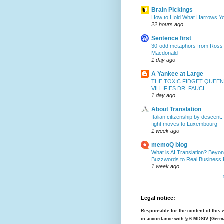
Brain Pickings
How to Hold What Harrows Y
22 hours ago
Sentence first
30-odd metaphors from Ross
Macdonald
1 day ago
A Yankee at Large
THE TOXIC FIDGET QUEEN
VILLIFIES DR. FAUCI
1 day ago
About Translation
Italian citizenship by descent:
fight moves to Luxembourg
1 week ago
memoQ blog
What is AI Translation? Beyon
Buzzwords to Real Business
1 week ago
Legal notice:
Responsible for the content of this
in accordance with § 6 MDStV (Germ