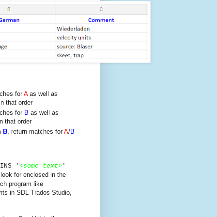
tches for
A
as well as
n that order
tches for
B
as well as
n that order
n
B
, return matches for
A
/
B
INS '
<
some text
>
'
 look for enclosed in the
rch program like
nts in SDL Trados Studio,