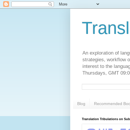
Transl
An exploration of lang
strategies, workflow o
interest to the langu
Thursdays, GMT 09:00
Blog
Recommended Boo
Translation Tribulations on Su