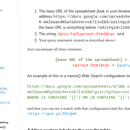
ou
The base URL of the spreadsheet (look in your browser
address
https://docs.google.com/spreadshe
R-mG1SaaodNSatGdvYernsE7IJcEDA/edit#gid
the base URL is everything before
/edit#gid=1106
The string
/gviz/tq?tqx=out:html&tq=
and
Your query statement created as described above
Just concatenate all three elements:
{base URL of the spreadsheet}
+
tqx=out:html&tq=
+
{
quer
 the
An example of this in a memoQ Web Search configuration mi
https://docs.google.com/spreadsheets/d/1Bm_s
d the
mG1SaaodNSatGdvYernsE7IJcEDA/gviz/tq?tqx=out
 ROI
WHERE (A CONTAINS '{}') OR (B CONTAINS '{}')
Show All
and here you can see a search with that configuration and the char
https://goo.gl/D5cQmh
 weblog
any):