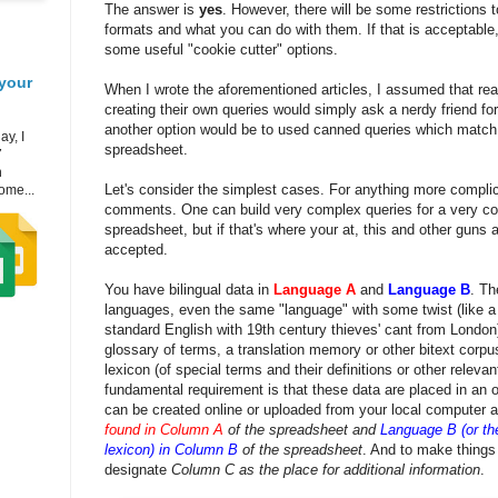
The answer is
yes
. However, there will be some restrictions 
formats and what you can do with them. If that is acceptable,
some useful "cookie cutter" options.
your
When I wrote the aforementioned articles, I assumed that rea
creating their own queries would simply ask a nerdy friend for
another option would be to used canned queries which match 
ay, I
spreadsheet.
7
h
Let's consider the simplest cases. For anything more complic
ome...
comments. One can build very complex queries for a very c
spreadsheet, but if that's where your at, this and other guns 
accepted.
You have bilingual data in
Language A
and
Language B
. Th
languages, even the same "language" with some twist (like a
standard English with 19th century thieves' cant from London
glossary of terms, a translation memory or other bitext corpu
lexicon (of special terms and their definitions or other releva
fundamental requirement is that these data are placed in an 
can be created online or uploaded from your local computer a
found in Column A
of the spreadsheet and
Language B (or the
lexicon) in Column B
of the spreadsheet
. And to make things a
designate
Column C as the place for additional information
.