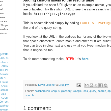
Adding custom labels to the results table
ite
If you clicked the short URL given as an example above, you'
ed
are unlabeled. Try this short URL to see the same search wit
nal
labels:
https://goo.gl/3zJQqK
t and
rsons
tors are
This is accomplished simply by adding
LABEL A 'Portug
f Google
the end of the query string.
 readers
ther is
If you look at the URL in the address bar for any of the live 
that space characters, quote marks and other stuff are subst
You can type in clear text and use what you type; modern bro
that is ungeeked too.
getalife
dlife
3-
To do more formatting tricks,
RTFM!
It's
here
.
eelance
ABBY
CCEPT
Adriatic
es
AITI
ll-round
Posted by
Kevin Lossner
at
3:55 PM
Anglo-
arance
Labels:
collaboration
,
corpus
,
glossary
,
GoogleDocs
,
query
,
search
,
sp
e
ASTTI
search
AUSIT
Correct
backup
1 comment:
ndwidth