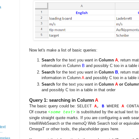
a
Now let's make a list of basic queries:
Search
for the text you want in
Column
A
, return ma
information in Column
B
and possibly C too in a table i
Search
for the text you want in
Column
B
, return ma
information in Column
A
and possibly C too in a table i
Search
for the text you want in
Column
A
or Colum
and possibly C too in a table in that order
Query 1: searching in Column
A
The basic query could be:
SELECT
A
,
B
WHERE
A
CONTA
Of course
is substituted by the actual text to
<
some text
>
single straight quote marks. If you are configuring a web sea
IntelliWebSearch or the memoQ Web Search tool or equivale
text
OmegaT or other tools, the placeholder goes here.
..
mples