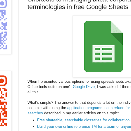
terminologies in free Google Sheets
When I presented various options for using spreadsheets avai
Office tools suite on one's
Google Drive
, I was asked if ther
all this.
What's simple? The answer to that depends a lot on the indivi
possible with using the
application programming interface fo
searches
described in my earlier articles on this topic:
Free shareable, searchable glossaries for collaboration
Build your own online reference TM for a team or anyon