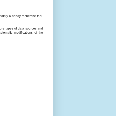
rtainly a handy recherche tool.
more types of data sources and
utomatic modifications of the