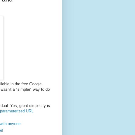
lable in the free Google
e wasn't a "simpler" way to do
dual. Yes, great simplicity is
r parameterized URL
 with anyone
e!