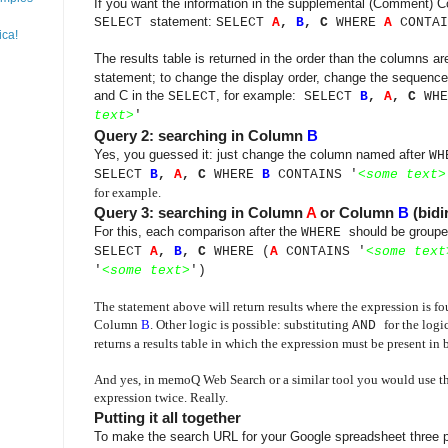
If you want the information in the supplemental (Comment) Co
statement:
SELECT
SELECT
A
,
B
, C
WHERE
A
CONTAI
ica!
The results table is returned in the order than the columns a
statement; to change the display order, change the sequence
and C in the
, for example:
SELECT
SELECT
B
,
A
,
C
WH
text
>
'
Query 2: searching in Column
B
Yes, you guessed it: just change the column named after
WH
SELECT
B
,
A
,
C
WHERE
B
CONTAINS '
<
some text
>
for example.
Query 3: searching in Column
A
or Column
B
(bidi
For this, each comparison after the
should be groupe
WHERE
SELECT
A
,
B
, C
WHERE (
A
CONTAINS '
<
some text
'
<
some text
>
')
The statement above will return results where the expression is 
Column
B
. Other logic is possible: substituting
for the logi
AND
returns a results table in which the expression must be present in
And yes, in memoQ Web Search or a similar tool you would use th
expression twice. Really.
Putting it all together
To make the search URL for your Google spreadsheet three p