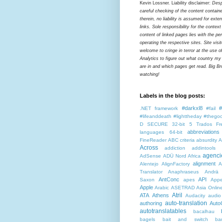
Kevin Lossner. Liability disclaimer:
Desp
careful checking of the content contain
therein, no liability is assumed for exter
links. Sole responsibility for the contex
content of linked pages lies with the pe
operating the respective sites. Site visi
welcome to cringe in terror at the use o
Analytics to figure out what country my
are in and which pages get read. Big Bro
watching!
Labels in the blog posts:
#darkxl8
#
.NET framework
#fail
#lifeanddeath
#lighttheday
#thegoo
D SECURE
32-bit
5 Trados Fr
abbreviations
languages
64-bit
FineReader
ABC criteria
absurdity
A
Across
addiction
addintools
agenci
AdSense
ADÜ Nord
Africa
alignment
Alentejo
AlignFactory
A
Translator
Anaphraseus
Andrä
AntConc
API
Saxon
apes
Appe
Apple
Arabic
ASETRAD
Asia Onlin
Atril
ATA
Athens
Audacity
audio
auto-translation
authoring
Auto
autotranslatables
bacalhau
bagels
bait and switch
ba