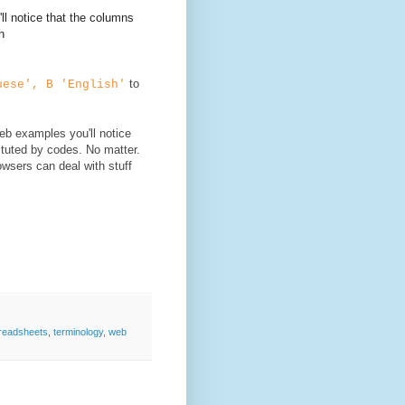
ll notice that the columns
h
to
uese', B 'English'
web examples you'll notice
ituted by codes. No matter.
wsers can deal with stuff
readsheets
,
terminology
,
web