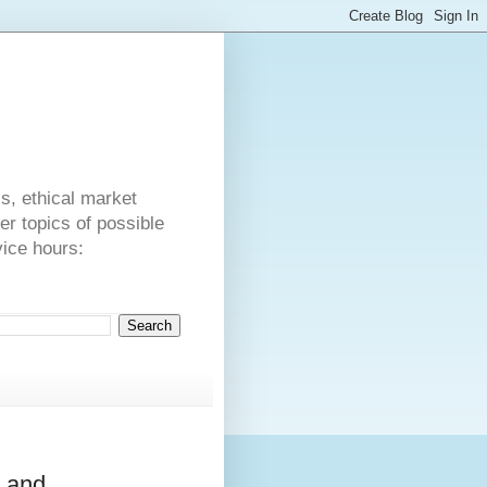
s
cs, ethical market
er topics of possible
vice hours:
a and