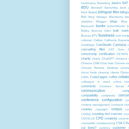
basics
BAT
bankruptcy
Baselang
BDÜ
Beowulf
Bernofsky
best p
bilingual files
bilingu
beta
Bialetti
BIN
Bing
bitmaps
Blackberry
bl
blogs
statistics
Blogger
Blue
books
Bluetooth
bottomfeeder
b
bulk mark
Brikka
Buenos Aires
business
Bureau BTV
butt trum
cafetran
Calibre
California Suprem
CamStudio
Camtasia
Cambidge
c
cascading filter
CAT Guru
censorship
certification
CETAPS
charity
charts
ChatGPT
chickens
Chinese
CHM
Chris Irwin
Chrome ex
Chrome Remote Desktop
cinem
circus freak
cleanup
clients
Clinto
collab
CodeZapper
coffee
CNGL
colleague in need
colors
co
comments
Common Sense Ad
communication
comp
conco
compatibility
complexity
conference
configuration
co
content management
contracts
con
corpus
cookies
copyright
co
counting text
courses
costing
cou
CPD
creativity
COVID-19
cross-r
CSA
CS
crosswalks
crowdsourcing
cui bono?
customer s
currency