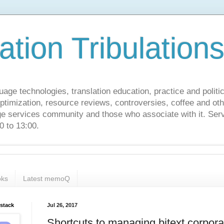
ation Tribulation
uage technologies, translation education, practice and politi
ptimization, resource reviews, controversies, coffee and oth
age services community and those who associate with it. Ser
 to 13:00.
ks
Latest memoQ
bstack
Jul 26, 2017
Shortcuts to managing bitext corpor