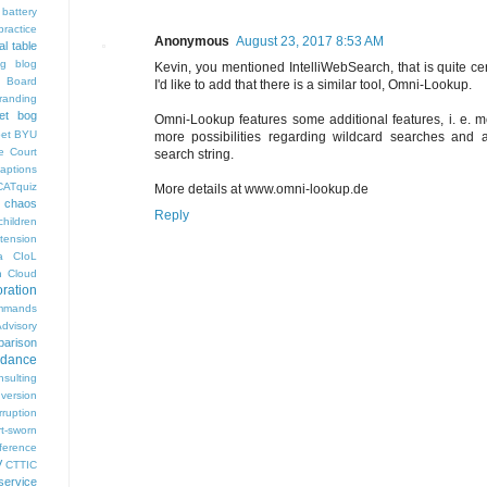
battery
ractice
Anonymous
August 23, 2017 8:53 AM
al table
og
blog
Kevin, you mentioned IntelliWebSearch, that is quite ce
 Board
I'd like to add that there is a similar tool, Omni-Lookup.
randing
et bog
Omni-Lookup features some additional features, i. e. 
pet
BYU
more possibilities regarding wildcard searches and a
e Court
search string.
aptions
CATquiz
More details at www.omni-lookup.de
chaos
Reply
children
tension
a
CIoL
n
Cloud
oration
mmands
visory
arison
rdance
nsulting
version
rruption
rt-sworn
eference
V
CTTIC
ervice