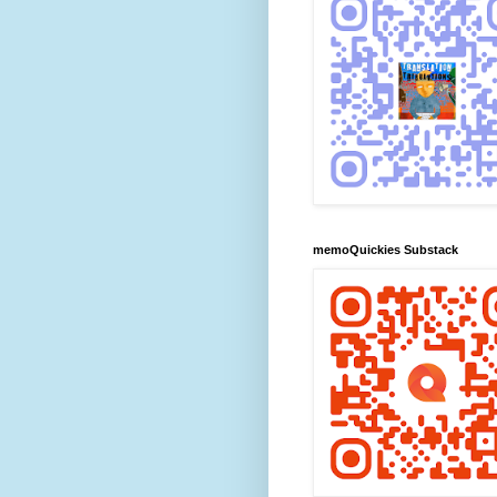
memoQuickies Substack