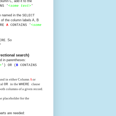
lumn C, add it to the
NS '
<
some text
>
'
re named in the
SELECT
 of the column labels A, B
ERE
A
CONTAINS '
<
some
. So
ERE
'
rectional search)
d in parentheses:
>
') OR
(
B
CONTAINS
found in either Column
A
or
cal
in the
clause
OR
WHERE
 both columns of a given record.
e placeholder for the
arts are needed: