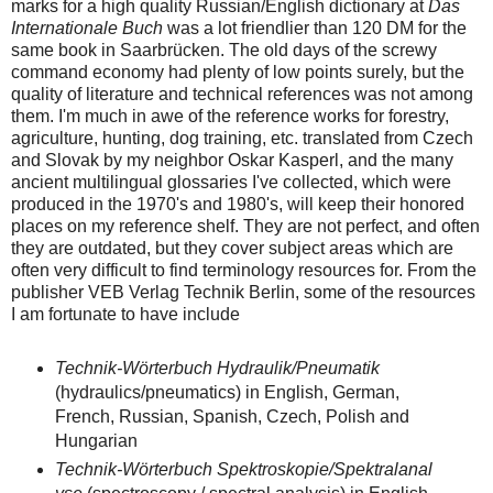
marks for a high quality Russian/English dictionary at
Das
Internationale Buch
was a lot friendlier than 120 DM for the
same book in Saarbrücken. The old days of the screwy
command economy had plenty of low points surely, but the
quality of literature and technical references was not among
them. I'm much in awe of the reference works for forestry,
agriculture, hunting, dog training, etc. translated from Czech
and Slovak by my neighbor Oskar Kasperl, and the many
ancient multilingual glossaries I've collected, which were
produced in the 1970's and 1980's, will keep their honored
places on my reference shelf. They are not perfect, and often
they are outdated, but they cover subject areas which are
often very difficult to find terminology resources for. From the
publisher VEB Verlag Technik Berlin, some of the resources
I am fortunate to have include
Technik-Wörterbuch Hydraulik/Pneumatik
(hydraulics/pneumatics) in English, German,
French, Russian, Spanish, Czech, Polish and
Hungarian
Technik-Wörterbuch Spektroskopie/Spektralanal