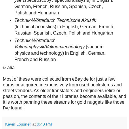
yse
(spectroscopy / spectral analysis) in English,
German, French, Russian, Spanish, Czech,
Polish and Hungarian
Technik-Wörterbuch Technische Akustik
(technical acoustics) in English, German, French,
Russian, Spanish, Czech, Polish and Hungarian
Technik-Wörterbuch
Vakuumphysik/Vakuumtechnol
ogy
(vacuum
physics and technology) in English, German,
French and Russian
& alia
Most of these were collected from eBay.de for just a few
euros or acquired inexpensively from used bookstores and
street vendors. As older translators and engineers retire or
pass on, the contents of their libraries become available, and
it is worth panning these streams for gold nuggets like those
I've found.
Kevin Lossner
at
9:43 PM