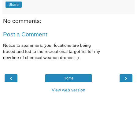
Share
No comments:
Post a Comment
Notice to spammers: your locations are being
traced and fed to the recreational target list for my
new line of chemical weapon drones :-)
‹
›
Home
View web version