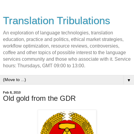
Translation Tribulations
An exploration of language technologies, translation
education, practice and politics, ethical market strategies,
workflow optimization, resource reviews, controversies,
coffee and other topics of possible interest to the language
services community and those who associate with it. Service
hours: Thursdays, GMT 09:00 to 13:00.
▼
Feb 8, 2010
Old gold from the GDR