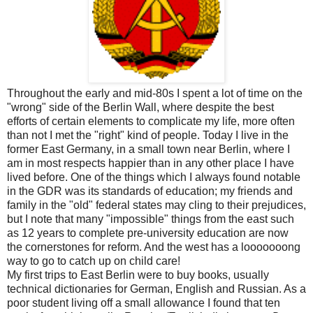
Throughout the early and mid-80s I spent a lot of time on the
"wrong" side of the Berlin Wall, where despite the best
efforts of certain elements to complicate my life, more often
than not I met the "right" kind of people. Today I live in the
former East Germany, in a small town near Berlin, where I
am in most respects happier than in any other place I have
lived before. One of the things which I always found notable
in the GDR was its standards of education; my friends and
family in the "old" federal states may cling to their prejudices,
but I note that many "impossible" things from the east such
as 12 years to complete pre-university education are now
the cornerstones for reform. And the west has a looooooong
way to go to catch up on child care!
My first trips to East Berlin were to buy books, usually
technical dictionaries for German, English and Russian. As a
poor student living off a small allowance I found that ten