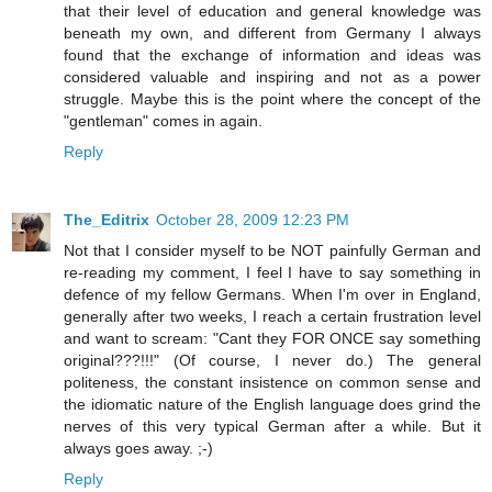
that their level of education and general knowledge was
beneath my own, and different from Germany I always
found that the exchange of information and ideas was
considered valuable and inspiring and not as a power
struggle. Maybe this is the point where the concept of the
"gentleman" comes in again.
Reply
The_Editrix
October 28, 2009 12:23 PM
Not that I consider myself to be NOT painfully German and
re-reading my comment, I feel I have to say something in
defence of my fellow Germans. When I'm over in England,
generally after two weeks, I reach a certain frustration level
and want to scream: "Cant they FOR ONCE say something
original???!!!" (Of course, I never do.) The general
politeness, the constant insistence on common sense and
the idiomatic nature of the English language does grind the
nerves of this very typical German after a while. But it
always goes away. ;-)
Reply