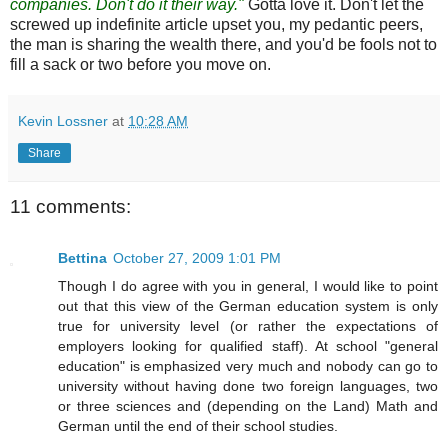
companies. Don't do it their way."
Gotta love it. Don't let the
screwed up indefinite article upset you, my pedantic peers,
the man is sharing the wealth there, and you'd be fools not to
fill a sack or two before you move on.
Kevin Lossner
at
10:28 AM
Share
11 comments:
Bettina
October 27, 2009 1:01 PM
Though I do agree with you in general, I would like to point
out that this view of the German education system is only
true for university level (or rather the expectations of
employers looking for qualified staff). At school "general
education" is emphasized very much and nobody can go to
university without having done two foreign languages, two
or three sciences and (depending on the Land) Math and
German until the end of their school studies.