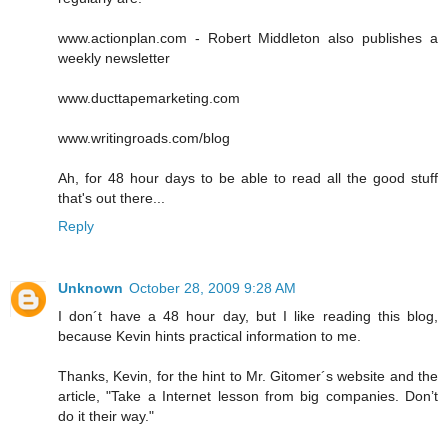
www.actionplan.com - Robert Middleton also publishes a
weekly newsletter
www.ducttapemarketing.com
www.writingroads.com/blog
Ah, for 48 hour days to be able to read all the good stuff
that's out there...
Reply
Unknown
October 28, 2009 9:28 AM
I don´t have a 48 hour day, but I like reading this blog,
because Kevin hints practical information to me.
Thanks, Kevin, for the hint to Mr. Gitomer´s website and the
article, "Take a Internet lesson from big companies. Don’t
do it their way."