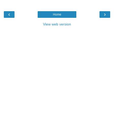
‹
›
Home
View web version