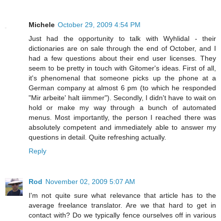
Michele
October 29, 2009 4:54 PM
Just had the opportunity to talk with Wyhlidal - their
dictionaries are on sale through the end of October, and I
had a few questions about their end user licenses. They
seem to be pretty in touch with Gitomer's ideas. First of all,
it's phenomenal that someone picks up the phone at a
German company at almost 6 pm (to which he responded
"Mir arbeite' halt iiimmer"). Secondly, I didn't have to wait on
hold or make my way through a bunch of automated
menus. Most importantly, the person I reached there was
absolutely competent and immediately able to answer my
questions in detail. Quite refreshing actually.
Reply
Rod
November 02, 2009 5:07 AM
I'm not quite sure what relevance that article has to the
average freelance translator. Are we that hard to get in
contact with? Do we typically fence ourselves off in various