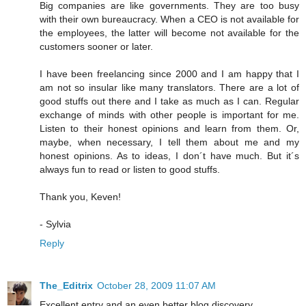
Big companies are like governments. They are too busy
with their own bureaucracy. When a CEO is not available for
the employees, the latter will become not available for the
customers sooner or later.
I have been freelancing since 2000 and I am happy that I
am not so insular like many translators. There are a lot of
good stuffs out there and I take as much as I can. Regular
exchange of minds with other people is important for me.
Listen to their honest opinions and learn from them. Or,
maybe, when necessary, I tell them about me and my
honest opinions. As to ideas, I don´t have much. But it´s
always fun to read or listen to good stuffs.
Thank you, Keven!
- Sylvia
Reply
The_Editrix
October 28, 2009 11:07 AM
Excellent entry and an even better blog discovery.