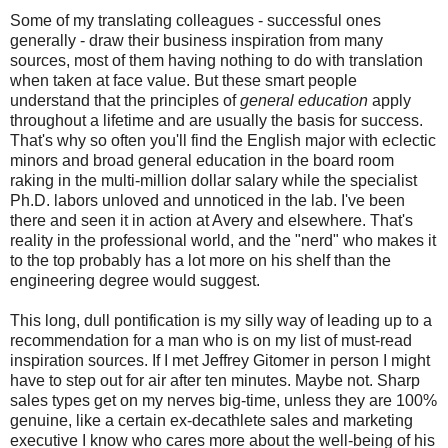
Some of my translating colleagues - successful ones
generally - draw their business inspiration from many
sources, most of them having nothing to do with translation
when taken at face value. But these smart people
understand that the principles of
general education
apply
throughout a lifetime and are usually the basis for success.
That's why so often you'll find the English major with eclectic
minors and broad general education in the board room
raking in the multi-million dollar salary while the specialist
Ph.D. labors unloved and unnoticed in the lab. I've been
there and seen it in action at Avery and elsewhere. That's
reality in the professional world, and the "nerd" who makes it
to the top probably has a lot more on his shelf than the
engineering degree would suggest.
This long, dull pontification is my silly way of leading up to a
recommendation for a man who is on my list of must-read
inspiration sources. If I met Jeffrey Gitomer in person I might
have to step out for air after ten minutes. Maybe not. Sharp
sales types get on my nerves big-time, unless they are 100%
genuine, like a certain ex-decathlete sales and marketing
executive I know who cares more about the well-being of his