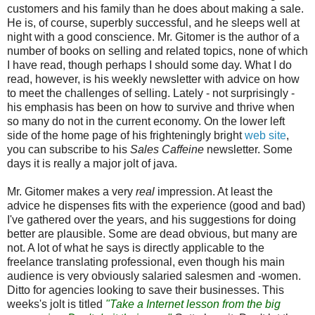
customers and his family than he does about making a sale.
He is, of course, superbly successful, and he sleeps well at
night with a good conscience. Mr. Gitomer is the author of a
number of books on selling and related topics, none of which
I have read, though perhaps I should some day. What I do
read, however, is his weekly newsletter with advice on how
to meet the challenges of selling. Lately - not surprisingly -
his emphasis has been on how to survive and thrive when
so many do not in the current economy. On the lower left
side of the home page of his frighteningly bright
web site
,
you can subscribe to his
Sales Caffeine
newsletter. Some
days it is really a major jolt of java.
Mr. Gitomer makes a very
real
impression. At least the
advice he dispenses fits with the experience (good and bad)
I've gathered over the years, and his suggestions for doing
better are plausible. Some are dead obvious, but many are
not. A lot of what he says is directly applicable to the
freelance translating professional, even though his main
audience is very obviously salaried salesmen and -women.
Ditto for agencies looking to save their businesses. This
weeks's jolt is titled
"Take a Internet lesson from the big