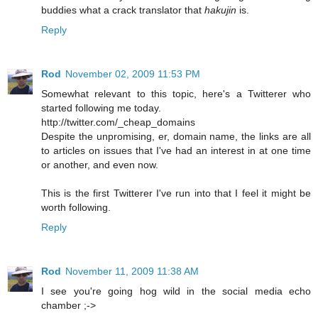
buddies what a crack translator that
hakujin
is.
Reply
Rod
November 02, 2009 11:53 PM
Somewhat relevant to this topic, here's a Twitterer who
started following me today.
http://twitter.com/_cheap_domains
Despite the unpromising, er, domain name, the links are all
to articles on issues that I've had an interest in at one time
or another, and even now.
This is the first Twitterer I've run into that I feel it might be
worth following.
Reply
Rod
November 11, 2009 11:38 AM
I see you're going hog wild in the social media echo
chamber ;->