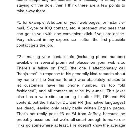
staying off the dole, then I think there are a few points to
take away there.
#1 for example. A button on your web pages for instant e-
mail, Skype or ICQ contact, etc. A prospect who sees that
can get to you with one convenient click if you are online.
Very relevant in my experience - often the first plausible
contact gets the job.
#2 - making your contact info (including phone number)
available in several prominent places on your web site.
There's a fellow on ProZ (the one I affectionately call
"benjo-text" in response to his generally kind remarks about
my name in the German forum) who absolutely refuses to
let customers have his phone number. It's too "old
fashioned", and all contact must be by e-mail. This joker
also has a web site purporting to offer FR, DE and EN
content, but the links for DE and FR (his native languages)
are dead, leaving only really badly written English pages.
That's not really point #3 or #4 from Jeffrey, because he
probably assumes that we're all smart enough to make our
links go somewhere at least. (He doesn't know the average