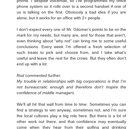
phone. I despise voicemail, so I've programmed my office
phone system so it rolls over to a second handset if one of
us is talking on the first. Obviously a bad idea if you are
alone, but it works for an office with 2+ people.
I don't expect every one of Mr. Gitomer's points to be on the
mark for my needs, but many are, and for those that aren't,
even thinking about "why not" can bring me to some useful
conclusions. Every week I'm offered a fresh selection of
such treats to pick and choose from, and I take what's
useful and leave the rest for the crows. But they often don't
end up with a lot.
Rod commented further:
My trouble in relationships with big corporations is that I'm
not bureaucratic enough and therefore don't inspire the
confidence of middle managers.
We'll all hit that wall from time to time. Sometimes you can
find a strategy to win anyway, sometimes not, and I'm sure
the local cultures play a big role here. But there is a lot of
other work out there, and that confidence may eventually
come when they hear from their golfing and drinking