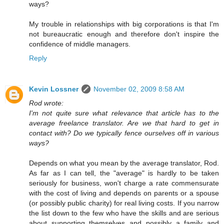
ways?
My trouble in relationships with big corporations is that I'm
not bureaucratic enough and therefore don't inspire the
confidence of middle managers.
Reply
Kevin Lossner
November 02, 2009 8:58 AM
Rod wrote:
I'm not quite sure what relevance that article has to the
average freelance translator. Are we that hard to get in
contact with? Do we typically fence ourselves off in various
ways?
Depends on what you mean by the average translator, Rod.
As far as I can tell, the "average" is hardly to be taken
seriously for business, won't charge a rate commensurate
with the cost of living and depends on parents or a spouse
(or possibly public charity) for real living costs. If you narrow
the list down to the few who have the skills and are serious
about supporting themselves and possibly a family and