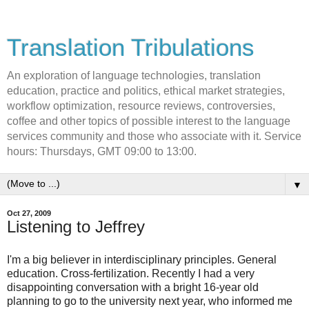
Translation Tribulations
An exploration of language technologies, translation
education, practice and politics, ethical market strategies,
workflow optimization, resource reviews, controversies,
coffee and other topics of possible interest to the language
services community and those who associate with it. Service
hours: Thursdays, GMT 09:00 to 13:00.
▼
Oct 27, 2009
Listening to Jeffrey
I'm a big believer in interdisciplinary principles. General
education. Cross-fertilization. Recently I had a very
disappointing conversation with a bright 16-year old
planning to go to the university next year, who informed me