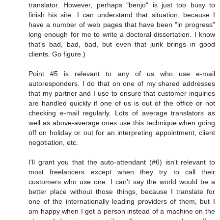
translator. However, perhaps "benjo" is just too busy to
finish his site. I can understand that situation, because I
have a number of web pages that have been "in progress"
long enough for me to write a doctoral dissertation. I know
that's bad, bad, bad, but even that junk brings in good
clients. Go figure.)
Point #5 is relevant to any of us who use e-mail
autoresponders. I do that on one of my shared addresses
that my partner and I use to ensure that customer inquiries
are handled quickly if one of us is out of the office or not
checking e-mail regularly. Lots of average translators as
well as above-average ones use this technique when going
off on holiday or out for an interpreting appointment, client
negotiation, etc.
I'll grant you that the auto-attendant (#6) isn't relevant to
most freelancers except when they try to call their
customers who use one. I can't say the world would be a
better place without those things, because I translate for
one of the internationally leading providers of them, but I
am happy when I get a person instead of a machine on the