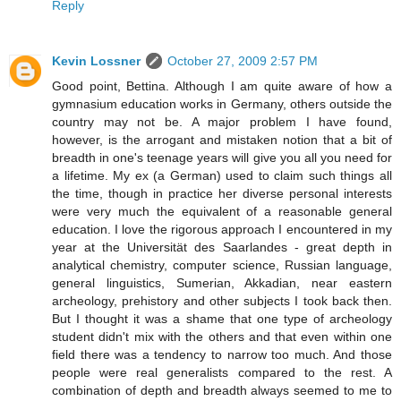
Reply
Kevin Lossner
October 27, 2009 2:57 PM
Good point, Bettina. Although I am quite aware of how a
gymnasium education works in Germany, others outside the
country may not be. A major problem I have found,
however, is the arrogant and mistaken notion that a bit of
breadth in one's teenage years will give you all you need for
a lifetime. My ex (a German) used to claim such things all
the time, though in practice her diverse personal interests
were very much the equivalent of a reasonable general
education. I love the rigorous approach I encountered in my
year at the Universität des Saarlandes - great depth in
analytical chemistry, computer science, Russian language,
general linguistics, Sumerian, Akkadian, near eastern
archeology, prehistory and other subjects I took back then.
But I thought it was a shame that one type of archeology
student didn't mix with the others and that even within one
field there was a tendency to narrow too much. And those
people were real generalists compared to the rest. A
combination of depth and breadth always seemed to me to