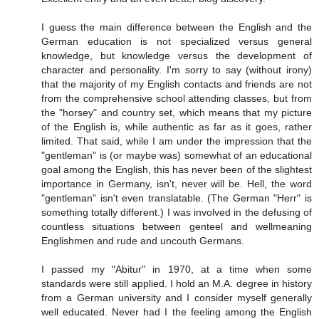
I guess the main difference between the English and the
German education is not specialized versus general
knowledge, but knowledge versus the development of
character and personality. I'm sorry to say (without irony)
that the majority of my English contacts and friends are not
from the comprehensive school attending classes, but from
the "horsey" and country set, which means that my picture
of the English is, while authentic as far as it goes, rather
limited. That said, while I am under the impression that the
"gentleman" is (or maybe was) somewhat of an educational
goal among the English, this has never been of the slightest
importance in Germany, isn't, never will be. Hell, the word
"gentleman" isn't even translatable. (The German "Herr" is
something totally different.) I was involved in the defusing of
countless situations between genteel and wellmeaning
Englishmen and rude and uncouth Germans.
I passed my "Abitur" in 1970, at a time when some
standards were still applied. I hold an M.A. degree in history
from a German university and I consider myself generally
well educated. Never had I the feeling among the English