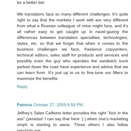
be a better bet.
We translators face so many different challenges. It's quite
right to say that the markets I work with are very different
from what a Russian colleague of mine might face, and it's
all rather easy to get caught up in navel-gazing the
differences between translation specialties, technologies,
styles, etc. so that we forget that when it comes to the
business
challenges we face, freelance copywriters,
technical editors, sales staff for products and services and
possibly even the guy who operates the sandwich truck
parked down the road have experience and advice that we
can learn from. It's just up to us to fine-tune our filters to
maximize the benefits.
Reply
Patricia
October 27, 2009 6:58 PM
Jeffrey's Sales Caffeine letter provides the right "kick in the
ass" (yesssss! I can say that here :) ) when one's marketing
omph is starting to wane. Three others I also follow
regularly are: