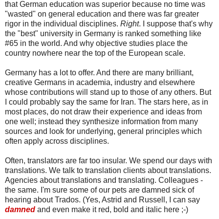
that German education was superior because no time was
"wasted" on general education and there was far greater
rigor in the individual disciplines.
Right
. I suppose that's why
the "best" university in Germany is ranked something like
#65 in the world. And why objective studies place the
country nowhere near the top of the European scale.
Germany has a lot to offer. And there are many brilliant,
creative Germans in academia, industry and elsewhere
whose contributions will stand up to those of any others. But
I could probably say the same for Iran. The stars here, as in
most places, do not draw their experience and ideas from
one well; instead they synthesize information from many
sources and look for underlying, general principles which
often apply across disciplines.
Often, translators are far too insular. We spend our days with
translations. We talk to translation clients about translations.
Agencies about translations and translating. Colleagues -
the same. I'm sure some of our pets are damned sick of
hearing about Trados. (Yes, Astrid and Russell, I can say
damned
and even make it red, bold and italic here ;-)