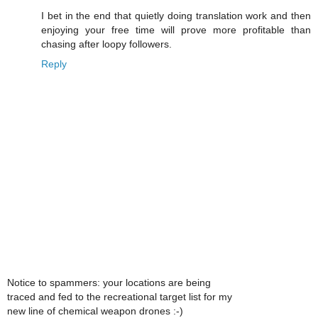
I bet in the end that quietly doing translation work and then
enjoying your free time will prove more profitable than
chasing after loopy followers.
Reply
Notice to spammers: your locations are being
traced and fed to the recreational target list for my
new line of chemical weapon drones :-)