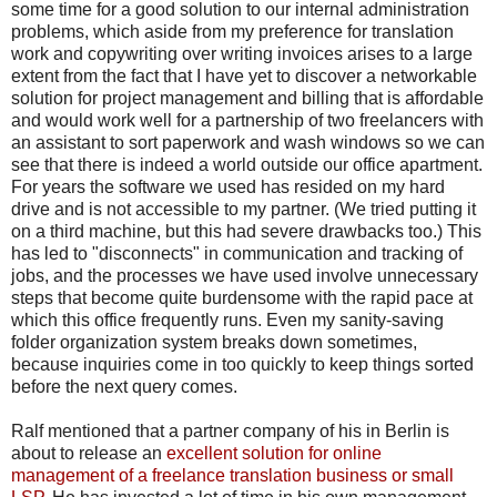
some time for a good solution to our internal administration
problems, which aside from my preference for translation
work and copywriting over writing invoices arises to a large
extent from the fact that I have yet to discover a networkable
solution for project management and billing that is affordable
and would work well for a partnership of two freelancers with
an assistant to sort paperwork and wash windows so we can
see that there is indeed a world outside our office apartment.
For years the software we used has resided on my hard
drive and is not accessible to my partner. (We tried putting it
on a third machine, but this had severe drawbacks too.) This
has led to "disconnects" in communication and tracking of
jobs, and the processes we have used involve unnecessary
steps that become quite burdensome with the rapid pace at
which this office frequently runs. Even my sanity-saving
folder organization system breaks down sometimes,
because inquiries come in too quickly to keep things sorted
before the next query comes.
Ralf mentioned that a partner company of his in Berlin is
about to release an
excellent solution for online
management of a freelance translation business or small