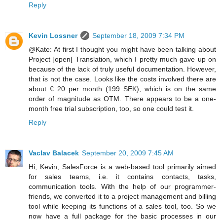
Reply
Kevin Lossner
September 18, 2009 7:34 PM
@Kate: At first I thought you might have been talking about
Project ]open[ Translation, which I pretty much gave up on
because of the lack of truly useful documentation. However,
that is not the case. Looks like the costs involved there are
about € 20 per month (199 SEK), which is on the same
order of magnitude as OTM. There appears to be a one-
month free trial subscription, too, so one could test it.
Reply
Vaclav Balacek
September 20, 2009 7:45 AM
Hi, Kevin, SalesForce is a web-based tool primarily aimed
for sales teams, i.e. it contains contacts, tasks,
communication tools. With the help of our programmer-
friends, we converted it to a project management and billing
tool while keeping its functions of a sales tool, too. So we
now have a full package for the basic processes in our