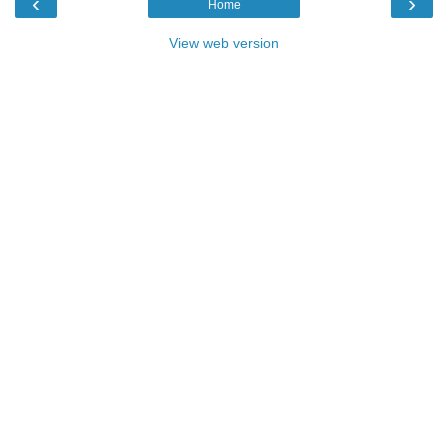
‹
›
Home
View web version