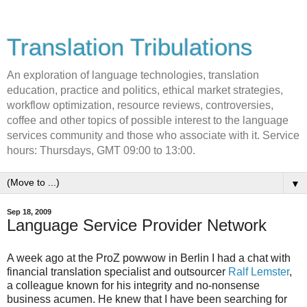
Translation Tribulations
An exploration of language technologies, translation
education, practice and politics, ethical market strategies,
workflow optimization, resource reviews, controversies,
coffee and other topics of possible interest to the language
services community and those who associate with it. Service
hours: Thursdays, GMT 09:00 to 13:00.
▼
Sep 18, 2009
Language Service Provider Network
A week ago at the ProZ powwow in Berlin I had a chat with
financial translation specialist and outsourcer
Ralf Lemster
,
a colleague known for his integrity and no-nonsense
business acumen. He knew that I have been searching for