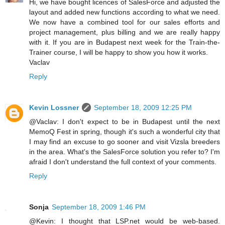
Hi, we have bought licences of SalesForce and adjusted the
layout and added new functions according to what we need.
We now have a combined tool for our sales efforts and
project management, plus billing and we are really happy
with it. If you are in Budapest next week for the Train-the-
Trainer course, I will be happy to show you how it works.
Vaclav
Reply
Kevin Lossner
September 18, 2009 12:25 PM
@Vaclav: I don't expect to be in Budapest until the next
MemoQ Fest in spring, though it's such a wonderful city that
I may find an excuse to go sooner and visit Vizsla breeders
in the area. What's the SalesForce solution you refer to? I'm
afraid I don't understand the full context of your comments.
Reply
Sonja
September 18, 2009 1:46 PM
@Kevin: I thought that LSP.net would be web-based.