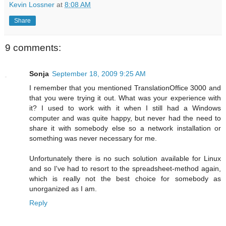
Kevin Lossner
at
8:08 AM
Share
9 comments:
Sonja
September 18, 2009 9:25 AM
I remember that you mentioned TranslationOffice 3000 and
that you were trying it out. What was your experience with
it? I used to work with it when I still had a Windows
computer and was quite happy, but never had the need to
share it with somebody else so a network installation or
something was never necessary for me.
Unfortunately there is no such solution available for Linux
and so I've had to resort to the spreadsheet-method again,
which is really not the best choice for somebody as
unorganized as I am.
Reply