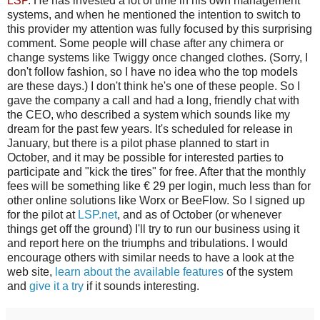
LSP
. He has invested a lot of time in his own management
systems, and when he mentioned the intention to switch to
this provider my attention was fully focused by this surprising
comment. Some people will chase after any chimera or
change systems like Twiggy once changed clothes. (Sorry, I
don't follow fashion, so I have no idea who the top models
are these days.) I don't think he's one of these people. So I
gave the company a call and had a long, friendly chat with
the CEO, who described a system which sounds like my
dream for the past few years. It's scheduled for release in
January, but there is a pilot phase planned to start in
October, and it may be possible for interested parties to
participate and "kick the tires" for free. After that the monthly
fees will be something like € 29 per login, much less than for
other online solutions like Worx or BeeFlow. So I signed up
for the pilot at
LSP.net
, and as of October (or whenever
things get off the ground) I'll try to run our business using it
and report here on the triumphs and tribulations. I would
encourage others with similar needs to have a look at the
web site,
learn about the available features
of the system
and
give it a try
if it sounds interesting.