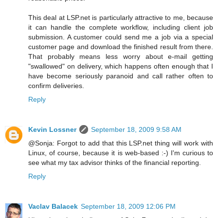
This deal at LSP.net is particularly attractive to me, because
it can handle the complete workflow, including client job
submission. A customer could send me a job via a special
customer page and download the finished result from there.
That probably means less worry about e-mail getting
"swallowed" on delivery, which happens often enough that I
have become seriously paranoid and call rather often to
confirm deliveries.
Reply
Kevin Lossner
September 18, 2009 9:58 AM
@Sonja: Forgot to add that this LSP.net thing will work with
Linux, of course, because it is web-based :-) I'm curious to
see what my tax advisor thinks of the financial reporting.
Reply
Vaclav Balacek
September 18, 2009 12:06 PM