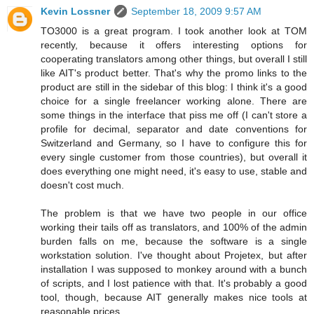
Kevin Lossner
September 18, 2009 9:57 AM
TO3000 is a great program. I took another look at TOM
recently, because it offers interesting options for
cooperating translators among other things, but overall I still
like AIT's product better. That's why the promo links to the
product are still in the sidebar of this blog: I think it's a good
choice for a single freelancer working alone. There are
some things in the interface that piss me off (I can't store a
profile for decimal, separator and date conventions for
Switzerland and Germany, so I have to configure this for
every single customer from those countries), but overall it
does everything one might need, it's easy to use, stable and
doesn't cost much.
The problem is that we have two people in our office
working their tails off as translators, and 100% of the admin
burden falls on me, because the software is a single
workstation solution. I've thought about Projetex, but after
installation I was supposed to monkey around with a bunch
of scripts, and I lost patience with that. It's probably a good
tool, though, because AIT generally makes nice tools at
reasonable prices.