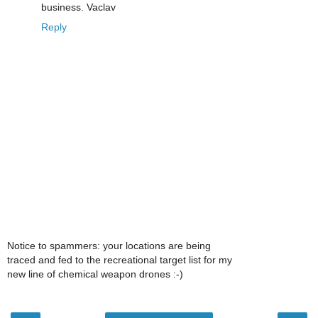
business. Vaclav
Reply
Notice to spammers: your locations are being
traced and fed to the recreational target list for my
new line of chemical weapon drones :-)