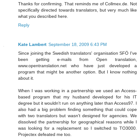
Thanks for confirming. That reminds me of Collmex.de. Not
specifically directed towards translators, but very much like
what you described here.
Reply
Kate Lambert
September 18, 2009 6:43 PM
Since joining the Swedish translators' organisation SFÖ I've
been getting e-mails from Open translation,
www.opentranslation.net who have just developed a
program that might be another option. But I know nothing
about it.
When I was working in a partnership we used an Access-
based program that my husband developed for his IT
degree but it wouldn't run on anything later than Access97. I
also had a big problem finding something that could cope
with two translators but wasn't designed for agencies. We
dissolved the partnership for geographical reasons while I
was looking for a replacement so I switched to TO3000.
Projectex defeated me too.