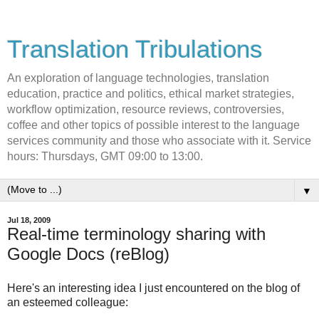
Translation Tribulations
An exploration of language technologies, translation
education, practice and politics, ethical market strategies,
workflow optimization, resource reviews, controversies,
coffee and other topics of possible interest to the language
services community and those who associate with it. Service
hours: Thursdays, GMT 09:00 to 13:00.
▼
Jul 18, 2009
Real-time terminology sharing with
Google Docs (reBlog)
Here's an interesting idea I just encountered on the blog of
an esteemed colleague: