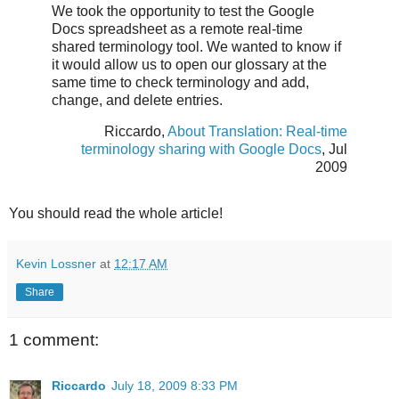
We took the opportunity to test the Google
Docs spreadsheet as a remote real-time
shared terminology tool. We wanted to know if
it would allow us to open our glossary at the
same time to check terminology and add,
change, and delete entries.
Riccardo,
About Translation: Real-time
terminology sharing with Google Docs
, Jul
2009
You should read the whole article!
Kevin Lossner
at
12:17 AM
Share
1 comment:
Riccardo
July 18, 2009 8:33 PM