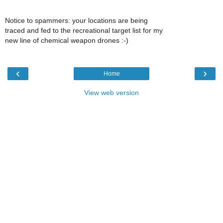
Notice to spammers: your locations are being
traced and fed to the recreational target list for my
new line of chemical weapon drones :-)
‹
›
Home
View web version