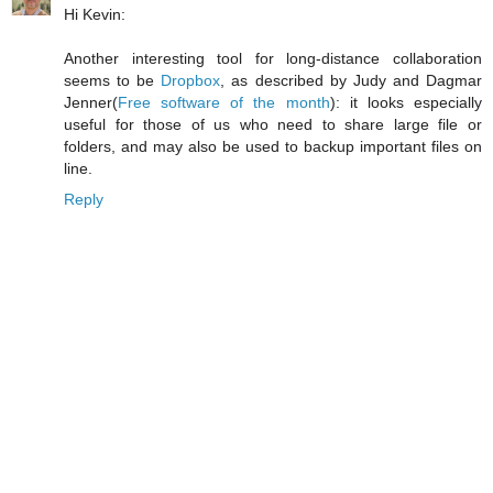
Hi Kevin:
Another interesting tool for long-distance collaboration
seems to be
Dropbox
, as described by Judy and Dagmar
Jenner(
Free software of the month
): it looks especially
useful for those of us who need to share large file or
folders, and may also be used to backup important files on
line.
Reply